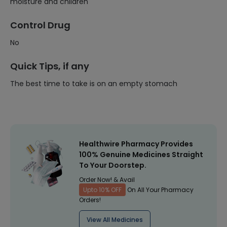
moisture and children
Control Drug
No
Quick Tips, if any
The best time to take is on an empty stomach
Healthwire Pharmacy Provides
100% Genuine Medicines Straight
To Your Doorstep.
Order Now! & Avail
Upto 10% OFF
On All Your Pharmacy
Orders!
View All Medicines