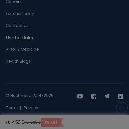
Careers
Editorial Policy
Contact Us
Useful Links
A-to-Z Medicine
Health Blogs
© Healthwire 2014-2026
Terms |
Privacy
Rs. 450.0
10% OFF
Rs. 500.0