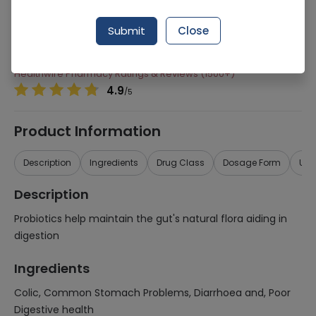
Manufacturer
Unicare Bioceutical Pakistan
Generic Name
Colic, Common Stomach Problems,
Submit
Close
Diarrhoea and, Poor Digestive health
Healthwire Pharmacy Ratings & Reviews (1500+)
4.9
/
5
Product Information
Description
Ingredients
Drug Class
Dosage Form
Use
Description
Probiotics help maintain the gut's natural flora aiding in
digestion
Ingredients
Colic, Common Stomach Problems, Diarrhoea and, Poor
Digestive health