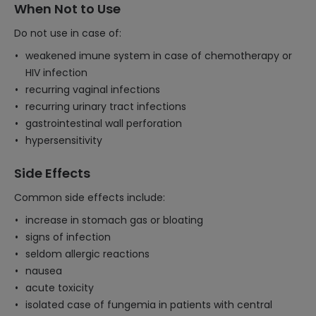
When Not to Use
Do not use in case of:
weakened imune system in case of chemotherapy or
HIV infection
recurring vaginal infections
recurring urinary tract infections
gastrointestinal wall perforation
hypersensitivity
Side Effects
Common side effects include:
increase in stomach gas or bloating
signs of infection
seldom allergic reactions
nausea
acute toxicity
isolated case of fungemia in patients with central