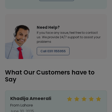
Need Help?
If you face any issue, feel free to contact
us. We provide 24/7 support to assist your
problems
Call 0311 1155955
What Our Customers have to
Say
Khadija Ameerali
From Lahore
June 30, 2025