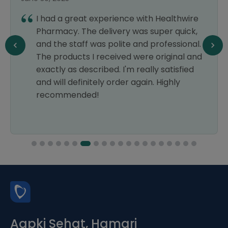
I had a great experience with Healthwire
Pharmacy. The delivery was super quick,
and the staff was polite and professional.
The products I received were original and
exactly as described. I'm really satisfied
and will definitely order again. Highly
recommended!
Aapki Sehat, Hamari