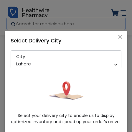
×
Select Delivery City
Pharmacy
Medicines
Reuflora (2G) 10 Sachets
City
Lahore
Reuflora (2G) 10 Sachets
Select your delivery city to enable us to display
optimized inventory and speed up your order’s arrival.
Sold Out
210 successful orders delivered in last 7 Days