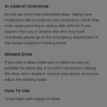
In case of Overdose
Do not use more than prescribed dose. Taking more
medication will not improve your symptoms; rather they
may cause poisoning or serious side-effects. If you
suspect that you or anyone else who may have
overdosed, please go to the emergency department of
the closest hospital or nursing home.
Missed Dose
If you miss a dose, make sure to take it as soon as
possible the same day. If you don't remember missing
the dose, don't double it. Consult your doctor on how to
adjust the missing doses.
How To Use
To be taken with a glass of water