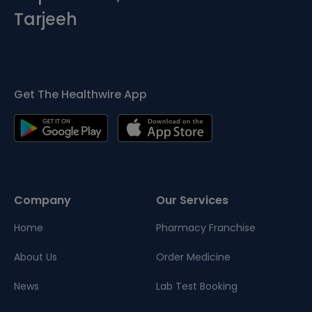
Tarjeeh
Get The Healthwire App
Company
Our Services
Home
Pharmacy Franchise
About Us
Order Medicine
News
Lab Test Booking