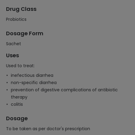
Drug Class
Probiotics
Dosage Form
Sachet
Uses
Used to treat:
inefectious diarrhea
non-specific diarrhea
prevention of digestive complications of antibiotic
therapy
colitis
Dosage
To be taken as per doctor's prescription