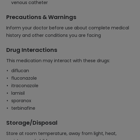
venous catheter
Precautions & Warnings
Inform your doctor before use about complete medical
history and other conditions you are facing
Drug Interactions
This medication may interact with these drugs:
diflucan
fluconazole
itraconazole
lamisil
sporanox
terbinafine
Storage/Disposal
Store at room temperature, away from light, heat,