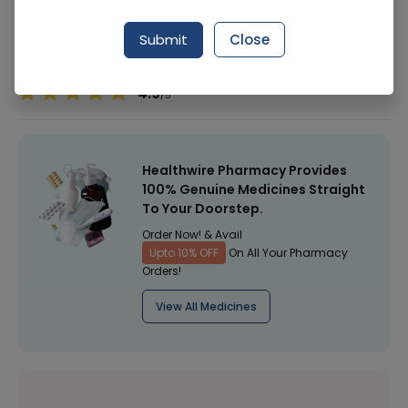
Manufacturer
Revlon
Submit
Close
Healthwire Pharmacy Ratings & Reviews (1500+)
4.9
/
5
Healthwire Pharmacy Provides
100% Genuine Medicines Straight
To Your Doorstep.
Order Now! & Avail
Upto 10% OFF
On All Your Pharmacy
Orders!
View All Medicines