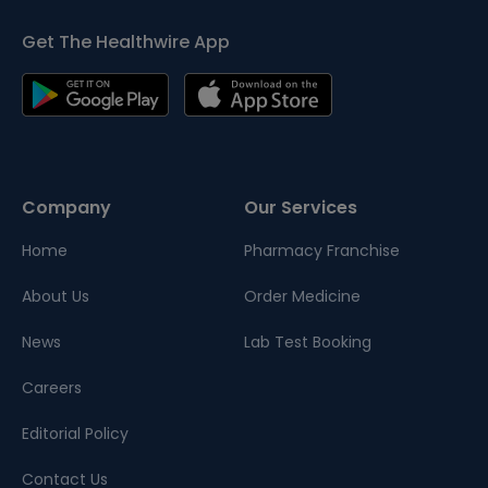
Get The Healthwire App
Company
Our Services
Home
Pharmacy Franchise
About Us
Order Medicine
News
Lab Test Booking
Careers
Editorial Policy
Contact Us