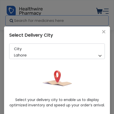
×
Select Delivery City
Pharmacy
Medicines
Revlon 11No Colorsilk Soft Black Hair Colo
City
Lahore
Revlon 11No Colorsilk Soft Black Hair
Select your delivery city to enable us to display
Color 1S
optimized inventory and speed up your order’s arrival.
Sold Out
204 successful orders delivered in last 7 Days