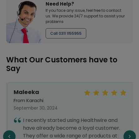
Need Help?
If you face any issue, feel free to contact
us. We provide 24/7 support to assist your
problems
Call 0311 1155955
What Our Customers have to
Say
Maleeka
From Karachi
September 30, 2024
I recently started using Healthwire and
have already become a loyal customer.
They offer a wide range of products at