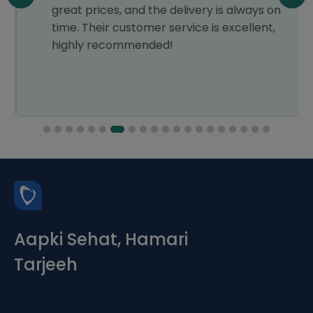
great prices, and the delivery is always on
time. Their customer service is excellent,
highly recommended!
Aapki Sehat, Hamari
Tarjeeh