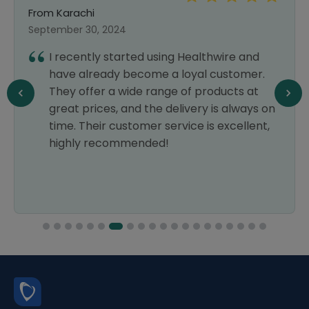
From Karachi
September 30, 2024
I recently started using Healthwire and
have already become a loyal customer.
They offer a wide range of products at
great prices, and the delivery is always on
time. Their customer service is excellent,
highly recommended!