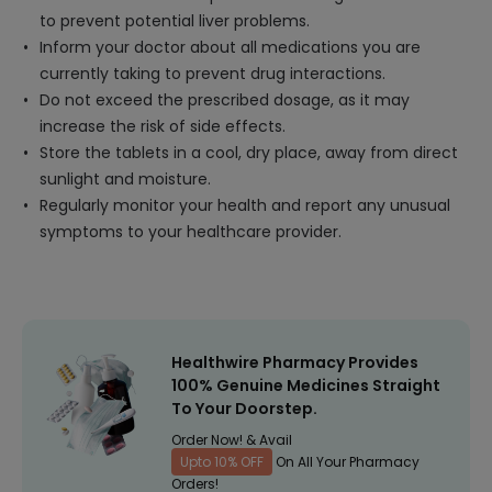
to prevent potential liver problems.
Inform your doctor about all medications you are
currently taking to prevent drug interactions.
Do not exceed the prescribed dosage, as it may
increase the risk of side effects.
Store the tablets in a cool, dry place, away from direct
sunlight and moisture.
Regularly monitor your health and report any unusual
symptoms to your healthcare provider.
Healthwire Pharmacy Provides
100% Genuine Medicines Straight
To Your Doorstep.
Order Now! & Avail
Upto 10% OFF
On All Your Pharmacy
Orders!