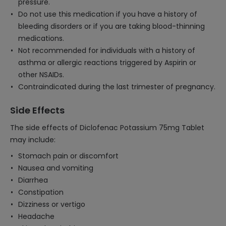
pressure.
Do not use this medication if you have a history of
bleeding disorders or if you are taking blood-thinning
medications.
Not recommended for individuals with a history of
asthma or allergic reactions triggered by Aspirin or
other NSAIDs.
Contraindicated during the last trimester of pregnancy.
Side Effects
The side effects of Diclofenac Potassium 75mg Tablet
may include:
Stomach pain or discomfort
Nausea and vomiting
Diarrhea
Constipation
Dizziness or vertigo
Headache