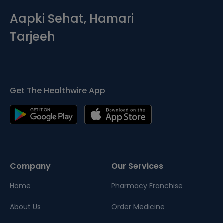
Aapki Sehat, Hamari
Tarjeeh
Get The Healthwire App
Company
Our Services
Home
Pharmacy Franchise
About Us
Order Medicine