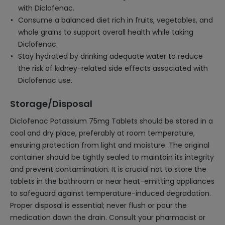
with Diclofenac.
Consume a balanced diet rich in fruits, vegetables, and
whole grains to support overall health while taking
Diclofenac.
Stay hydrated by drinking adequate water to reduce
the risk of kidney-related side effects associated with
Diclofenac use.
Storage/Disposal
Diclofenac Potassium 75mg Tablets should be stored in a
cool and dry place, preferably at room temperature,
ensuring protection from light and moisture. The original
container should be tightly sealed to maintain its integrity
and prevent contamination. It is crucial not to store the
tablets in the bathroom or near heat-emitting appliances
to safeguard against temperature-induced degradation.
Proper disposal is essential; never flush or pour the
medication down the drain. Consult your pharmacist or