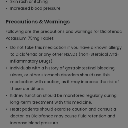
Skin rash or itching
Increased blood pressure
Precautions & Warnings
Following are the precautions and warnings for Diclofenac
Potassium 75mg Tablet:
Do not take this medication if you have a known allergy
to Diclofenac or any other NSAIDs (Non-Steroidal Anti-
Inflammatory Drugs).
Individuals with a history of gastrointestinal bleeding,
ulcers, or other stomach disorders should use this
medication with caution, as it may increase the risk of
these conditions.
Kidney function should be monitored regularly during
long-term treatment with this medicine.
Heart patients should exercise caution and consult a
doctor, as Diclofenac may cause fluid retention and
increase blood pressure.