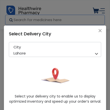
×
Select Delivery City
Pharmacy
Medicines
Rheumatin K (75Mg) 20 Tablets
City
Lahore
Rheumatin K (75Mg) 20 Tablets
Select your delivery city to enable us to display
optimized inventory and speed up your order’s arrival.
Running Out! Only 5 Strip Remaining
224 successful orders delivered in last 7 Days