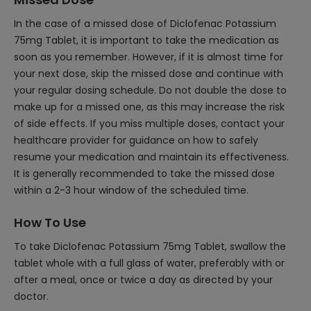
In the case of a missed dose of Diclofenac Potassium
75mg Tablet, it is important to take the medication as
soon as you remember. However, if it is almost time for
your next dose, skip the missed dose and continue with
your regular dosing schedule. Do not double the dose to
make up for a missed one, as this may increase the risk
of side effects. If you miss multiple doses, contact your
healthcare provider for guidance on how to safely
resume your medication and maintain its effectiveness.
It is generally recommended to take the missed dose
within a 2-3 hour window of the scheduled time.
How To Use
To take Diclofenac Potassium 75mg Tablet, swallow the
tablet whole with a full glass of water, preferably with or
after a meal, once or twice a day as directed by your
doctor.