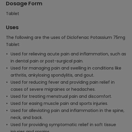
Dosage Form
Tablet
Uses
The following are the uses of Diclofenac Potassium 75mg
Tablet:
Used for relieving acute pain and inflammation, such as
in dental pain or post-surgical pain.
Used for managing pain and swelling in conditions like
arthritis, ankylosing spondylitis, and gout.
Used for reducing fever and providing pain relief in
cases of severe migraines or headaches.
Used for treating menstrual pain and discomfort.
Used for easing muscle pain and sports injuries.
Used for alleviating pain and inflammation in the spine,
neck, and back.
Used for providing symptomatic relief in soft tissue
injuries and sprains.