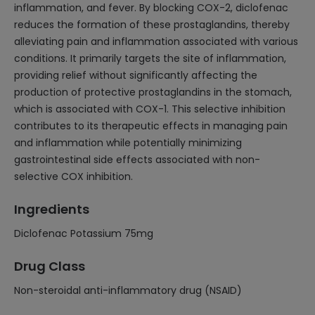
inflammation, and fever. By blocking COX-2, diclofenac
reduces the formation of these prostaglandins, thereby
alleviating pain and inflammation associated with various
conditions. It primarily targets the site of inflammation,
providing relief without significantly affecting the
production of protective prostaglandins in the stomach,
which is associated with COX-1. This selective inhibition
contributes to its therapeutic effects in managing pain
and inflammation while potentially minimizing
gastrointestinal side effects associated with non-
selective COX inhibition.
Ingredients
Diclofenac Potassium 75mg
Drug Class
Non-steroidal anti-inflammatory drug (NSAID)