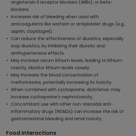
angiotensin II receptor blockers (ARBs), or beta-
blockers.
Increases risk of bleeding when used with
anticoagulants like warfarin or antiplatelet drugs (e.g.,
aspirin, clopidogrel).
Can reduce the effectiveness of diuretics, especially
loop diuretics, by inhibiting their diuretic and
antihypertensive effects.
May increase serum lithium levels, leading to lithium
toxicity. Monitor lithium levels closely.
May increase the blood concentration of
methotrexate, potentially increasing its toxicity.
When combined with cyclosporine, diclofenac may
increase cyclosporine's nephrotoxicity.
Concomitant use with other non-steroidal anti-
inflammatory drugs (NSAIDs) can increase the risk of
gastrointestinal bleeding and renal toxicity.
Food Interactions