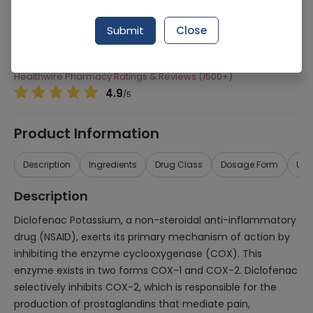
Manufacturer
Siza International
Submit
Close
Generic Name
Diclofenac Potassium 75mg
Healthwire Pharmacy Ratings & Reviews (1500+)
4.9
/
5
Product Information
Description
Ingredients
Drug Class
Dosage Form
Use
Description
Diclofenac Potassium, a non-steroidal anti-inflammatory
drug (NSAID), exerts its primary mechanism of action by
inhibiting the enzyme cyclooxygenase (COX). This
enzyme exists in two forms COX-1 and COX-2. Diclofenac
selectively inhibits COX-2, which is responsible for the
production of prostaglandins that mediate pain,