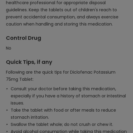
healthcare professional for appropriate disposal
guidelines. Keep the tablets out of children's reach to
prevent accidental consumption, and always exercise
caution when handling and storing this medication.
Control Drug
No
Quick Tips, if any
Following are the quick tips for Diclofenac Potassium
75mg Tablet:
Consult your doctor before taking this medication,
especially if you have a history of stomach or intestinal
issues.
Take the tablet with food or after meals to reduce
stomach irritation.
Swallow the tablet whole; do not crush or chew it.
Avoid alcohol consumption while taking this medication