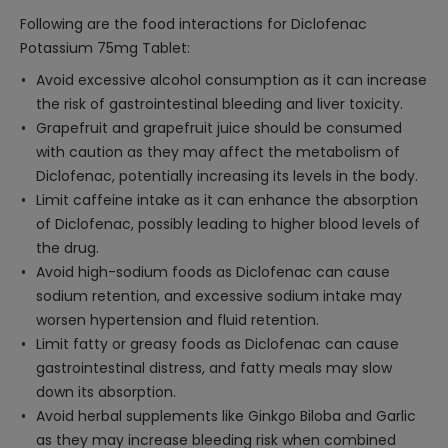
Following are the food interactions for Diclofenac
Potassium 75mg Tablet:
Avoid excessive alcohol consumption as it can increase
the risk of gastrointestinal bleeding and liver toxicity.
Grapefruit and grapefruit juice should be consumed
with caution as they may affect the metabolism of
Diclofenac, potentially increasing its levels in the body.
Limit caffeine intake as it can enhance the absorption
of Diclofenac, possibly leading to higher blood levels of
the drug.
Avoid high-sodium foods as Diclofenac can cause
sodium retention, and excessive sodium intake may
worsen hypertension and fluid retention.
Limit fatty or greasy foods as Diclofenac can cause
gastrointestinal distress, and fatty meals may slow
down its absorption.
Avoid herbal supplements like Ginkgo Biloba and Garlic
as they may increase bleeding risk when combined