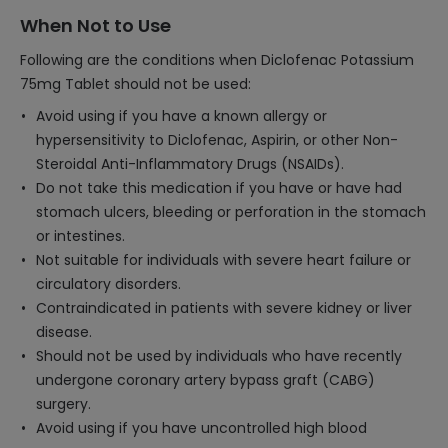
When Not to Use
Following are the conditions when Diclofenac Potassium
75mg Tablet should not be used:
Avoid using if you have a known allergy or
hypersensitivity to Diclofenac, Aspirin, or other Non-
Steroidal Anti-Inflammatory Drugs (NSAIDs).
Do not take this medication if you have or have had
stomach ulcers, bleeding or perforation in the stomach
or intestines.
Not suitable for individuals with severe heart failure or
circulatory disorders.
Contraindicated in patients with severe kidney or liver
disease.
Should not be used by individuals who have recently
undergone coronary artery bypass graft (CABG)
surgery.
Avoid using if you have uncontrolled high blood