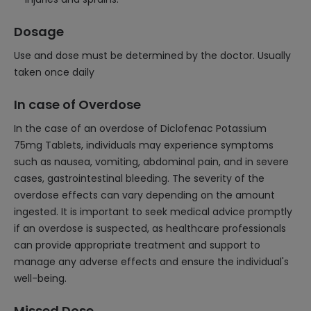
Dosage
Use and dose must be determined by the doctor. Usually
taken once daily
In case of Overdose
In the case of an overdose of Diclofenac Potassium
75mg Tablets, individuals may experience symptoms
such as nausea, vomiting, abdominal pain, and in severe
cases, gastrointestinal bleeding. The severity of the
overdose effects can vary depending on the amount
ingested. It is important to seek medical advice promptly
if an overdose is suspected, as healthcare professionals
can provide appropriate treatment and support to
manage any adverse effects and ensure the individual's
well-being.
Missed Dose