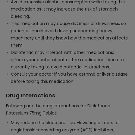
Avoid excessive alcohol consumption while taking this
medication as it may increase the risk of stomach
bleeding.
This medication may cause dizziness or drowsiness, so
patients should avoid driving or operating heavy
machinery until they know how the medication affects
them.
Diclofenac may interact with other medications;
inform your doctor about all the medications you are
currently taking to avoid potential interactions.
Consult your doctor if you have asthma or liver disease
before taking this medication.
Drug Interactions
Following are the drug interactions for Diclofenac
Potassium 75mg Tablet:
May reduce the blood pressure-lowering effects of
angiotensin-converting enzyme (ACE) inhibitors,