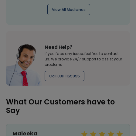
View All Medicines
Need Help?
If you face any issue, feel free to contact
us. We provide 24/7 support to assist your
problems
Call 0311 1155955
What Our Customers have to
Say
Maleeka