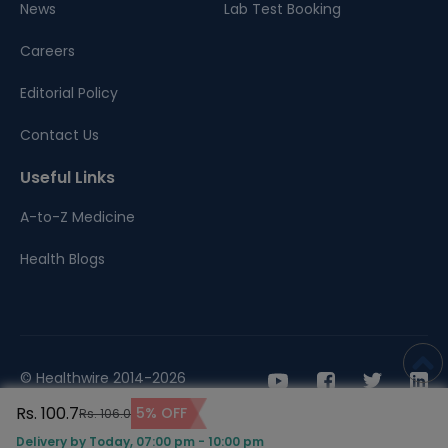
News
Lab Test Booking
Careers
Editorial Policy
Contact Us
Useful Links
A-to-Z Medicine
Health Blogs
© Healthwire 2014-2026
Rs. 100.7
5% OFF
Rs. 106.0
Terms |
Privacy
Delivery by Today, 07:00 pm - 10:00 pm