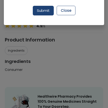
Manufacturer
Rica Group SPA
Generic Name
Consumer
Submit
Close
Healthwire Pharmacy Ratings & Reviews (1500+)
4.9
/
5
Product Information
Ingredients
Ingredients
Consumer
Healthwire Pharmacy Provides
100% Genuine Medicines Straight
To Your Doorstep.