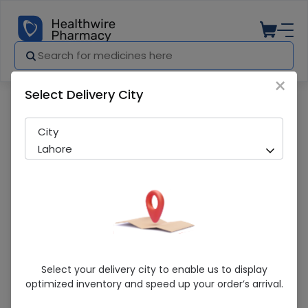
×
Select Delivery City
Pharmacy
Medicines
Rica Nose (8S) Strips
City
Lahore
Rica Nose (8S) Strips
Select your delivery city to enable us to display
optimized inventory and speed up your order’s arrival.
Sold Out
259 successful orders delivered in last 7 Days