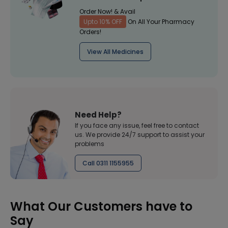
Order Now! & Avail
Upto 10% OFF
On All Your Pharmacy
Orders!
View All Medicines
Need Help?
If you face any issue, feel free to contact
us. We provide 24/7 support to assist your
problems
Call 0311 1155955
What Our Customers have to
Say