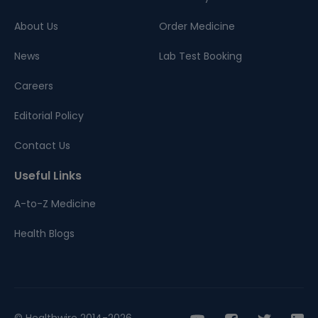
About Us
Order Medicine
News
Lab Test Booking
Careers
Editorial Policy
Contact Us
Useful Links
A-to-Z Medicine
Health Blogs