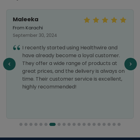
Maleeka
From Karachi
September 30, 2024
I recently started using Healthwire and
have already become a loyal customer.
They offer a wide range of products at
great prices, and the delivery is always on
time. Their customer service is excellent,
highly recommended!