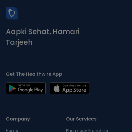
Aapki Sehat, Hamari
Tarjeeh
Get The Healthwire App
Company
Our Services
Home
Pharmacy Franchise