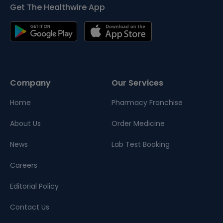
Get The Healthwire App
Company
Our Services
Home
Pharmacy Franchise
About Us
Order Medicine
News
Lab Test Booking
Careers
Editorial Policy
Contact Us