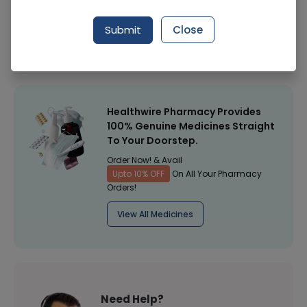
Manufacturer
English Biscuit Manufacturers
Submit
Close
Healthwire Pharmacy Ratings & Reviews (1500+)
4.9
/
5
Healthwire Pharmacy Provides
100% Genuine Medicines Straight
To Your Doorstep.
Order Now! & Avail
Upto 10% OFF
On All Your Pharmacy
Orders!
View All Medicines
Need Help?