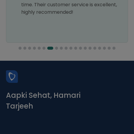
time. Their customer service is excellent,
highly recommended!
Aapki Sehat, Hamari
Tarjeeh