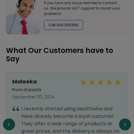
If you face any issue, feel free to contact
us. We provide 24/7 support to assist your
problems
Call 0311 1155955
What Our Customers have to
Say
Maleeka
From Karachi
September 30, 2024
I recently started using Healthwire and
have already become a loyal customer.
They offer a wide range of products at
great prices, and the delivery is always on