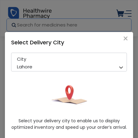
×
Select Delivery City
Pharmacy
Medicines
Rio Double Chocolate 80G
City
Lahore
Rio Double Chocolate 80G
Select your delivery city to enable us to display
optimized inventory and speed up your order’s arrival.
Sold Out
271 successful orders delivered in last 7 Days