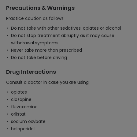
Precautions & Warnings
Practice caution as follows:
Do not take with other sedatives, opiates or alcohol
Do not stop treatment abruptly as it may cause
withdrawal symptoms
Never take more than prescribed
Do not take before driving
Drug Interactions
Consult a doctor in case you are using:
opiates
clozapine
fluvoxamine
orlistat
sodium oxybate
haloperidol