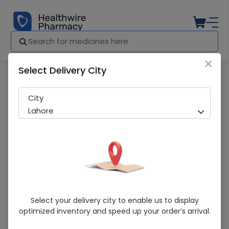
×
Select Delivery City
Pharmacy
Medicines
Rivotril (2Mg) 30 Tablets
City
Lahore
Rivotril (2Mg) 30 Tablets
Select your delivery city to enable us to display
optimized inventory and speed up your order’s arrival.
Sold Out
234 successful orders delivered in last 7 Days