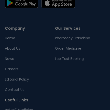
Company
Our Services
Home
Pharmacy Franchise
About Us
Order Medicine
News
Lab Test Booking
Careers
Editorial Policy
Contact Us
Useful Links
A-to-Z Medicine