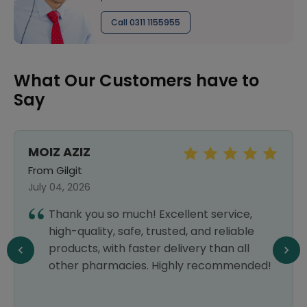
Call 0311 1155955
What Our Customers have to
Say
MOIZ AZIZ
From Gilgit
July 04, 2026
Thank you so much! Excellent service,
high-quality, safe, trusted, and reliable
products, with faster delivery than all
other pharmacies. Highly recommended!