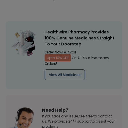
Healthwire Pharmacy Provides
100% Genuine Medicines Straight
To Your Doorstep.
Order Now! & Avail
Upto 10% OFF
On All Your Pharmacy
Orders!
View All Medicines
Need Help?
If you face any issue, feel free to contact
us. We provide 24/7 support to assist your
problems