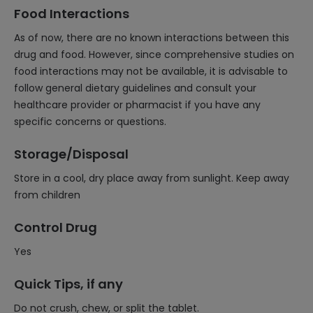
Food Interactions
As of now, there are no known interactions between this
drug and food. However, since comprehensive studies on
food interactions may not be available, it is advisable to
follow general dietary guidelines and consult your
healthcare provider or pharmacist if you have any
specific concerns or questions.
Storage/Disposal
Store in a cool, dry place away from sunlight. Keep away
from children
Control Drug
Yes
Quick Tips, if any
Do not crush, chew, or split the tablet.