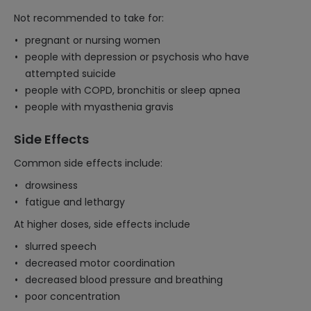
Not recommended to take for:
pregnant or nursing women
people with depression or psychosis who have
attempted suicide
people with COPD, bronchitis or sleep apnea
people with myasthenia gravis
Side Effects
Common side effects include:
drowsiness
fatigue and lethargy
At higher doses, side effects include
slurred speech
decreased motor coordination
decreased blood pressure and breathing
poor concentration