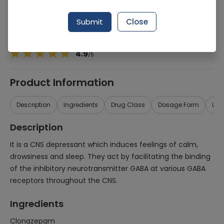
Manufacturer
Martin Dow Limited
Generic Name
Clonazepam
Submit
Close
Healthwire Pharmacy Ratings & Reviews (1500+)
4.9
/
5
Product Information
Description
Ingredients
Drug Class
Dosage Form
Use
Description
It is a CNS depressant which induces feelings of calm,
drowsiness and sleep. They act by facilitating the binding
of the inhibitory neurotransmitter GABA at various GABA
receptors throughout the CNS.
Ingredients
Clonazepam