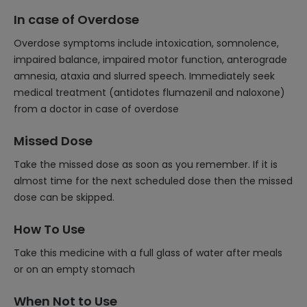
In case of Overdose
Overdose symptoms include intoxication, somnolence,
impaired balance, impaired motor function, anterograde
amnesia, ataxia and slurred speech. Immediately seek
medical treatment (antidotes flumazenil and naloxone)
from a doctor in case of overdose
Missed Dose
Take the missed dose as soon as you remember. If it is
almost time for the next scheduled dose then the missed
dose can be skipped.
How To Use
Take this medicine with a full glass of water after meals
or on an empty stomach
When Not to Use