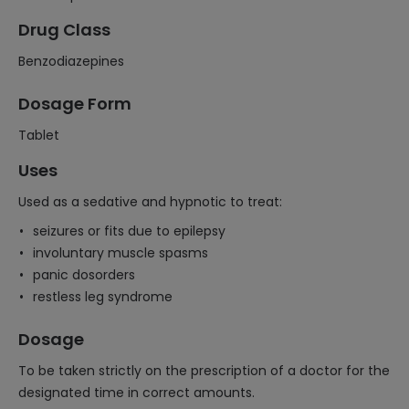
Drug Class
Benzodiazepines
Dosage Form
Tablet
Uses
Used as a sedative and hypnotic to treat:
seizures or fits due to epilepsy
involuntary muscle spasms
panic dosorders
restless leg syndrome
Dosage
To be taken strictly on the prescription of a doctor for the
designated time in correct amounts.