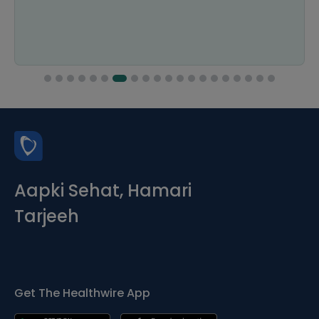
Aapki Sehat, Hamari
Tarjeeh
Get The Healthwire App