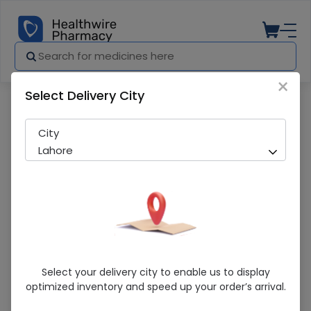
×
Select Delivery City
Pharmacy
Medicines
Rebust Inhaler Device 1S
City
Lahore
Rebust Inhaler Device 1S
Select your delivery city to enable us to display
optimized inventory and speed up your order’s arrival.
Sold Out
227 successful orders delivered in last 7 Days