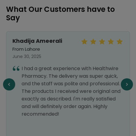
What Our Customers have to
Say
Khadija Ameerali
From Lahore
June 30, 2025
I had a great experience with Healthwire
Pharmacy. The delivery was super quick,
and the staff was polite and professional.
The products I received were original and
exactly as described. I'm really satisfied
and will definitely order again. Highly
recommended!