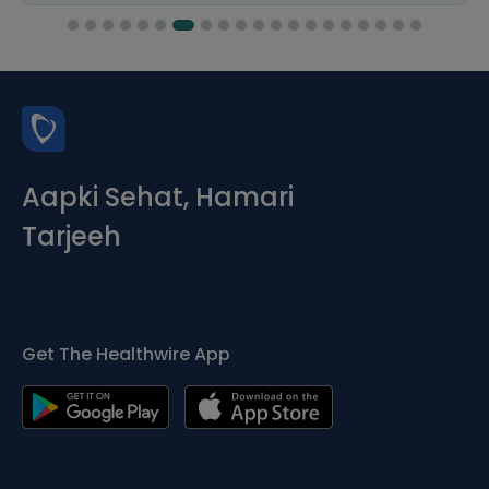
Aapki Sehat, Hamari
Tarjeeh
Get The Healthwire App