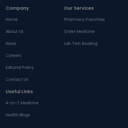
Company
Our Services
Home
Pharmacy Franchise
About Us
Order Medicine
News
Lab Test Booking
Careers
Editorial Policy
Contact Us
Useful Links
A-to-Z Medicine
Health Blogs