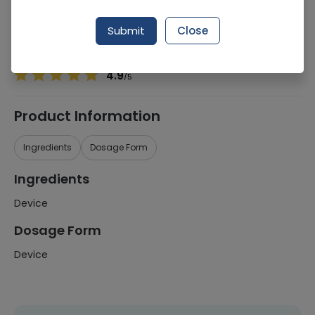
Manufacturer
Searl Pharmaceuticals
Generic Name
Device
Submit
Close
Healthwire Pharmacy Ratings & Reviews (1500+)
4.9
/
5
Product Information
Ingredients
Dosage Form
Ingredients
Device
Dosage Form
Device