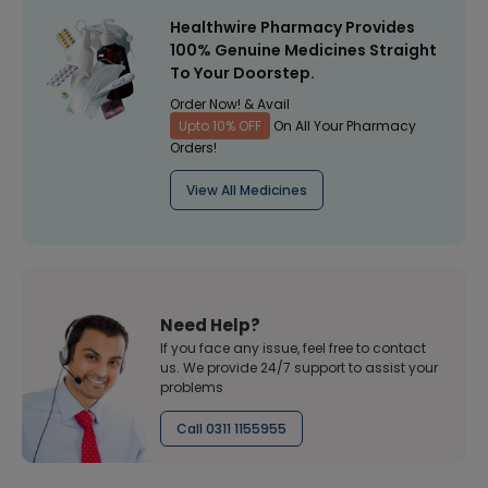
Healthwire Pharmacy Provides
100% Genuine Medicines Straight
To Your Doorstep.
Order Now! & Avail
Upto 10% OFF
On All Your Pharmacy
Orders!
View All Medicines
Need Help?
If you face any issue, feel free to contact
us. We provide 24/7 support to assist your
problems
Call 0311 1155955