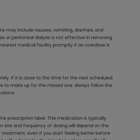
ms may include nausea, vomiting, diarrhea, and
s or peritoneal dialysis is not effective in removing
 nearest medical facility promptly if an overdose is
ly. If it is close to the time for the next scheduled
e to make up for the missed one. Always follow the
ations.
e prescription label. This medication is typically
ion site and frequency of dosing will depend on the
f treatment, even if you start feeling better before