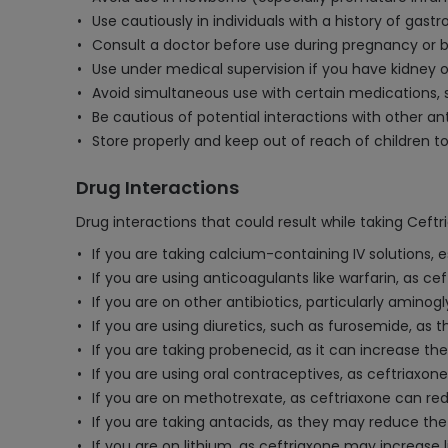
Use cautiously in individuals with a history of gastr
Consult a doctor before use during pregnancy or br
Use under medical supervision if you have kidney 
Avoid simultaneous use with certain medications, s
Be cautious of potential interactions with other an
Store properly and keep out of reach of children t
Drug Interactions
Drug interactions that could result while taking Ceft
If you are taking calcium-containing IV solutions, e
If you are using anticoagulants like warfarin, as c
If you are on other antibiotics, particularly amino
If you are using diuretics, such as furosemide, as 
If you are taking probenecid, as it can increase th
If you are using oral contraceptives, as ceftriaxone
If you are on methotrexate, as ceftriaxone can redu
If you are taking antacids, as they may reduce the
If you are on lithium, as ceftriaxone may increase 