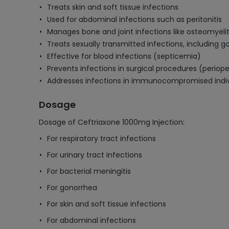
Treats skin and soft tissue infections
Used for abdominal infections such as peritonitis
Manages bone and joint infections like osteomyelit
Treats sexually transmitted infections, including 
Effective for blood infections (septicemia)
Prevents infections in surgical procedures (periope
Addresses infections in immunocompromised indiv
Dosage
Dosage of Ceftriaxone 1000mg Injection:
For respiratory tract infections
For urinary tract infections
For bacterial meningitis
For gonorrhea
For skin and soft tissue infections
For abdominal infections