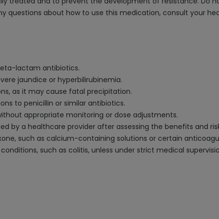
ully treated and to prevent the development of resistance. Do not
any questions about how to use this medication, consult your hea
 beta-lactam antibiotics.
vere jaundice or hyperbilirubinemia.
ns, as it may cause fatal precipitation.
ons to penicillin or similar antibiotics.
 without appropriate monitoring or dose adjustments.
ed by a healthcare provider after assessing the benefits and ris
one, such as calcium-containing solutions or certain anticoagul
 conditions, such as colitis, unless under strict medical supervisi