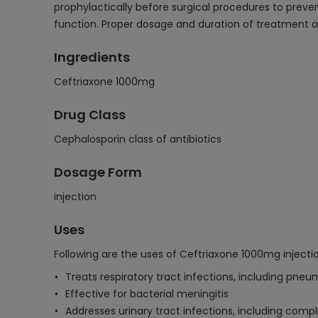
prophylactically before surgical procedures to prevent
function. Proper dosage and duration of treatment a
Ingredients
Ceftriaxone 1000mg
Drug Class
Cephalosporin class of antibiotics
Dosage Form
injection
Uses
Following are the uses of Ceftriaxone 1000mg injectio
Treats respiratory tract infections, including pne
Effective for bacterial meningitis
Addresses urinary tract infections, including comp