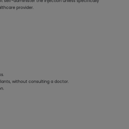
 self-administer the injection unless specifically
lthcare provider.
ks.
ants, without consulting a doctor.
on.