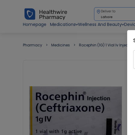
Deliver to
Lahore
Homepage
Medications
Wellness And Beauty
Devi
Pharmacy
Medicines
Rocephin (1G) 1 Vial Iv Injection