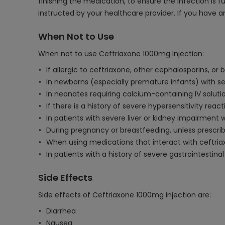
finishing the medication, to ensure the infection is f
instructed by your healthcare provider. If you have 
When Not to Use
When not to use Ceftriaxone 1000mg Injection:
If allergic to ceftriaxone, other cephalosporins, or
In newborns (especially premature infants) with se
In neonates requiring calcium-containing IV solutio
If there is a history of severe hypersensitivity reacti
In patients with severe liver or kidney impairment
During pregnancy or breastfeeding, unless prescrib
When using medications that interact with ceftriax
In patients with a history of severe gastrointestinal
Side Effects
Side effects of Ceftriaxone 1000mg injection are:
Diarrhea
Nausea