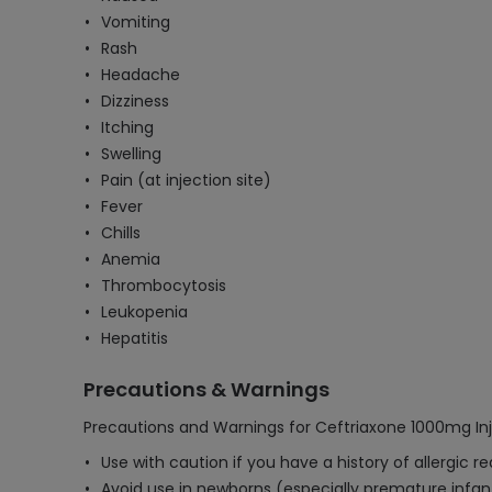
Vomiting
Rash
Headache
Dizziness
Itching
Swelling
Pain (at injection site)
Fever
Chills
Anemia
Thrombocytosis
Leukopenia
Hepatitis
Precautions & Warnings
Precautions and Warnings for Ceftriaxone 1000mg Inj
Use with caution if you have a history of allergic r
Avoid use in newborns (especially premature infant