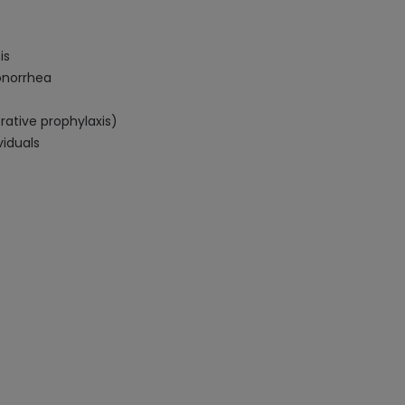
is
gonorrhea
rative prophylaxis)
iduals