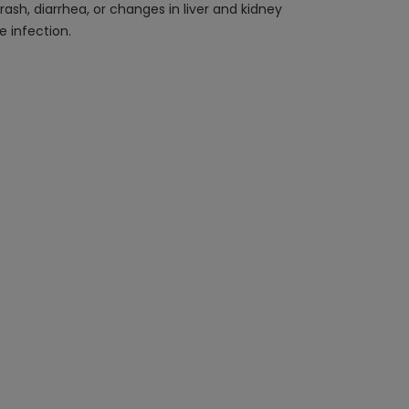
rash, diarrhea, or changes in liver and kidney
 infection.