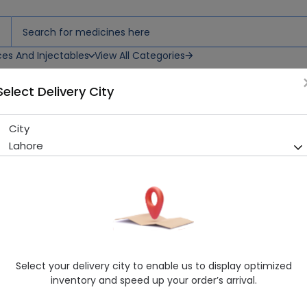
ces And Injectables
View All Categories
Select Delivery City
City
Rocephin (1G) 1 Vial Iv Inject
Lahore
Running Out! Only 3 Pack Remaining
290 successful orders delive
Manufacturer
Martin Dow Limited
Generic Name
Ceftriaxone 1000mg
Healthwire Pharmacy Ratings & Reviews (1500+)
Select your delivery city to enable us to display optimized
4.9
/
5
inventory and speed up your order’s arrival.
Rs. 1144.86
Rs. 1244.41
8% OFF