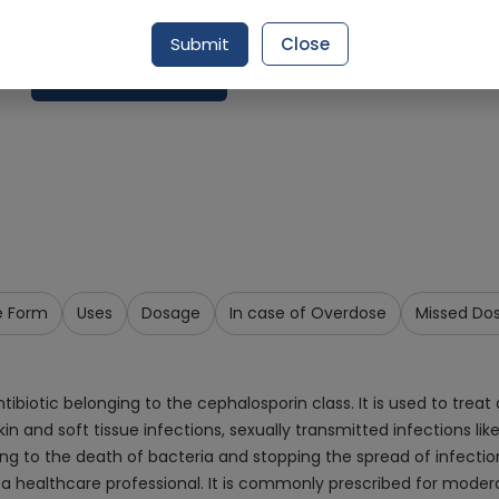
Delivery by Today, 9:00 am - 12:00 pm
Submit
Close
Add To Cart
e Form
Uses
Dosage
In case of Overdose
Missed Do
iotic belonging to the cephalosporin class. It is used to treat a
 skin and soft tissue infections, sexually transmitted infections li
eading to the death of bacteria and stopping the spread of infecti
 a healthcare professional. It is commonly prescribed for modera