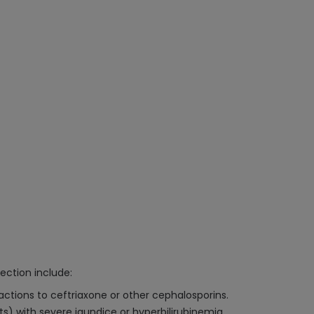
ection include:
eactions to ceftriaxone or other cephalosporins.
s) with severe jaundice or hyperbilirubinemia.