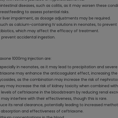
ointestinal diseases, such as colitis, as it may worsen these condi
eastfeeding to assess potential risks.
or liver impairment, as dosage adjustments may be required.
uch as calcium-containing IV solutions in neonates, to prevent 
tibiotics, which may affect the efficacy of treatment.
o prevent accidental ingestion.
riaxone 1000mg Injection are:
specially in neonates, as it may lead to precipitation and severe
eftriaxone may enhance the anticoagulant effect, increasing the r
glycosides, as the combination may increase the risk of nephrotox
they may increase the risk of kidney toxicity when combined with
e levels of ceftriaxone in the bloodstream by reducing renal excr
 may interfere with their effectiveness, though this is rare.
ce its renal clearance, potentially leading to increased methotr
 absorption and effectiveness of ceftriaxone.
lithium concentrations in the blood.