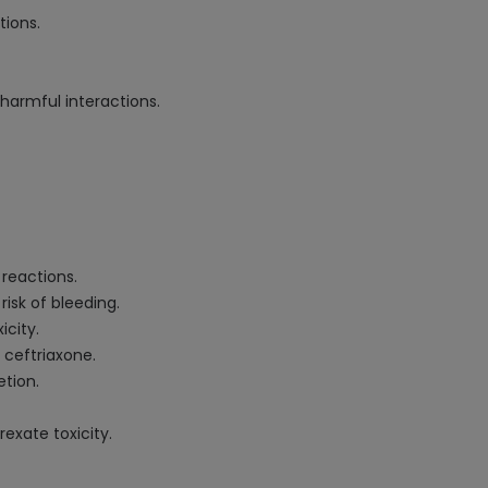
tions.
harmful interactions.
 reactions.
isk of bleeding.
icity.
 ceftriaxone.
etion.
exate toxicity.