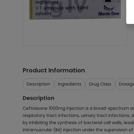
Product Information
Description
Ingredients
Drug Class
Dosag
Description
Ceftriaxone 1000mg Injection is a broad-spectrum antib
respiratory tract infections, urinary tract infections,
by inhibiting the synthesis of bacterial cell walls, l
intramuscular (IM) injection under the supervision of