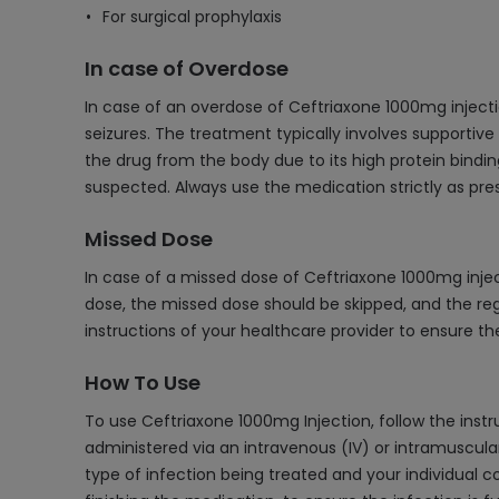
For surgical prophylaxis
In case of Overdose
In case of an overdose of Ceftriaxone 1000mg inject
seizures. The treatment typically involves supportive 
the drug from the body due to its high protein binding
suspected. Always use the medication strictly as pres
Missed Dose
In case of a missed dose of Ceftriaxone 1000mg inject
dose, the missed dose should be skipped, and the re
instructions of your healthcare provider to ensure t
How To Use
To use Ceftriaxone 1000mg Injection, follow the instru
administered via an intravenous (IV) or intramuscular
type of infection being treated and your individual co