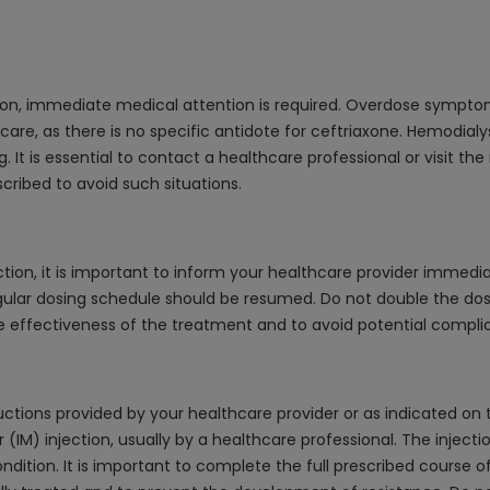
ion, immediate medical attention is required. Overdose sympto
care, as there is no specific antidote for ceftriaxone. Hemodialysi
. It is essential to contact a healthcare professional or visit the
cribed to avoid such situations.
ion, it is important to inform your healthcare provider immediate
gular dosing schedule should be resumed. Do not double the dos
he effectiveness of the treatment and to avoid potential complic
ctions provided by your healthcare provider or as indicated on th
 (IM) injection, usually by a healthcare professional. The inject
ndition. It is important to complete the full prescribed course o