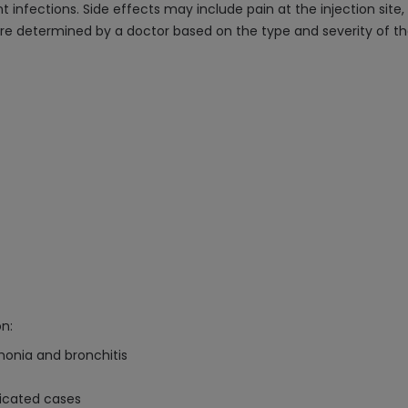
 infections. Side effects may include pain at the injection site, 
re determined by a doctor based on the type and severity of the
n:
umonia and bronchitis
licated cases