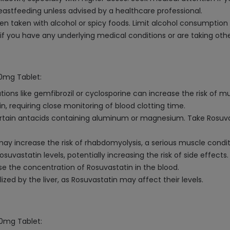
stfeeding unless advised by a healthcare professional.
n taken with alcohol or spicy foods. Limit alcohol consumption 
if you have any underlying medical conditions or are taking oth
10mg Tablet:
ons like gemfibrozil or cyclosporine can increase the risk of mu
n, requiring close monitoring of blood clotting time.
rtain antacids containing aluminum or magnesium. Take Rosuvas
may increase the risk of rhabdomyolysis, a serious muscle condit
vastatin levels, potentially increasing the risk of side effects.
se the concentration of Rosuvastatin in the blood.
ed by the liver, as Rosuvastatin may affect their levels.
10mg Tablet: