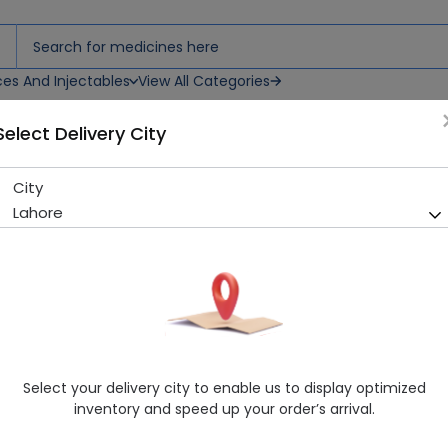
ces And Injectables
View All Categories
Select Delivery City
City
Roswin (10Mg) 10 Tablets
Lahore
Running Out! Only 3 Pack Remaining
267 successful orders delive
Manufacturer
Martin Dow Limited
Generic Name
Rosuvastatin
Healthwire Pharmacy Ratings & Reviews (1500+)
Select your delivery city to enable us to display optimized
4.9
/
5
inventory and speed up your order’s arrival.
Rs. 332.5
Rs. 350.0
5% OFF