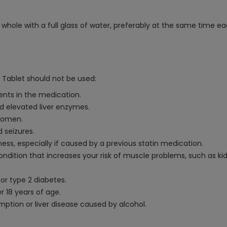
whole with a full glass of water, preferably at the same time eac
 Tablet should not be used:
ients in the medication.
ed elevated liver enzymes.
 women.
 seizures.
ess, especially if caused by a previous statin medication.
ondition that increases your risk of muscle problems, such as ki
 or type 2 diabetes.
r 18 years of age.
mption or liver disease caused by alcohol.