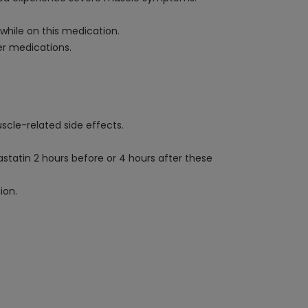
while on this medication.
er medications.
scle-related side effects.
tatin 2 hours before or 4 hours after these
ion.