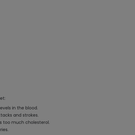
et:
evels in the blood.
ttacks and strokes.
 too much cholesterol.
ries.