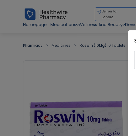
Deliver to
Lahore
Homepage
Medications
Wellness And Beauty
Devi
Pharmacy
Medicines
Roswin (10Mg) 10 Tablets