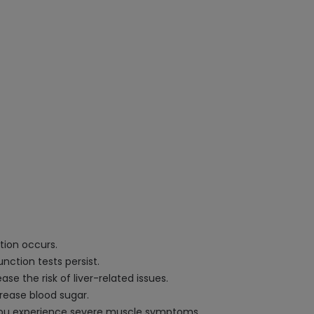
tion occurs.
nction tests persist.
se the risk of liver-related issues.
crease blood sugar.
f you experience severe muscle symptoms.