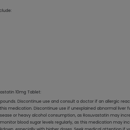
clude:
astatin 10mg Tablet:
mpounds. Discontinue use and consult a doctor if an allergic reac
 this medication. Discontinue use if unexplained abnormal liver fu
 disease or heavy alcohol consumption, as Rosuvastatin may increa
d monitor blood sugar levels regularly, as this medication may in
akdown, especially with higher doses. Seek medical attention i