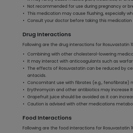
Not recommended for use during pregnancy or brea
This medication may cause flushing, especially whe
Consult your doctor before taking this medication 
Drug Interactions
Following are the drug interactions for Rosuvastatin 
Combining with other cholesterol-lowering medicati
It may interact with anticoagulants such as warfari
The effects of Rosuvastatin can be reduced by ce
antacids.
Concomitant use with fibrates (e.g., fenofibrate) 
Erythromycin and other antibiotics may increase Rosu
Grapefruit juice should be avoided as it can increa
Caution is advised with other medications metaboliz
Food Interactions
Following are the food interactions for Rosuvastatin 