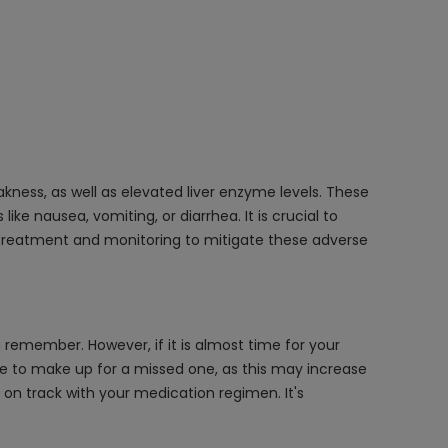
kness, as well as elevated liver enzyme levels. These
ke nausea, vomiting, or diarrhea. It is crucial to
treatment and monitoring to mitigate these adverse
remember. However, if it is almost time for your
se to make up for a missed one, as this may increase
 on track with your medication regimen. It's