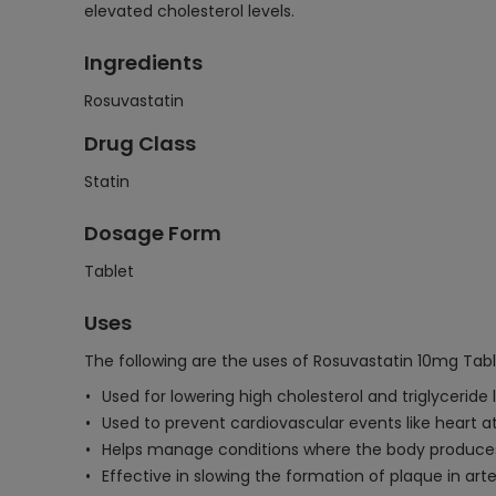
elevated cholesterol levels.
Ingredients
Rosuvastatin
Drug Class
Statin
Dosage Form
Tablet
Uses
The following are the uses of Rosuvastatin 10mg Tabl
Used for lowering high cholesterol and triglyceride l
Used to prevent cardiovascular events like heart a
Helps manage conditions where the body produces
Effective in slowing the formation of plaque in arte