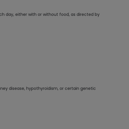
h day, either with or without food, as directed by
dney disease, hypothyroidism, or certain genetic