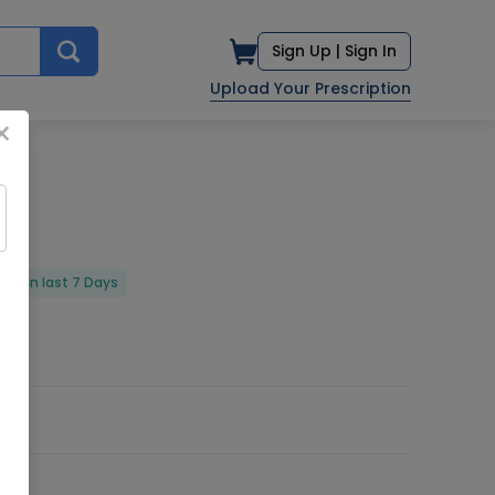
Sign Up |
Sign In
Upload Your Prescription
×
red in last 7 Days