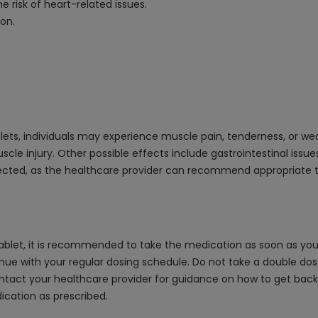
 risk of heart-related issues.
ion.
ets, individuals may experience muscle pain, tenderness, or wea
 injury. Other possible effects include gastrointestinal issues li
pected, as the healthcare provider can recommend appropriate 
ablet, it is recommended to take the medication as soon as you 
nue with your regular dosing schedule. Do not take a double do
 contact your healthcare provider for guidance on how to get back
ication as prescribed.