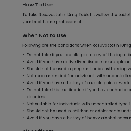
How To Use
To take Rosuvastatin 10mg Tablet, swallow the tablet 
your healthcare professional.
When Not to Use
Following are the conditions when Rosuvastatin 10mg
Do not take if you are allergic to any of the ingred
Avoid if you have active liver disease or unexplain
Should not be used in pregnant or breastfeeding
Not recommended for individuals with uncontrolled
Avoid if you have a history of muscle pain or weakn
Do not take this medication if you have or had a c
disorders.
Not suitable for individuals with uncontrolled type 1
Should not be used in children or adolescents unde
Avoid if you have a history of heavy alcohol consu