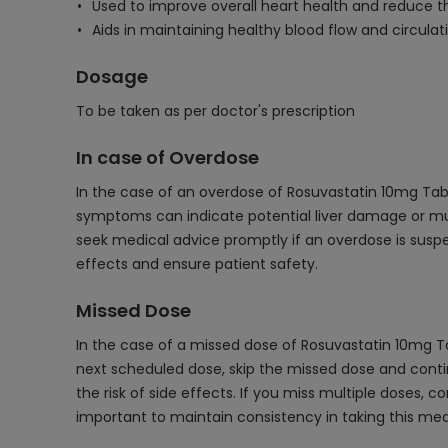
Used to improve overall heart health and reduce the
Aids in maintaining healthy blood flow and circulat
Dosage
To be taken as per doctor's prescription
In case of Overdose
In the case of an overdose of Rosuvastatin 10mg Tabl
symptoms can indicate potential liver damage or muscle
seek medical advice promptly if an overdose is sus
effects and ensure patient safety.
Missed Dose
In the case of a missed dose of Rosuvastatin 10mg T
next scheduled dose, skip the missed dose and conti
the risk of side effects. If you miss multiple doses,
important to maintain consistency in taking this med