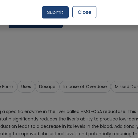
Delivery by Today, 09:00 pm - 12:00 am
Submit
Close
Add To Cart
e Form
Uses
Dosage
In case of Overdose
Missed Do
g a specific enzyme in the liver called HMG-CoA reductase. This 
statin significantly reduces the liver's ability to produce low-den
oduction leads to a decrease in its levels in the blood. Additiona
buting to improved cholesterol levels and potentially reducing the