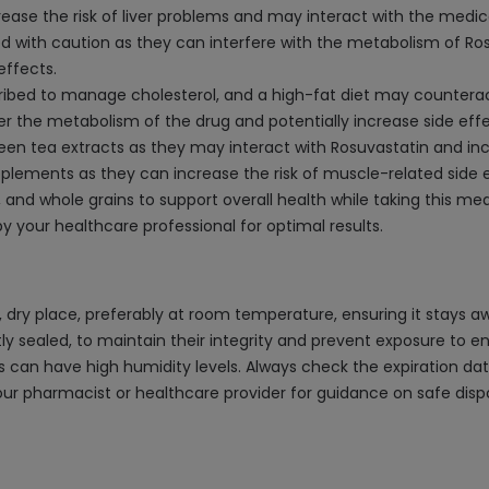
ease the risk of liver problems and may interact with the medica
 with caution as they can interfere with the metabolism of Rosu
effects.
cribed to manage cholesterol, and a high-fat diet may counteract
ter the metabolism of the drug and potentially increase side effe
 tea extracts as they may interact with Rosuvastatin and increa
pplements as they can increase the risk of muscle-related side
 and whole grains to support overall health while taking this med
 your healthcare professional for optimal results.
 dry place, preferably at room temperature, ensuring it stays a
htly sealed, to maintain their integrity and prevent exposure to en
 can have high humidity levels. Always check the expiration date
your pharmacist or healthcare provider for guidance on safe di