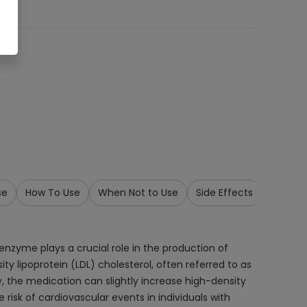
se
How To Use
When Not to Use
Side Effects
Precau
enzyme plays a crucial role in the production of
sity lipoprotein (LDL) cholesterol, often referred to as
lly, the medication can slightly increase high-density
 risk of cardiovascular events in individuals with