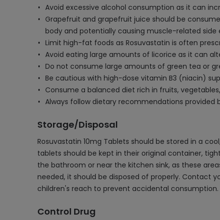
Avoid excessive alcohol consumption as it can incr
Grapefruit and grapefruit juice should be consumed
body and potentially causing muscle-related side 
Limit high-fat foods as Rosuvastatin is often pres
Avoid eating large amounts of licorice as it can al
Do not consume large amounts of green tea or green
Be cautious with high-dose vitamin B3 (niacin) su
Consume a balanced diet rich in fruits, vegetables,
Always follow dietary recommendations provided by
Storage/Disposal
Rosuvastatin 10mg Tablets should be stored in a cool,
tablets should be kept in their original container, tig
the bathroom or near the kitchen sink, as these areas
needed, it should be disposed of properly. Contact 
children's reach to prevent accidental consumption.
Control Drug