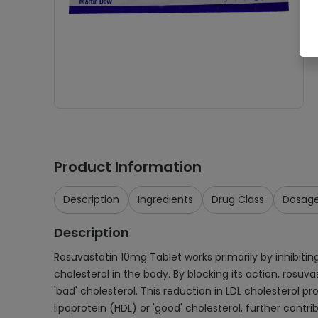
Product Information
Description
Ingredients
Drug Class
Dosag
Description
Rosuvastatin 10mg Tablet works primarily by inhibitin
cholesterol in the body. By blocking its action, rosuva
'bad' cholesterol. This reduction in LDL cholesterol pr
lipoprotein (HDL) or 'good' cholesterol, further contri