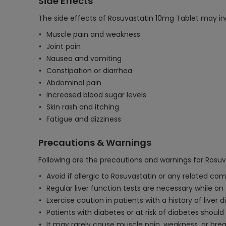
Side Effects
The side effects of Rosuvastatin 10mg Tablet may in
Muscle pain and weakness
Joint pain
Nausea and vomiting
Constipation or diarrhea
Abdominal pain
Increased blood sugar levels
Skin rash and itching
Fatigue and dizziness
Precautions & Warnings
Following are the precautions and warnings for Rosuv
Avoid if allergic to Rosuvastatin or any related co
Regular liver function tests are necessary while on
Exercise caution in patients with a history of liver
Patients with diabetes or at risk of diabetes shoul
It may rarely cause muscle pain, weakness, or bre