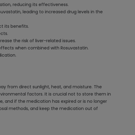
tion, reducing its effectiveness.
vastatin, leading to increased drug levels in the
 its benefits.
cts.
se the risk of liver-related issues.
 effects when combined with Rosuvastatin.
ication.
way from direct sunlight, heat, and moisture. The
vironmental factors. It is crucial not to store them in
, and if the medication has expired or is no longer
sposal methods, and keep the medication out of