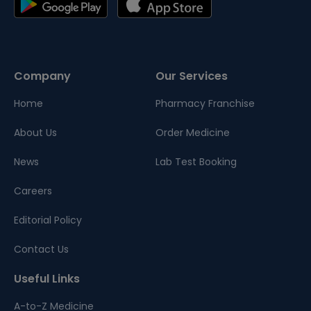
Company
Our Services
Home
Pharmacy Franchise
About Us
Order Medicine
News
Lab Test Booking
Careers
Editorial Policy
Contact Us
Useful Links
A-to-Z Medicine