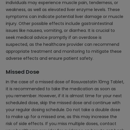
individuals may experience muscle pain, tenderness, or
weakness, as well as elevated liver enzyme levels. These
symptoms can indicate potential liver damage or muscle
injury. Other possible effects include gastrointestinal
issues like nausea, vomiting, or diarrhea. It is crucial to
seek medical advice promptly if an overdose is
suspected, as the healthcare provider can recommend
appropriate treatment and monitoring to mitigate these
adverse effects and ensure patient safety.
Missed Dose
In the case of a missed dose of Rosuvastatin 10mg Tablet,
it is recommended to take the medication as soon as
you remember. However, if it is almost time for your next
scheduled dose, skip the missed dose and continue with
your regular dosing schedule. Do not take a double dose
to make up for a missed one, as this may increase the
risk of side effects. If you miss multiple doses, contact