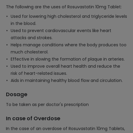
The following are the uses of Rosuvastatin 10mg Tablet:
Used for lowering high cholesterol and triglyceride levels
in the blood.
Used to prevent cardiovascular events like heart
attacks and strokes.
Helps manage conditions where the body produces too
much cholesterol.
Effective in slowing the formation of plaque in arteries.
Used to improve overall heart health and reduce the
risk of heart-related issues.
Aids in maintaining healthy blood flow and circulation.
Dosage
To be taken as per doctor's prescription
In case of Overdose
In the case of an overdose of Rosuvastatin 10mg Tablets,