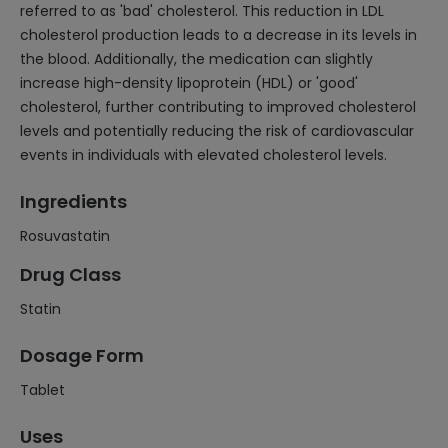
referred to as 'bad' cholesterol. This reduction in LDL
cholesterol production leads to a decrease in its levels in
the blood. Additionally, the medication can slightly
increase high-density lipoprotein (HDL) or 'good'
cholesterol, further contributing to improved cholesterol
levels and potentially reducing the risk of cardiovascular
events in individuals with elevated cholesterol levels.
Ingredients
Rosuvastatin
Drug Class
Statin
Dosage Form
Tablet
Uses