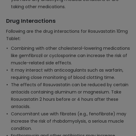
taking other medications.
Drug Interactions
Following are the drug interactions for Rosuvastatin 10mg
Tablet:
Combining with other cholesterol-lowering medications
like gemfibrozil or cyclosporine can increase the risk of
muscle-related side effects.
It may interact with anticoagulants such as warfarin,
requiring close monitoring of blood clotting time.
The effects of Rosuvastatin can be reduced by certain
antacids containing aluminum or magnesium. Take
Rosuvastatin 2 hours before or 4 hours after these
antacids.
Concomitant use with fibrates (e.g., fenofibrate) may
increase the risk of rhabdomyolysis, a serious muscle
condition.
Erythromycin and other antibiotics may increase