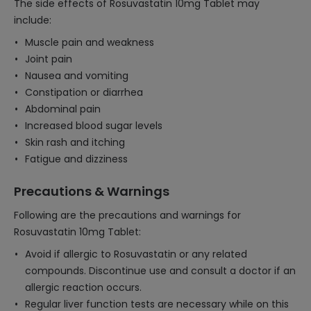
The side effects of Rosuvastatin 10mg Tablet may
include:
Muscle pain and weakness
Joint pain
Nausea and vomiting
Constipation or diarrhea
Abdominal pain
Increased blood sugar levels
Skin rash and itching
Fatigue and dizziness
Precautions & Warnings
Following are the precautions and warnings for
Rosuvastatin 10mg Tablet:
Avoid if allergic to Rosuvastatin or any related
compounds. Discontinue use and consult a doctor if an
allergic reaction occurs.
Regular liver function tests are necessary while on this