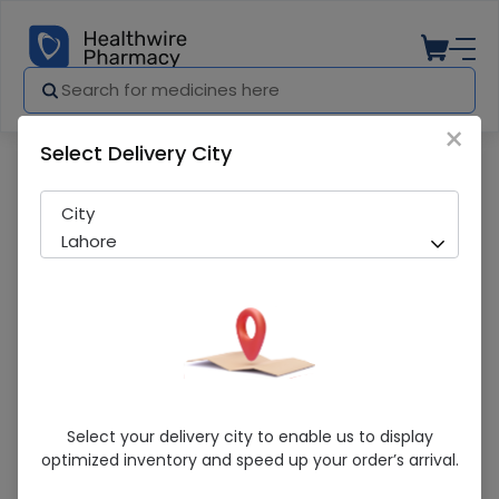
×
Select Delivery City
Pharmacy
Medicines
Ruvastat (10Mg) 10 Tablets
City
Lahore
Ruvastat (10Mg) 10 Tablets
Select your delivery city to enable us to display
optimized inventory and speed up your order’s arrival.
Running Out! Only 1 Pack Remaining
243 successful orders delivered in last 7 Days