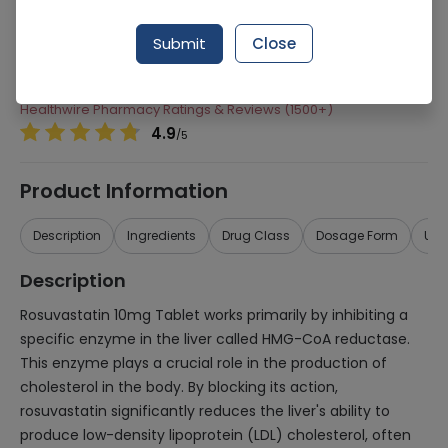
Manufacturer
Abbott Laboratories (Pakistan) Limited
Submit
Close
Generic Name
Rosuvastatin
Healthwire Pharmacy Ratings & Reviews (1500+)
4.9
/
5
Product Information
Description
Ingredients
Drug Class
Dosage Form
Use
Description
Rosuvastatin 10mg Tablet works primarily by inhibiting a
specific enzyme in the liver called HMG-CoA reductase.
This enzyme plays a crucial role in the production of
cholesterol in the body. By blocking its action,
rosuvastatin significantly reduces the liver's ability to
produce low-density lipoprotein (LDL) cholesterol, often