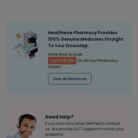
Healthwire Pharmacy Provides
100% Genuine Medicines Straight
To Your Doorstep.
Order Now! & Avail
Upto 10% OFF
On All Your Pharmacy
Orders!
View All Medicines
Need Help?
If you face any issue, feel free to contact
us. We provide 24/7 support to assist your
problems