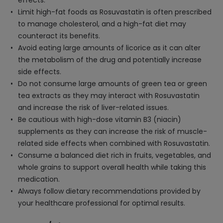
effects.
Limit high-fat foods as Rosuvastatin is often prescribed
to manage cholesterol, and a high-fat diet may
counteract its benefits.
Avoid eating large amounts of licorice as it can alter
the metabolism of the drug and potentially increase
side effects.
Do not consume large amounts of green tea or green
tea extracts as they may interact with Rosuvastatin
and increase the risk of liver-related issues.
Be cautious with high-dose vitamin B3 (niacin)
supplements as they can increase the risk of muscle-
related side effects when combined with Rosuvastatin.
Consume a balanced diet rich in fruits, vegetables, and
whole grains to support overall health while taking this
medication.
Always follow dietary recommendations provided by
your healthcare professional for optimal results.