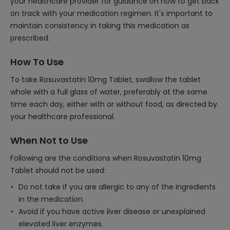
your healthcare provider for guidance on how to get back
on track with your medication regimen. It's important to
maintain consistency in taking this medication as
prescribed.
How To Use
To take Rosuvastatin 10mg Tablet, swallow the tablet
whole with a full glass of water, preferably at the same
time each day, either with or without food, as directed by
your healthcare professional.
When Not to Use
Following are the conditions when Rosuvastatin 10mg
Tablet should not be used:
Do not take if you are allergic to any of the ingredients
in the medication.
Avoid if you have active liver disease or unexplained
elevated liver enzymes.