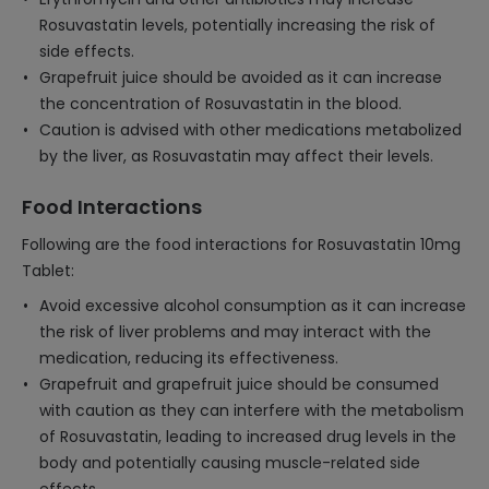
Rosuvastatin levels, potentially increasing the risk of
side effects.
Grapefruit juice should be avoided as it can increase
the concentration of Rosuvastatin in the blood.
Caution is advised with other medications metabolized
by the liver, as Rosuvastatin may affect their levels.
Food Interactions
Following are the food interactions for Rosuvastatin 10mg
Tablet:
Avoid excessive alcohol consumption as it can increase
the risk of liver problems and may interact with the
medication, reducing its effectiveness.
Grapefruit and grapefruit juice should be consumed
with caution as they can interfere with the metabolism
of Rosuvastatin, leading to increased drug levels in the
body and potentially causing muscle-related side