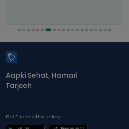
Aapki Sehat, Hamari
Tarjeeh
Get The Healthwire App