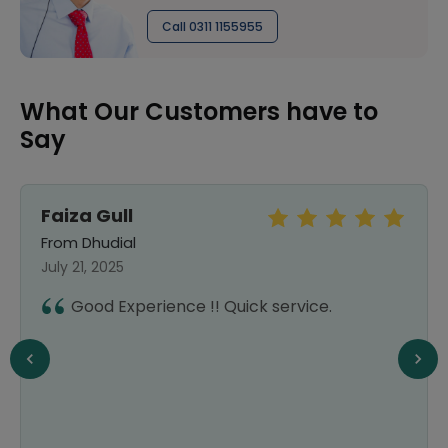
Call 0311 1155955
What Our Customers have to
Say
Faiza Gull
From Dhudial
July 21, 2025
Good Experience !! Quick service.