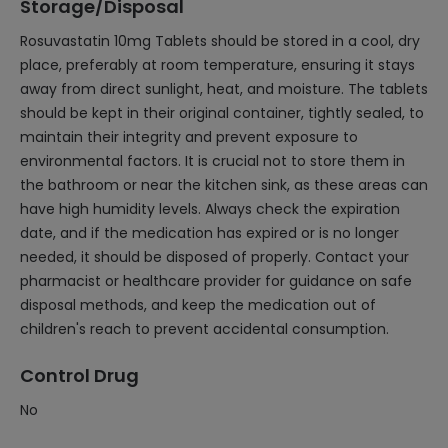
Storage/Disposal
Rosuvastatin 10mg Tablets should be stored in a cool, dry
place, preferably at room temperature, ensuring it stays
away from direct sunlight, heat, and moisture. The tablets
should be kept in their original container, tightly sealed, to
maintain their integrity and prevent exposure to
environmental factors. It is crucial not to store them in
the bathroom or near the kitchen sink, as these areas can
have high humidity levels. Always check the expiration
date, and if the medication has expired or is no longer
needed, it should be disposed of properly. Contact your
pharmacist or healthcare provider for guidance on safe
disposal methods, and keep the medication out of
children's reach to prevent accidental consumption.
Control Drug
No