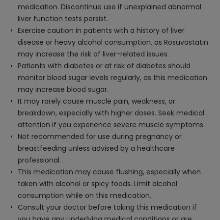
medication. Discontinue use if unexplained abnormal
liver function tests persist.
Exercise caution in patients with a history of liver
disease or heavy alcohol consumption, as Rosuvastatin
may increase the risk of liver-related issues.
Patients with diabetes or at risk of diabetes should
monitor blood sugar levels regularly, as this medication
may increase blood sugar.
It may rarely cause muscle pain, weakness, or
breakdown, especially with higher doses. Seek medical
attention if you experience severe muscle symptoms.
Not recommended for use during pregnancy or
breastfeeding unless advised by a healthcare
professional.
This medication may cause flushing, especially when
taken with alcohol or spicy foods. Limit alcohol
consumption while on this medication.
Consult your doctor before taking this medication if
you have any underlying medical conditions or are