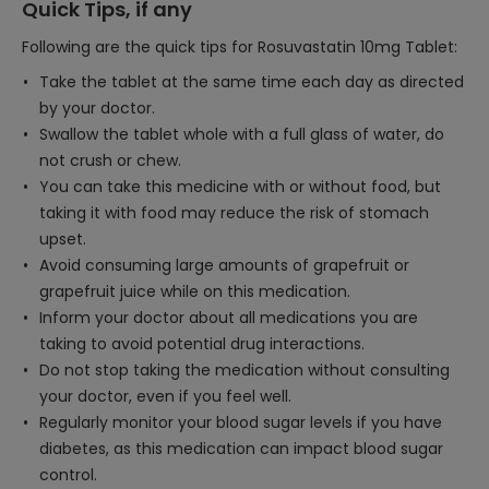
Quick Tips, if any
Following are the quick tips for Rosuvastatin 10mg Tablet:
Take the tablet at the same time each day as directed
by your doctor.
Swallow the tablet whole with a full glass of water, do
not crush or chew.
You can take this medicine with or without food, but
taking it with food may reduce the risk of stomach
upset.
Avoid consuming large amounts of grapefruit or
grapefruit juice while on this medication.
Inform your doctor about all medications you are
taking to avoid potential drug interactions.
Do not stop taking the medication without consulting
your doctor, even if you feel well.
Regularly monitor your blood sugar levels if you have
diabetes, as this medication can impact blood sugar
control.