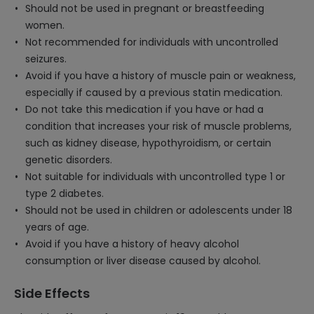
Should not be used in pregnant or breastfeeding
women.
Not recommended for individuals with uncontrolled
seizures.
Avoid if you have a history of muscle pain or weakness,
especially if caused by a previous statin medication.
Do not take this medication if you have or had a
condition that increases your risk of muscle problems,
such as kidney disease, hypothyroidism, or certain
genetic disorders.
Not suitable for individuals with uncontrolled type 1 or
type 2 diabetes.
Should not be used in children or adolescents under 18
years of age.
Avoid if you have a history of heavy alcohol
consumption or liver disease caused by alcohol.
Side Effects