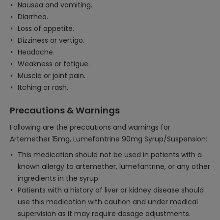
Nausea and vomiting.
Diarrhea.
Loss of appetite.
Dizziness or vertigo.
Headache.
Weakness or fatigue.
Muscle or joint pain.
Itching or rash.
Precautions & Warnings
Following are the precautions and warnings for
Artemether 15mg, Lumefantrine 90mg Syrup/Suspension:
This medication should not be used in patients with a
known allergy to artemether, lumefantrine, or any other
ingredients in the syrup.
Patients with a history of liver or kidney disease should
use this medication with caution and under medical
supervision as it may require dosage adjustments.