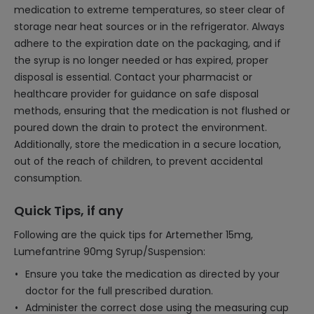
medication to extreme temperatures, so steer clear of
storage near heat sources or in the refrigerator. Always
adhere to the expiration date on the packaging, and if
the syrup is no longer needed or has expired, proper
disposal is essential. Contact your pharmacist or
healthcare provider for guidance on safe disposal
methods, ensuring that the medication is not flushed or
poured down the drain to protect the environment.
Additionally, store the medication in a secure location,
out of the reach of children, to prevent accidental
consumption.
Quick Tips, if any
Following are the quick tips for Artemether 15mg,
Lumefantrine 90mg Syrup/Suspension:
Ensure you take the medication as directed by your
doctor for the full prescribed duration.
Administer the correct dose using the measuring cup