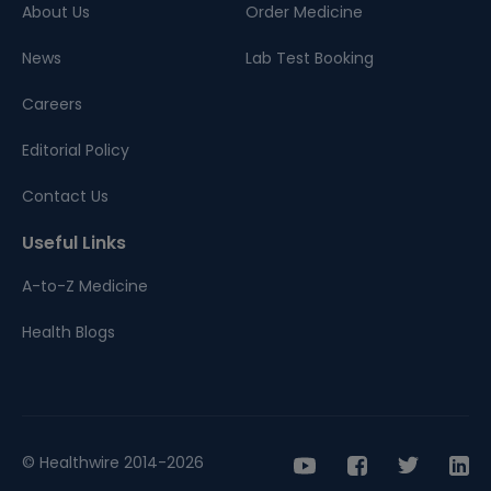
About Us
Order Medicine
News
Lab Test Booking
Careers
Editorial Policy
Contact Us
Useful Links
A-to-Z Medicine
Health Blogs
© Healthwire 2014-2026