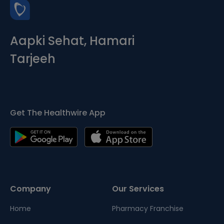
Aapki Sehat, Hamari
Tarjeeh
Get The Healthwire App
Company
Our Services
Home
Pharmacy Franchise