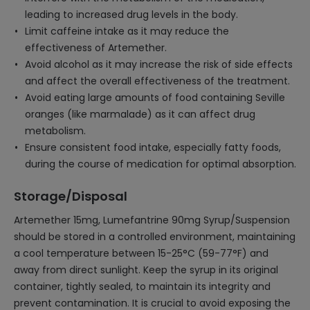
leading to increased drug levels in the body.
Limit caffeine intake as it may reduce the
effectiveness of Artemether.
Avoid alcohol as it may increase the risk of side effects
and affect the overall effectiveness of the treatment.
Avoid eating large amounts of food containing Seville
oranges (like marmalade) as it can affect drug
metabolism.
Ensure consistent food intake, especially fatty foods,
during the course of medication for optimal absorption.
Storage/Disposal
Artemether 15mg, Lumefantrine 90mg Syrup/Suspension
should be stored in a controlled environment, maintaining
a cool temperature between 15-25°C (59-77°F) and
away from direct sunlight. Keep the syrup in its original
container, tightly sealed, to maintain its integrity and
prevent contamination. It is crucial to avoid exposing the