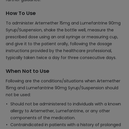
How To Use
To administer Artemether 15mg and Lumefantrine 90mg
Syrup/Suspension, shake the bottle well, measure the
prescribed dose using an oral syringe or measuring cup,
and give it to the patient orally, following the dosage
instructions provided by the healthcare professional,
typically taken twice a day for three consecutive days.
When Not to Use
Following are the conditions/situations when Artemether
15mg and Lumefantrine 90mg Syrup/Suspension should
not be used:
Should not be administered to individuals with a known
allergy to Artemether, Lumefantrine, or any other
components of the medication.
Contraindicated in patients with a history of prolonged