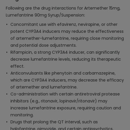
Following are the drug interactions for Artemether 15mg,
Lumefantrine 90mg Syrup/Suspension:
Concomitant use with efavirenz, nevirapine, or other
potent CYP3A4 inducers may reduce the effectiveness
of artemether-lumefantrine, requiring close monitoring
and potential dose adjustments.
Rifampicin, a strong CYP3A4 inducer, can significantly
decrease lumefantrine levels, reducing its therapeutic
effect.
Anticonvulsants like phenytoin and carbamazepine,
which are CYP3A4 inducers, may decrease the efficacy
of artemether and lumefantrine.
Co-administration with certain antiretroviral protease
inhibitors (e.g., ritonavir, lopinavir/ritonavir) may
increase lumefantrine exposure, requiring caution and
monitoring.
Drugs that prolong the QT interval, such as
halofantrine, pimozide, and certain antipsychotics,