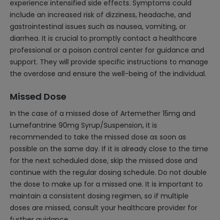
experience intensified side effects. Symptoms could
include an increased risk of dizziness, headache, and
gastrointestinal issues such as nausea, vomiting, or
diarrhea. It is crucial to promptly contact a healthcare
professional or a poison control center for guidance and
support. They will provide specific instructions to manage
the overdose and ensure the well-being of the individual.
Missed Dose
In the case of a missed dose of Artemether 15mg and
Lumefantrine 90mg Syrup/Suspension, it is
recommended to take the missed dose as soon as
possible on the same day. If it is already close to the time
for the next scheduled dose, skip the missed dose and
continue with the regular dosing schedule. Do not double
the dose to make up for a missed one. It is important to
maintain a consistent dosing regimen, so if multiple
doses are missed, consult your healthcare provider for
further guidance.