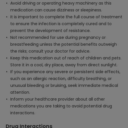
Avoid driving or operating heavy machinery as this
medication can cause dizziness or sleepiness.
It is important to complete the full course of treatment
to ensure the infection is completely cured and to
prevent the development of resistance.
Not recommended for use during pregnancy or
breastfeeding unless the potential benefits outweigh
the risks; consult your doctor for advice.
Keep this medication out of reach of children and pets.
Store it in a cool, dry place, away from direct sunlight.
If you experience any severe or persistent side effects,
such as an allergic reaction, difficulty breathing, or
unusual bleeding or bruising, seek immediate medical
attention.
Inform your healthcare provider about all other
medications you are taking to avoid potential drug
interactions.
Drug Interactions