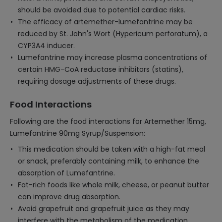
should be avoided due to potential cardiac risks.
The efficacy of artemether-lumefantrine may be
reduced by St. John's Wort (Hypericum perforatum), a
CYP3A4 inducer.
Lumefantrine may increase plasma concentrations of
certain HMG-CoA reductase inhibitors (statins),
requiring dosage adjustments of these drugs.
Food Interactions
Following are the food interactions for Artemether 15mg,
Lumefantrine 90mg Syrup/Suspension:
This medication should be taken with a high-fat meal
or snack, preferably containing milk, to enhance the
absorption of Lumefantrine.
Fat-rich foods like whole milk, cheese, or peanut butter
can improve drug absorption.
Avoid grapefruit and grapefruit juice as they may
interfere with the metabolism of the medication,