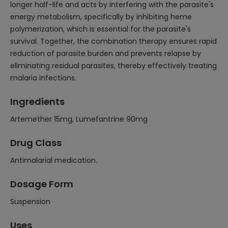
longer half-life and acts by interfering with the parasite's
energy metabolism, specifically by inhibiting heme
polymerization, which is essential for the parasite's
survival. Together, the combination therapy ensures rapid
reduction of parasite burden and prevents relapse by
eliminating residual parasites, thereby effectively treating
malaria infections.
Ingredients
Artemether 15mg, Lumefantrine 90mg
Drug Class
Antimalarial medication.
Dosage Form
Suspension
Uses