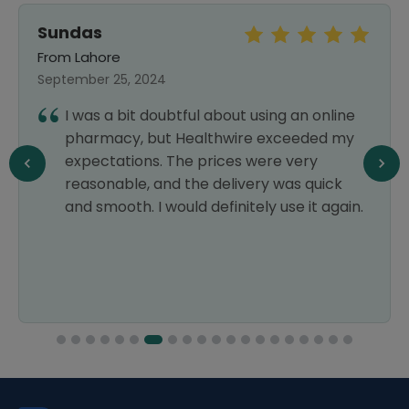
Sundas
From Lahore
September 25, 2024
I was a bit doubtful about using an online
pharmacy, but Healthwire exceeded my
expectations. The prices were very
reasonable, and the delivery was quick
and smooth. I would definitely use it again.