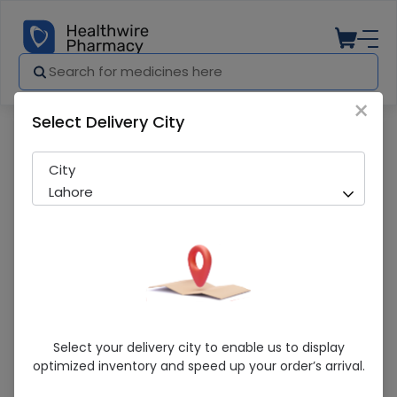
×
Select Delivery City
Pharmacy
Medicines
Salvaj (15/90mg) 30ml Suspension
City
Lahore
Salvaj (15/90mg) 30ml Suspension
Select your delivery city to enable us to display
optimized inventory and speed up your order’s arrival.
Sold Out
248 successful orders delivered in last 7 Days