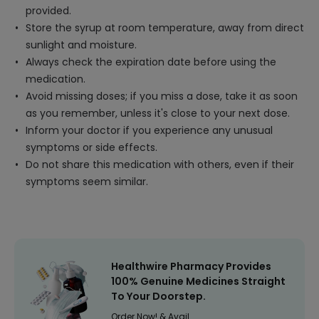
provided.
Store the syrup at room temperature, away from direct
sunlight and moisture.
Always check the expiration date before using the
medication.
Avoid missing doses; if you miss a dose, take it as soon
as you remember, unless it's close to your next dose.
Inform your doctor if you experience any unusual
symptoms or side effects.
Do not share this medication with others, even if their
symptoms seem similar.
Healthwire Pharmacy Provides
100% Genuine Medicines Straight
To Your Doorstep.
Order Now! & Avail