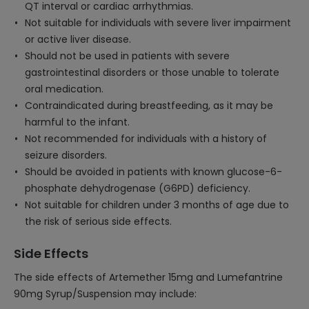
QT interval or cardiac arrhythmias.
Not suitable for individuals with severe liver impairment
or active liver disease.
Should not be used in patients with severe
gastrointestinal disorders or those unable to tolerate
oral medication.
Contraindicated during breastfeeding, as it may be
harmful to the infant.
Not recommended for individuals with a history of
seizure disorders.
Should be avoided in patients with known glucose-6-
phosphate dehydrogenase (G6PD) deficiency.
Not suitable for children under 3 months of age due to
the risk of serious side effects.
Side Effects
The side effects of Artemether 15mg and Lumefantrine
90mg Syrup/Suspension may include: