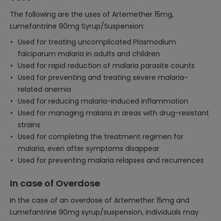
The following are the uses of Artemether 15mg,
Lumefantrine 90mg Syrup/Suspension:
Used for treating uncomplicated Plasmodium
falciparum malaria in adults and children
Used for rapid reduction of malaria parasite counts
Used for preventing and treating severe malaria-
related anemia
Used for reducing malaria-induced inflammation
Used for managing malaria in areas with drug-resistant
strains
Used for completing the treatment regimen for
malaria, even after symptoms disappear
Used for preventing malaria relapses and recurrences
In case of Overdose
In the case of an overdose of Artemether 15mg and
Lumefantrine 90mg syrup/suspension, individuals may