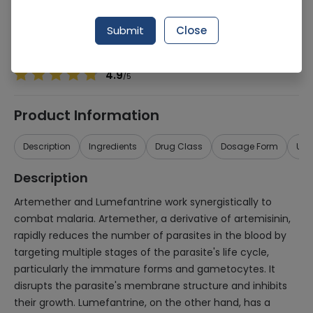
Manufacturer
MARTIN DOW PHARMACEUTICALS (PVT.) LTD.
Generic Name
Artemether 15mg, Lumefantrine 90mg
Submit
Close
Healthwire Pharmacy Ratings & Reviews (1500+)
4.9
/
5
Product Information
Description
Ingredients
Drug Class
Dosage Form
Use
Description
Artemether and Lumefantrine work synergistically to
combat malaria. Artemether, a derivative of artemisinin,
rapidly reduces the number of parasites in the blood by
targeting multiple stages of the parasite's life cycle,
particularly the immature forms and gametocytes. It
disrupts the parasite's membrane structure and inhibits
their growth. Lumefantrine, on the other hand, has a