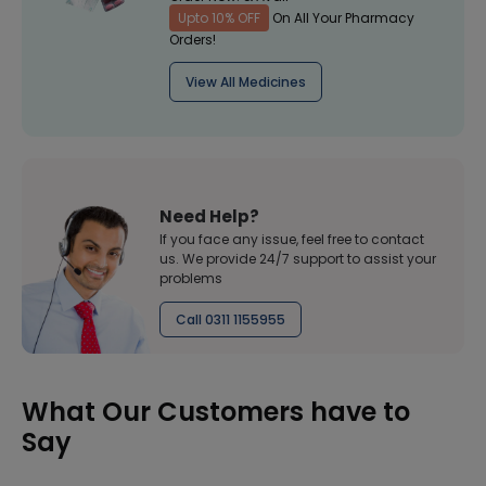
Upto 10% OFF
On All Your Pharmacy
Orders!
View All Medicines
Need Help?
If you face any issue, feel free to contact
us. We provide 24/7 support to assist your
problems
Call 0311 1155955
What Our Customers have to
Say