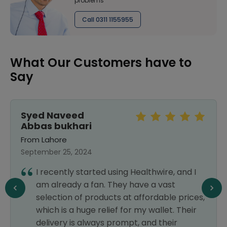
problems
Call 0311 1155955
What Our Customers have to
Say
Syed Naveed
Abbas bukhari
From Lahore
September 25, 2024
I recently started using Healthwire, and I
am already a fan. They have a vast
selection of products at affordable prices,
which is a huge relief for my wallet. Their
delivery is always prompt, and their