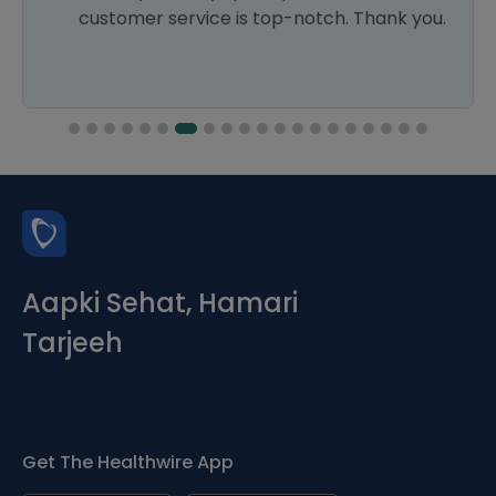
customer service is top-notch. Thank you.
Aapki Sehat, Hamari
Tarjeeh
Get The Healthwire App