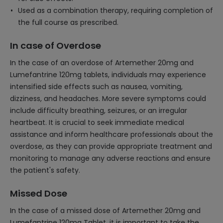
Used as a combination therapy, requiring completion of
the full course as prescribed.
In case of Overdose
In the case of an overdose of Artemether 20mg and
Lumefantrine 120mg tablets, individuals may experience
intensified side effects such as nausea, vomiting,
dizziness, and headaches. More severe symptoms could
include difficulty breathing, seizures, or an irregular
heartbeat. It is crucial to seek immediate medical
assistance and inform healthcare professionals about the
overdose, as they can provide appropriate treatment and
monitoring to manage any adverse reactions and ensure
the patient's safety.
Missed Dose
In the case of a missed dose of Artemether 20mg and
Lumefantrine 120mg Tablet, it is important to take the