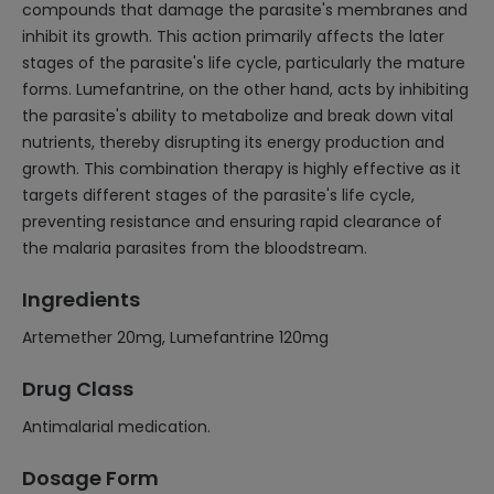
compounds that damage the parasite's membranes and
inhibit its growth. This action primarily affects the later
stages of the parasite's life cycle, particularly the mature
forms. Lumefantrine, on the other hand, acts by inhibiting
the parasite's ability to metabolize and break down vital
nutrients, thereby disrupting its energy production and
growth. This combination therapy is highly effective as it
targets different stages of the parasite's life cycle,
preventing resistance and ensuring rapid clearance of
the malaria parasites from the bloodstream.
Ingredients
Artemether 20mg, Lumefantrine 120mg
Drug Class
Antimalarial medication.
Dosage Form