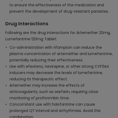
to ensure the effectiveness of the medication and
prevent the development of drug-resistant parasites.
Drug Interactions
Following are the drug interactions for Artemether 20mg,
Lumefantrine 120mg Tablet:
Co-administration with rifampicin can reduce the
plasma concentration of artemether and lumefantrine,
potentially reducing their effectiveness.
Use with efavirenz, nevirapine, or other strong CYP3A4
inducers may decrease the levels of lumefantrine,
reducing its therapeutic effect.
Artemether may increase the effects of
anticoagulants, such as warfarin, requiring close
monitoring of prothrombin time.
Concomitant use with halofantrine can cause
prolonged QT interval and arrhythmias. Avoid this
combination.