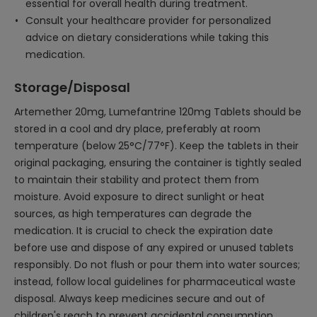
essential for overall health during treatment.
Consult your healthcare provider for personalized
advice on dietary considerations while taking this
medication.
Storage/Disposal
Artemether 20mg, Lumefantrine 120mg Tablets should be
stored in a cool and dry place, preferably at room
temperature (below 25°C/77°F). Keep the tablets in their
original packaging, ensuring the container is tightly sealed
to maintain their stability and protect them from
moisture. Avoid exposure to direct sunlight or heat
sources, as high temperatures can degrade the
medication. It is crucial to check the expiration date
before use and dispose of any expired or unused tablets
responsibly. Do not flush or pour them into water sources;
instead, follow local guidelines for pharmaceutical waste
disposal. Always keep medicines secure and out of
children's reach to prevent accidental consumption.