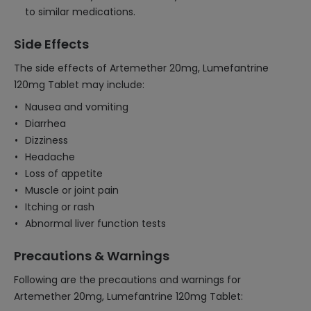
to similar medications.
Side Effects
The side effects of Artemether 20mg, Lumefantrine
120mg Tablet may include:
Nausea and vomiting
Diarrhea
Dizziness
Headache
Loss of appetite
Muscle or joint pain
Itching or rash
Abnormal liver function tests
Precautions & Warnings
Following are the precautions and warnings for
Artemether 20mg, Lumefantrine 120mg Tablet: