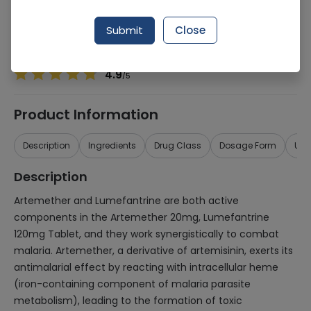
Manufacturer
MARTIN DOW PHARMACEUTICALS (PVT.) LTD.
Generic Name
Artemether 20mg, Lumefantrine 120mg
Submit
Close
Healthwire Pharmacy Ratings & Reviews (1500+)
4.9
/
5
Product Information
Description
Ingredients
Drug Class
Dosage Form
Use
Description
Artemether and Lumefantrine are both active
components in the Artemether 20mg, Lumefantrine
120mg Tablet, and they work synergistically to combat
malaria. Artemether, a derivative of artemisinin, exerts its
antimalarial effect by reacting with intracellular heme
(iron-containing component of malaria parasite
metabolism), leading to the formation of toxic