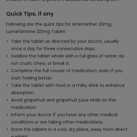
Quick Tips, if any
Following are the quick tips for Artemether 20mg,
Lumefantrine 120mg Tablet:
Take the tablet as directed by your doctor, usually
once a day for three consecutive days.
Swallow the tablet whole with a full glass of water; do
not crush, chew, or break it.
Complete the full course of medication, even if you
start feeling better.
Take the tablet with food or a milky drink to enhance
absorption.
Avoid grapefruit and grapefruit juice while on this
medication.
Inform your doctor if you have any other medical
conditions or are taking other medications.
Store the tablets in a cool, dry place, away from direct
sunlight.