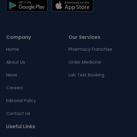
Company
Our Services
Home
Pharmacy Franchise
About Us
Order Medicine
News
Lab Test Booking
Careers
Editorial Policy
Contact Us
Useful Links