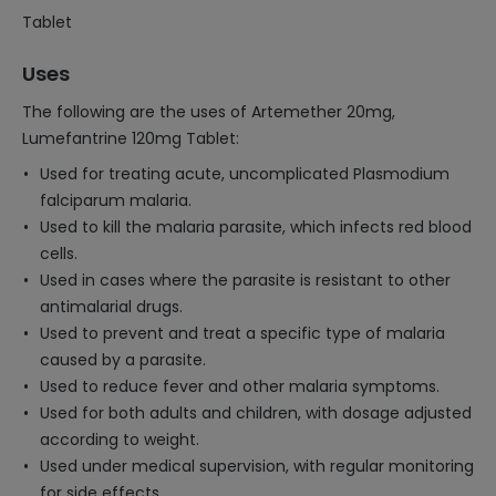
Tablet
Uses
The following are the uses of Artemether 20mg,
Lumefantrine 120mg Tablet:
Used for treating acute, uncomplicated Plasmodium
falciparum malaria.
Used to kill the malaria parasite, which infects red blood
cells.
Used in cases where the parasite is resistant to other
antimalarial drugs.
Used to prevent and treat a specific type of malaria
caused by a parasite.
Used to reduce fever and other malaria symptoms.
Used for both adults and children, with dosage adjusted
according to weight.
Used under medical supervision, with regular monitoring
for side effects.