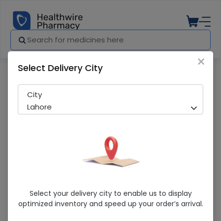
×
Select Delivery City
Pharmacy
Medicines
Salvaj (20/120mg) 16 Tablets
City
Lahore
Salvaj (20/120mg) 16 Tablets
Select your delivery city to enable us to display
optimized inventory and speed up your order’s arrival.
Sold Out
208 successful orders delivered in last 7 Days