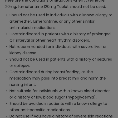
Here are the conditions or situations when Artemether
20mg, Lumefantrine 120mg Tablet should not be used:
Should not be used in individuals with a known allergy to
artemether, lumefantrine, or any other similar
antimalarial medications.
Contraindicated in patients with a history of prolonged
QT interval or other heart rhythm disorders.
Not recommended for individuals with severe liver or
kidney disease.
Should not be used in patients with a history of seizures
or epilepsy.
Contraindicated during breastfeeding, as the
medication may pass into breast milk and harm the
nursing infant.
Not suitable for individuals with a known blood disorder
or a history of low blood sugar (hypoglycemia).
Should be avoided in patients with a known allergy to
other anti-parasitic medications.
Do not use if you have a history of severe skin reactions