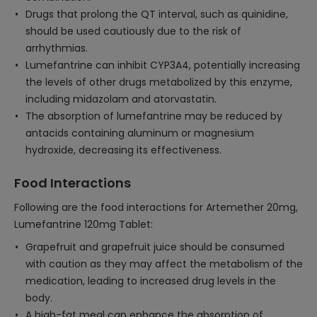
Drugs that prolong the QT interval, such as quinidine,
should be used cautiously due to the risk of
arrhythmias.
Lumefantrine can inhibit CYP3A4, potentially increasing
the levels of other drugs metabolized by this enzyme,
including midazolam and atorvastatin.
The absorption of lumefantrine may be reduced by
antacids containing aluminum or magnesium
hydroxide, decreasing its effectiveness.
Food Interactions
Following are the food interactions for Artemether 20mg,
Lumefantrine 120mg Tablet:
Grapefruit and grapefruit juice should be consumed
with caution as they may affect the metabolism of the
medication, leading to increased drug levels in the
body.
A high-fat meal can enhance the absorption of