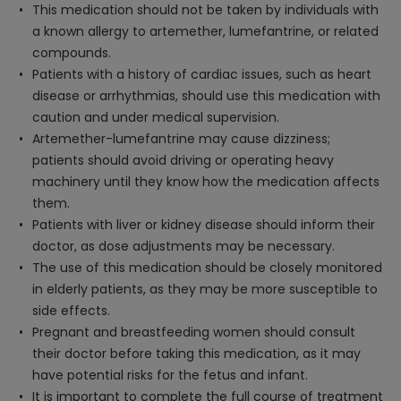
This medication should not be taken by individuals with
a known allergy to artemether, lumefantrine, or related
compounds.
Patients with a history of cardiac issues, such as heart
disease or arrhythmias, should use this medication with
caution and under medical supervision.
Artemether-lumefantrine may cause dizziness;
patients should avoid driving or operating heavy
machinery until they know how the medication affects
them.
Patients with liver or kidney disease should inform their
doctor, as dose adjustments may be necessary.
The use of this medication should be closely monitored
in elderly patients, as they may be more susceptible to
side effects.
Pregnant and breastfeeding women should consult
their doctor before taking this medication, as it may
have potential risks for the fetus and infant.
It is important to complete the full course of treatment