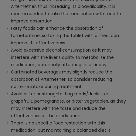
Artemether, thus increasing its bioavailability. It is
recommended to take the medication with food to
improve absorption.
Fatty foods can enhance the absorption of
Lumefantrine, so taking the tablet with a meal can
improve its effectiveness.
Avoid excessive alcohol consumption as it may
interfere with the liver's ability to metabolize the
medication, potentially affecting its efficacy.
Caffeinated beverages may slightly reduce the
absorption of Artemether, so consider reducing
caffeine intake during treatment.
Avoid bitter or strong-tasting foods/drinks like
grapefruit, pomegranate, or bitter vegetables, as they
may interfere with the taste and reduce the
effectiveness of the medication.
There is no specific food restriction with this
medication, but maintaining a balanced diet is