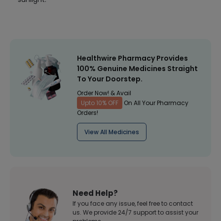
Healthwire Pharmacy Provides
100% Genuine Medicines Straight
To Your Doorstep.
Order Now! & Avail
Upto 10% OFF
On All Your Pharmacy
Orders!
View All Medicines
Need Help?
If you face any issue, feel free to contact
us. We provide 24/7 support to assist your