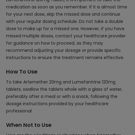
medication as soon as you remember. If it is almost time
for your next dose, skip the missed dose and continue
with your regular dosing schedule. Do not take a double
dose to make up for a missed one. However, if you have
missed multiple doses, contact your healthcare provider
for guidance on how to proceed, as they may
recommend adjusting your dosage or provide specific
instructions to ensure the treatment remains effective.
How To Use
To take Artemether 20mg and Lumefantrine 120mg
tablets, swallow the tablets whole with a glass of water,
preferably after a meal or with a snack, following the
dosage instructions provided by your healthcare
professional.
When Not to Use