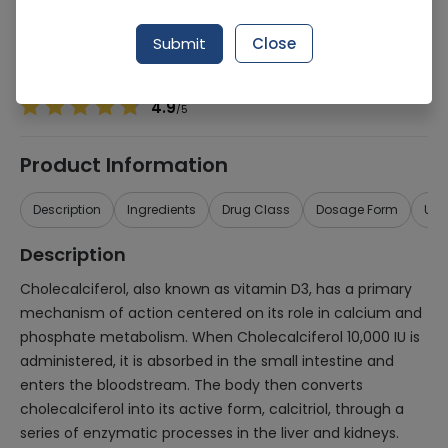
Manufacturer
Medigreen
Generic Name
Cholecalciferol 10,000iu
Submit
Close
Healthwire Pharmacy Ratings & Reviews (1500+)
4.9
/
5
Product Information
Description
Ingredients
Drug Class
Dosage Form
Use
Description
Cholecalciferol, also known as vitamin D3, has a primary
mechanism of action centered on its role in calcium and
phosphate metabolism. When Cholecalciferol 10,000 IU is
administered, it is absorbed in the small intestine and
enters the bloodstream. The body then converts
cholecalciferol into its active form, calcitriol, through a
series of enzymatic processes in the liver and kidneys.