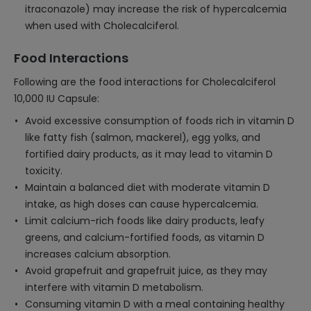
itraconazole) may increase the risk of hypercalcemia
when used with Cholecalciferol.
Food Interactions
Following are the food interactions for Cholecalciferol
10,000 IU Capsule:
Avoid excessive consumption of foods rich in vitamin D
like fatty fish (salmon, mackerel), egg yolks, and
fortified dairy products, as it may lead to vitamin D
toxicity.
Maintain a balanced diet with moderate vitamin D
intake, as high doses can cause hypercalcemia.
Limit calcium-rich foods like dairy products, leafy
greens, and calcium-fortified foods, as vitamin D
increases calcium absorption.
Avoid grapefruit and grapefruit juice, as they may
interfere with vitamin D metabolism.
Consuming vitamin D with a meal containing healthy