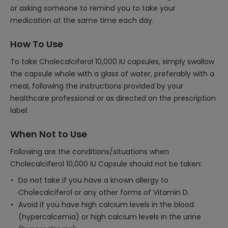
or asking someone to remind you to take your
medication at the same time each day.
How To Use
To take Cholecalciferol 10,000 IU capsules, simply swallow
the capsule whole with a glass of water, preferably with a
meal, following the instructions provided by your
healthcare professional or as directed on the prescription
label.
When Not to Use
Following are the conditions/situations when
Cholecalciferol 10,000 IU Capsule should not be taken:
Do not take if you have a known allergy to
Cholecalciferol or any other forms of Vitamin D.
Avoid if you have high calcium levels in the blood
(hypercalcemia) or high calcium levels in the urine