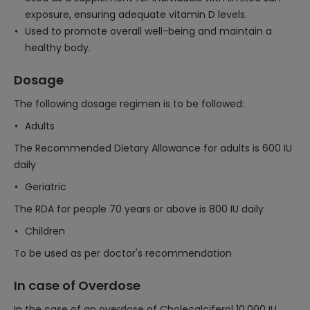
exposure, ensuring adequate vitamin D levels.
Used to promote overall well-being and maintain a
healthy body.
Dosage
The following dosage regimen is to be followed:
Adults
The Recommended Dietary Allowance for adults is 600 IU
daily
Geriatric
The RDA for people 70 years or above is 800 IU daily
Children
To be used as per doctor's recommendation
In case of Overdose
In the case of an overdose of Cholecalciferol 10,000 IU