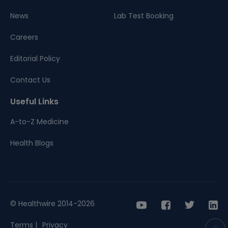
News
Lab Test Booking
Careers
Editorial Policy
Contact Us
Useful Links
A-to-Z Medicine
Health Blogs
© Healthwire 2014-2026
Terms |
Privacy