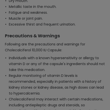
Dry mouth.
Metallic taste in the mouth.
Fatigue and weakness.
Muscle or joint pain.
Excessive thirst and frequent urination.
Precautions & Warnings
Following are the precautions and warnings for
Cholecalciferol 10,000 IU Capsule:
Individuals with a known hypersensitivity or allergy to
vitamin D or any of the capsule's ingredients should not
take this medication.
Regular monitoring of vitamin D levels is
recommended, especially in patients with a history of
kidney stones or kidney disease, as high doses can lead
to hypercalcemia.
Cholecalciferol may interact with certain medications,
including antiepileptic drugs and steroids, so