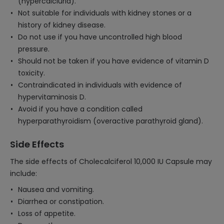
(hypercalciuria).
Not suitable for individuals with kidney stones or a
history of kidney disease.
Do not use if you have uncontrolled high blood
pressure.
Should not be taken if you have evidence of vitamin D
toxicity.
Contraindicated in individuals with evidence of
hypervitaminosis D.
Avoid if you have a condition called
hyperparathyroidism (overactive parathyroid gland).
Side Effects
The side effects of Cholecalciferol 10,000 IU Capsule may
include:
Nausea and vomiting.
Diarrhea or constipation.
Loss of appetite.