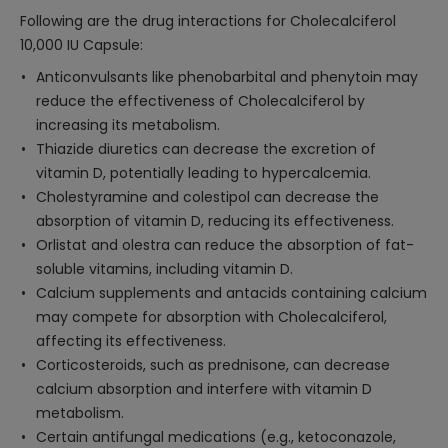
Following are the drug interactions for Cholecalciferol
10,000 IU Capsule:
Anticonvulsants like phenobarbital and phenytoin may
reduce the effectiveness of Cholecalciferol by
increasing its metabolism.
Thiazide diuretics can decrease the excretion of
vitamin D, potentially leading to hypercalcemia.
Cholestyramine and colestipol can decrease the
absorption of vitamin D, reducing its effectiveness.
Orlistat and olestra can reduce the absorption of fat-
soluble vitamins, including vitamin D.
Calcium supplements and antacids containing calcium
may compete for absorption with Cholecalciferol,
affecting its effectiveness.
Corticosteroids, such as prednisone, can decrease
calcium absorption and interfere with vitamin D
metabolism.
Certain antifungal medications (e.g., ketoconazole,