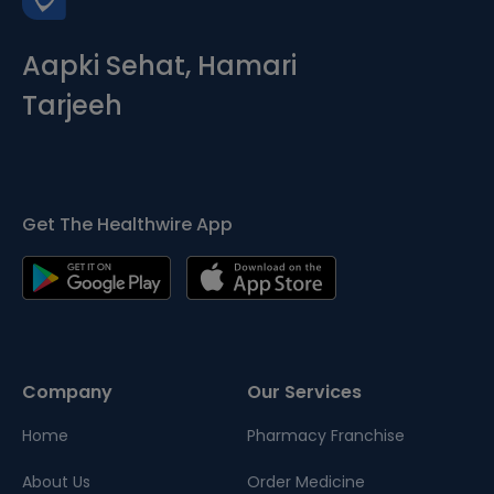
Aapki Sehat, Hamari
Tarjeeh
Get The Healthwire App
Company
Our Services
Home
Pharmacy Franchise
About Us
Order Medicine