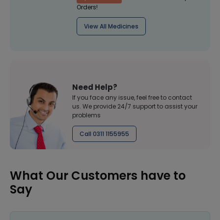
Orders!
View All Medicines
Need Help?
If you face any issue, feel free to contact
us. We provide 24/7 support to assist your
problems
Call 0311 1155955
What Our Customers have to
Say