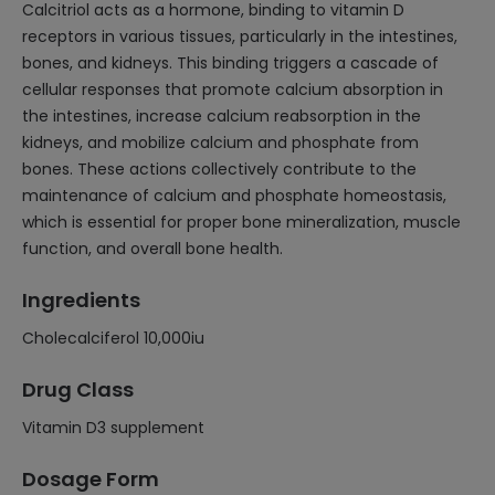
Calcitriol acts as a hormone, binding to vitamin D
receptors in various tissues, particularly in the intestines,
bones, and kidneys. This binding triggers a cascade of
cellular responses that promote calcium absorption in
the intestines, increase calcium reabsorption in the
kidneys, and mobilize calcium and phosphate from
bones. These actions collectively contribute to the
maintenance of calcium and phosphate homeostasis,
which is essential for proper bone mineralization, muscle
function, and overall bone health.
Ingredients
Cholecalciferol 10,000iu
Drug Class
Vitamin D3 supplement
Dosage Form