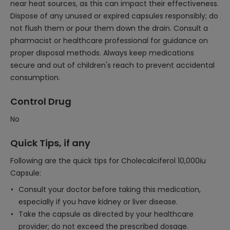
near heat sources, as this can impact their effectiveness.
Dispose of any unused or expired capsules responsibly; do
not flush them or pour them down the drain. Consult a
pharmacist or healthcare professional for guidance on
proper disposal methods. Always keep medications
secure and out of children's reach to prevent accidental
consumption.
Control Drug
No
Quick Tips, if any
Following are the quick tips for Cholecalciferol 10,000iu
Capsule:
Consult your doctor before taking this medication,
especially if you have kidney or liver disease.
Take the capsule as directed by your healthcare
provider; do not exceed the prescribed dosage.