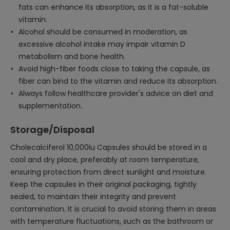
fats can enhance its absorption, as it is a fat-soluble
vitamin.
Alcohol should be consumed in moderation, as
excessive alcohol intake may impair vitamin D
metabolism and bone health.
Avoid high-fiber foods close to taking the capsule, as
fiber can bind to the vitamin and reduce its absorption.
Always follow healthcare provider's advice on diet and
supplementation.
Storage/Disposal
Cholecalciferol 10,000iu Capsules should be stored in a
cool and dry place, preferably at room temperature,
ensuring protection from direct sunlight and moisture.
Keep the capsules in their original packaging, tightly
sealed, to maintain their integrity and prevent
contamination. It is crucial to avoid storing them in areas
with temperature fluctuations, such as the bathroom or