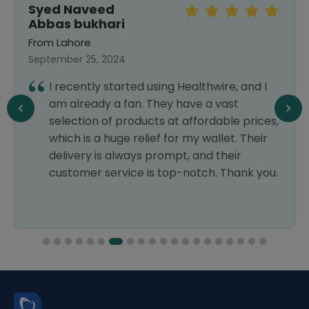
Syed Naveed
Abbas bukhari
From Lahore
September 25, 2024
I recently started using Healthwire, and I
am already a fan. They have a vast
selection of products at affordable prices,
which is a huge relief for my wallet. Their
delivery is always prompt, and their
customer service is top-notch. Thank you.