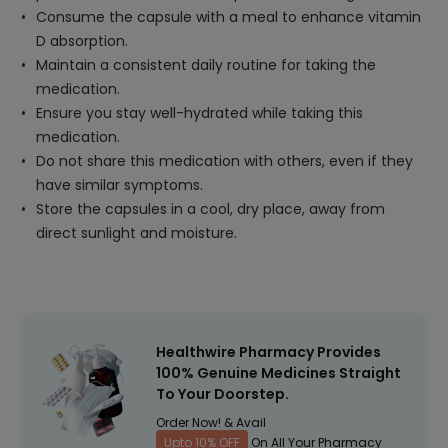
Consume the capsule with a meal to enhance vitamin
D absorption.
Maintain a consistent daily routine for taking the
medication.
Ensure you stay well-hydrated while taking this
medication.
Do not share this medication with others, even if they
have similar symptoms.
Store the capsules in a cool, dry place, away from
direct sunlight and moisture.
Healthwire Pharmacy Provides
100% Genuine Medicines Straight
To Your Doorstep.
Order Now! & Avail
Upto 10% OFF
On All Your Pharmacy