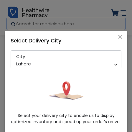
×
Select Delivery City
Pharmacy
Medicines
San-D (10000Iu) 30 Softgels
City
Lahore
San-D (10000Iu) 30 Softgels
Select your delivery city to enable us to display
optimized inventory and speed up your order’s arrival.
Sold Out
240 successful orders delivered in last 7 Days