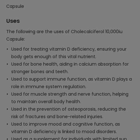
Capsule
Uses
The following are the uses of Cholecalciferol 10,000iu
Capsule:
Used for treating vitamin D deficiency, ensuring your
body gets enough of this vital nutrient.
Used for bone health, aiding in calcium absorption for
stronger bones and teeth.
Used to support immune function, as vitamin D plays a
role in immune system regulation.
Used for muscle strength and nerve function, helping
to maintain overall body health.
Used in the prevention of osteoporosis, reducing the
risk of fractures and bone-related injuries.
Used to improve mood and cognitive function, as
vitamin D deficiency is linked to mood disorders.
Used as a supplement for individuals with limited sun