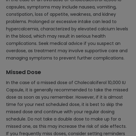
capsules, symptoms may include nausea, vomiting,
constipation, loss of appetite, weakness, and kidney
problems. Prolonged or excessive intake can lead to
hypercalcemia, characterized by elevated calcium levels
in the blood, which may result in serious health
complications. Seek medical advice if you suspect an
overdose, as treatment may involve supportive care and
managing symptoms to prevent further complications.
Missed Dose
In the case of a missed dose of Cholecalciferol 10,000 IU
Capsule, it is generally recommended to take the missed
dose as soon as you remember. However, if it is almost
time for your next scheduled dose, it is best to skip the
missed dose and continue with your regular dosing
schedule. Do not take a double dose to make up for a
missed one, as this may increase the risk of side effects.
If you frequently miss doses, consider setting reminders