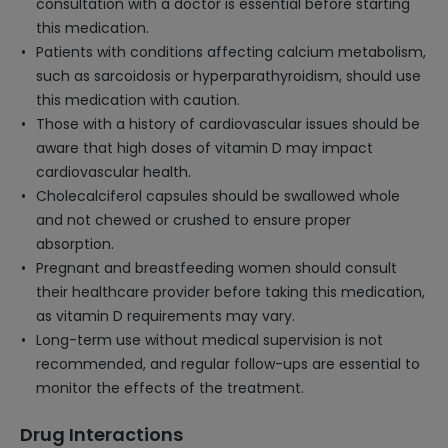
consultation with a doctor is essential before starting
this medication.
Patients with conditions affecting calcium metabolism,
such as sarcoidosis or hyperparathyroidism, should use
this medication with caution.
Those with a history of cardiovascular issues should be
aware that high doses of vitamin D may impact
cardiovascular health.
Cholecalciferol capsules should be swallowed whole
and not chewed or crushed to ensure proper
absorption.
Pregnant and breastfeeding women should consult
their healthcare provider before taking this medication,
as vitamin D requirements may vary.
Long-term use without medical supervision is not
recommended, and regular follow-ups are essential to
monitor the effects of the treatment.
Drug Interactions