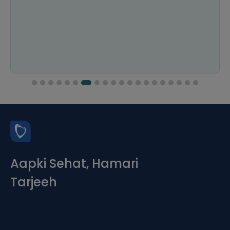
Aapki Sehat, Hamari
Tarjeeh