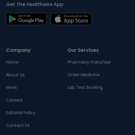
Get The Healthwire App
Company
Our Services
Home
Pharmacy Franchise
About Us
Order Medicine
News
Lab Test Booking
Careers
Editorial Policy
Contact Us