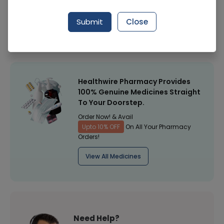
Manufacturer
EVEREST PHARMACEUTICALS (PVT.) LTD.
Submit
Close
Healthwire Pharmacy Ratings & Reviews (1500+)
4.9
/
5
Healthwire Pharmacy Provides
100% Genuine Medicines Straight
To Your Doorstep.
Order Now! & Avail
Upto 10% OFF
On All Your Pharmacy
Orders!
View All Medicines
Need Help?