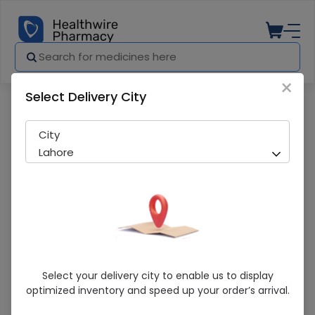
×
Select Delivery City
Pharmacy
Medicines
SANGAT 400MG TAB
City
Lahore
SANGAT 400MG TAB
Select your delivery city to enable us to display
optimized inventory and speed up your order’s arrival.
Sold Out
243 successful orders delivered in last 7 Days