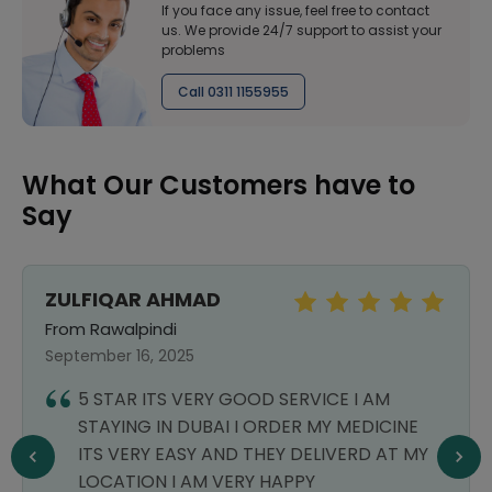
If you face any issue, feel free to contact
us. We provide 24/7 support to assist your
problems
Call 0311 1155955
What Our Customers have to
Say
ZULFIQAR AHMAD
From Rawalpindi
September 16, 2025
5 STAR ITS VERY GOOD SERVICE I AM
STAYING IN DUBAI I ORDER MY MEDICINE
ITS VERY EASY AND THEY DELIVERD AT MY
LOCATION I AM VERY HAPPY