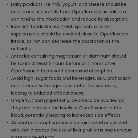
Dairy products like milk, yogurt, and cheese should be
consumed separately from Ciprofloxacin, as calcium
can bind to the medication and reduce its absorption.
Iron-rich foods like red meat, spinach, and iron
supplements should be avoided close to Ciprofloxacin
intake, as iron can decrease the absorption of the
antibiotic.
Antacids containing magnesium or aluminum should
be taken at least 2 hours before or 4 hours after
Ciprofloxacin to prevent decreased absorption.
Avoid high-sugar foods and beverages, as Ciprofloxacin
can interact with sugar substitutes like sucralose,
leading to reduced effectiveness.
Grapefruit and grapefruit juice should be avoided as
they can increase the levels of Ciprofloxacin in the
blood, potentially leading to increased side effects.
Alcohol consumption should be minimized or avoided
as it can increase the risk of liver problems and nervous
system side effects.