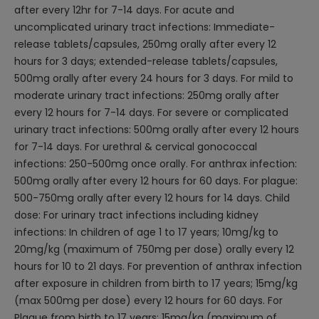
after every 12hr for 7-14 days. For acute and
uncomplicated urinary tract infections: Immediate-
release tablets/capsules, 250mg orally after every 12
hours for 3 days; extended-release tablets/capsules,
500mg orally after every 24 hours for 3 days. For mild to
moderate urinary tract infections: 250mg orally after
every 12 hours for 7-14 days. For severe or complicated
urinary tract infections: 500mg orally after every 12 hours
for 7-14 days. For urethral & cervical gonococcal
infections: 250-500mg once orally. For anthrax infection:
500mg orally after every 12 hours for 60 days. For plague:
500-750mg orally after every 12 hours for 14 days. Child
dose: For urinary tract infections including kidney
infections: In children of age 1 to 17 years; 10mg/kg to
20mg/kg (maximum of 750mg per dose) orally every 12
hours for 10 to 21 days. For prevention of anthrax infection
after exposure in children from birth to 17 years; 15mg/kg
(max 500mg per dose) every 12 hours for 60 days. For
Plague from birth to 17 years: 15mg/kg (maximum of