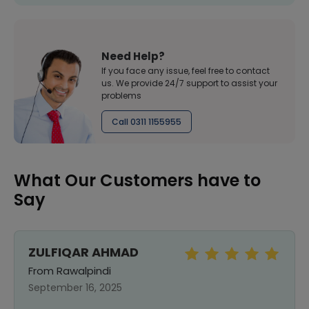
Need Help?
If you face any issue, feel free to contact
us. We provide 24/7 support to assist your
problems
Call 0311 1155955
What Our Customers have to
Say
ZULFIQAR AHMAD
From Rawalpindi
September 16, 2025