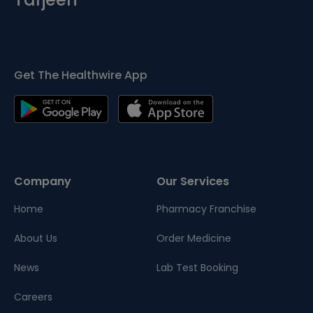
Get The Healthwire App
Company
Our Services
Home
Pharmacy Franchise
About Us
Order Medicine
News
Lab Test Booking
Careers