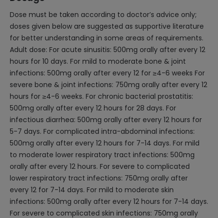
Dose must be taken according to doctor’s advice only;
doses given below are suggested as supportive literature
for better understanding in some areas of requirements.
Adult dose: For acute sinusitis: 500mg orally after every 12
hours for 10 days. For mild to moderate bone & joint
infections: 500mg orally after every 12 for ≥4-6 weeks For
severe bone & joint infections: 750mg orally after every 12
hours for ≥4-6 weeks. For chronic bacterial prostatitis:
500mg orally after every 12 hours for 28 days. For
infectious diarrhea: 500mg orally after every 12 hours for
5-7 days. For complicated intra-abdominal infections:
500mg orally after every 12 hours for 7-14 days. For mild
to moderate lower respiratory tract infections: 500mg
orally after every 12 hours. For severe to complicated
lower respiratory tract infections: 750mg orally after
every 12 for 7-14 days. For mild to moderate skin
infections: 500mg orally after every 12 hours for 7-14 days.
For severe to complicated skin infections: 750mg orally