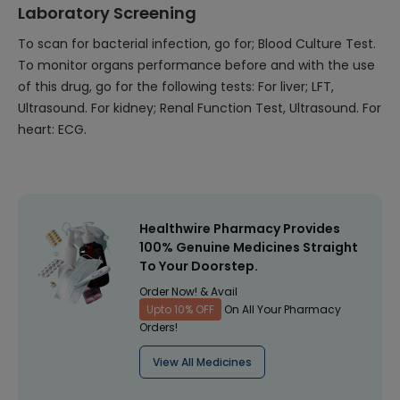
Laboratory Screening
To scan for bacterial infection, go for; Blood Culture Test.
To monitor organs performance before and with the use
of this drug, go for the following tests: For liver; LFT,
Ultrasound. For kidney; Renal Function Test, Ultrasound. For
heart: ECG.
Healthwire Pharmacy Provides
100% Genuine Medicines Straight
To Your Doorstep.
Order Now! & Avail
Upto 10% OFF
On All Your Pharmacy
Orders!
View All Medicines