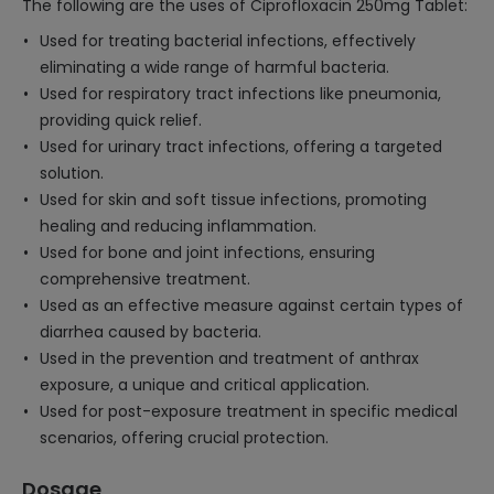
The following are the uses of Ciprofloxacin 250mg Tablet:
Used for treating bacterial infections, effectively
eliminating a wide range of harmful bacteria.
Used for respiratory tract infections like pneumonia,
providing quick relief.
Used for urinary tract infections, offering a targeted
solution.
Used for skin and soft tissue infections, promoting
healing and reducing inflammation.
Used for bone and joint infections, ensuring
comprehensive treatment.
Used as an effective measure against certain types of
diarrhea caused by bacteria.
Used in the prevention and treatment of anthrax
exposure, a unique and critical application.
Used for post-exposure treatment in specific medical
scenarios, offering crucial protection.
Dosage