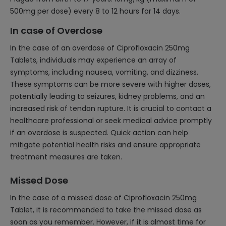
500mg per dose) every 8 to 12 hours for 14 days.
In case of Overdose
In the case of an overdose of Ciprofloxacin 250mg
Tablets, individuals may experience an array of
symptoms, including nausea, vomiting, and dizziness.
These symptoms can be more severe with higher doses,
potentially leading to seizures, kidney problems, and an
increased risk of tendon rupture. It is crucial to contact a
healthcare professional or seek medical advice promptly
if an overdose is suspected. Quick action can help
mitigate potential health risks and ensure appropriate
treatment measures are taken.
Missed Dose
In the case of a missed dose of Ciprofloxacin 250mg
Tablet, it is recommended to take the missed dose as
soon as you remember. However, if it is almost time for