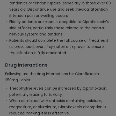
tendonitis or tendon rupture, especially in those over 60
years old. Discontinue use and seek medical attention
if tendon pain or swelling occurs.
Elderly patients are more susceptible to Ciprofloxacin's
side effects, particularly those related to the central
nervous system and tendons.
Patients should complete the full course of treatment
as prescribed, even if symptoms improve, to ensure
the infection is fully eradicated.
Drug Interactions
Following are the drug interactions for Ciprofloxacin
250mg Tablet:
Theophylline levels can be increased by Ciprofloxacin,
potentially leading to toxicity.
When combined with antacids containing calcium,
magnesium, or aluminum, Ciprofloxacin absorption is
reduced, making it less effective.