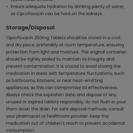
Ensure adequate hydration by drinking plenty of water,
as Ciprofloxacin can be hard on the kidneys.
Storage/Disposal
Ciprofloxacin 250mg Tablets should be stored in a cool
and dry place, preferably at room temperature, ensuring
protection from light and moisture. The original container
should be tightly sealed to maintain its integrity and
prevent contamination. It is crucial to avoid storing the
medication in areas with temperature fluctuations, such
as bathrooms, kitchens, or near heat-emitting
appliances, as this can compromise its effectiveness.
Always check the expiration date, and dispose of any
unused or expired tablets responsibly; do not flush or pour
them down the drain. For safe disposal methods, consult
your pharmacist or healthcare provider. Keep the
medication out of children's reach to prevent accidental
consumption.