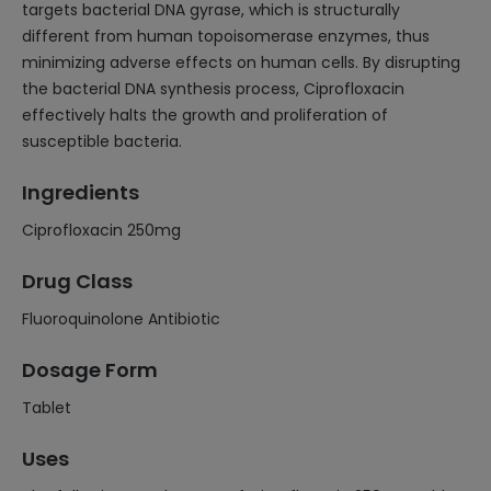
targets bacterial DNA gyrase, which is structurally
different from human topoisomerase enzymes, thus
minimizing adverse effects on human cells. By disrupting
the bacterial DNA synthesis process, Ciprofloxacin
effectively halts the growth and proliferation of
susceptible bacteria.
Ingredients
Ciprofloxacin 250mg
Drug Class
Fluoroquinolone Antibiotic
Dosage Form
Tablet
Uses