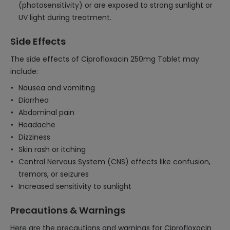
(photosensitivity) or are exposed to strong sunlight or
UV light during treatment.
Side Effects
The side effects of Ciprofloxacin 250mg Tablet may
include:
Nausea and vomiting
Diarrhea
Abdominal pain
Headache
Dizziness
Skin rash or itching
Central Nervous System (CNS) effects like confusion,
tremors, or seizures
Increased sensitivity to sunlight
Precautions & Warnings
Here are the precautions and warnings for Ciprofloxacin