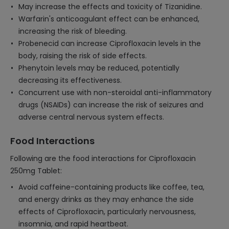
May increase the effects and toxicity of Tizanidine.
Warfarin's anticoagulant effect can be enhanced,
increasing the risk of bleeding.
Probenecid can increase Ciprofloxacin levels in the
body, raising the risk of side effects.
Phenytoin levels may be reduced, potentially
decreasing its effectiveness.
Concurrent use with non-steroidal anti-inflammatory
drugs (NSAIDs) can increase the risk of seizures and
adverse central nervous system effects.
Food Interactions
Following are the food interactions for Ciprofloxacin
250mg Tablet:
Avoid caffeine-containing products like coffee, tea,
and energy drinks as they may enhance the side
effects of Ciprofloxacin, particularly nervousness,
insomnia, and rapid heartbeat.