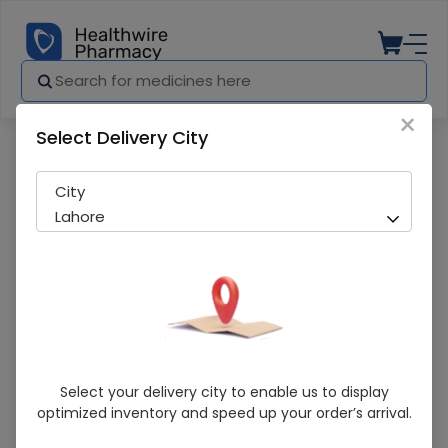
×
Select Delivery City
Pharmacy
Medicines
Sarix (250mg) 10 Tablets
City
Lahore
Sarix (250mg) 10 Tablets
Select your delivery city to enable us to display
optimized inventory and speed up your order’s arrival.
Sold Out
255 successful orders delivered in last 7 Days