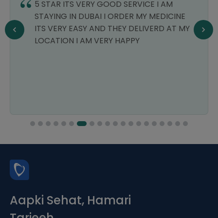
5 STAR ITS VERY GOOD SERVICE I AM
STAYING IN DUBAI I ORDER MY MEDICINE
ITS VERY EASY AND THEY DELIVERD AT MY
LOCATION I AM VERY HAPPY
Aapki Sehat, Hamari
Tarjeeh