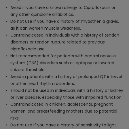
Avoid if you have a known allergy to Ciprofloxacin or
any other quinolone antibiotics.
Do not use if you have a history of myasthenia gravis,
as it can worsen muscle weakness.
Contraindicated in individuals with a history of tendon
disorders or tendon rupture related to previous
ciprofloxacin use.
Not recommended for patients with central nervous
system (CNS) disorders such as epilepsy or lowered
seizure threshold.
Avoid in patients with a history of prolonged QT interval
or other heart rhythm disorders.
Should not be used in individuals with a history of kidney
or liver disease, especially those with impaired function.
Contraindicated in children, adolescents, pregnant
women, and breastfeeding mothers due to potential
risks.
Do not use if you have a history of sensitivity to light