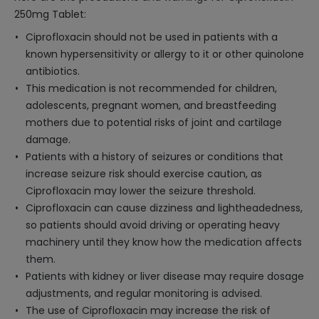
250mg Tablet:
Ciprofloxacin should not be used in patients with a
known hypersensitivity or allergy to it or other quinolone
antibiotics.
This medication is not recommended for children,
adolescents, pregnant women, and breastfeeding
mothers due to potential risks of joint and cartilage
damage.
Patients with a history of seizures or conditions that
increase seizure risk should exercise caution, as
Ciprofloxacin may lower the seizure threshold.
Ciprofloxacin can cause dizziness and lightheadedness,
so patients should avoid driving or operating heavy
machinery until they know how the medication affects
them.
Patients with kidney or liver disease may require dosage
adjustments, and regular monitoring is advised.
The use of Ciprofloxacin may increase the risk of