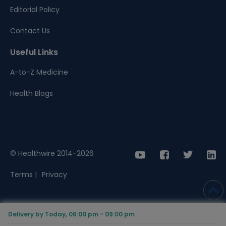
Editorial Policy
Contact Us
Useful Links
A-to-Z Medicine
Health Blogs
© Healthwire 2014-2026
Terms |
Privacy
Delivery by Today, 06:00 pm - 09:00 pm