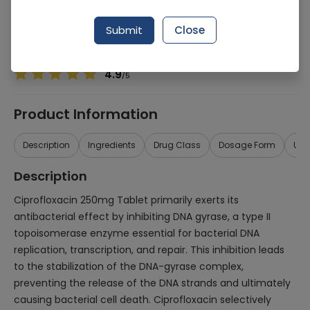
Manufacturer
UNISON CHEMICAL WORK
Generic Name
Ciprofloxacin 250mg
Submit
Close
Healthwire Pharmacy Ratings & Reviews (1500+)
4.9
/
5
Product Information
Description
Ingredients
Drug Class
Dosage Form
Use
Description
Ciprofloxacin 250mg Tablet primarily exerts its
antibacterial effect by inhibiting DNA gyrase, a type II
topoisomerase enzyme essential for bacterial DNA
replication, transcription, and repair. This inhibition leads
to the stabilization of the DNA-gyrase complex,
preventing the release of the DNA strands and ultimately
causing bacterial cell death. Ciprofloxacin selectively