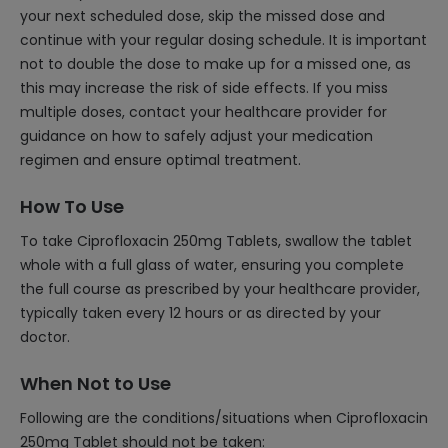
your next scheduled dose, skip the missed dose and
continue with your regular dosing schedule. It is important
not to double the dose to make up for a missed one, as
this may increase the risk of side effects. If you miss
multiple doses, contact your healthcare provider for
guidance on how to safely adjust your medication
regimen and ensure optimal treatment.
How To Use
To take Ciprofloxacin 250mg Tablets, swallow the tablet
whole with a full glass of water, ensuring you complete
the full course as prescribed by your healthcare provider,
typically taken every 12 hours or as directed by your
doctor.
When Not to Use
Following are the conditions/situations when Ciprofloxacin
250mg Tablet should not be taken: