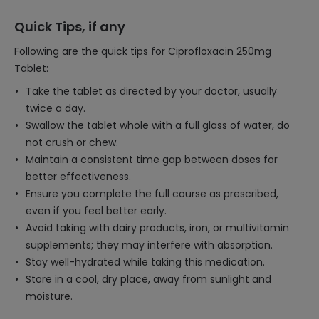
Quick Tips, if any
Following are the quick tips for Ciprofloxacin 250mg
Tablet:
Take the tablet as directed by your doctor, usually
twice a day.
Swallow the tablet whole with a full glass of water, do
not crush or chew.
Maintain a consistent time gap between doses for
better effectiveness.
Ensure you complete the full course as prescribed,
even if you feel better early.
Avoid taking with dairy products, iron, or multivitamin
supplements; they may interfere with absorption.
Stay well-hydrated while taking this medication.
Store in a cool, dry place, away from sunlight and
moisture.