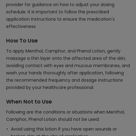
provider for guidance on how to adjust your dosing
schedule. It is important to follow the prescribed
application instructions to ensure the medication's
effectiveness.
How To Use
To apply Menthol, Camphor, and Phenol Lotion, gently
massage a thin layer onto the affected area of the skin,
avoiding contact with eyes and mucous membranes, and
wash your hands thoroughly after application, following
the recommended frequency and dosage instructions
provided by your healthcare professional.
When Not to Use
Following are the conditions or situations when Menthol,
Camphor, Phenol Lotion should not be used:
Avoid using this lotion if you have open wounds or