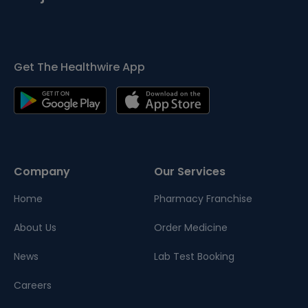
Get The Healthwire App
Company
Our Services
Home
Pharmacy Franchise
About Us
Order Medicine
News
Lab Test Booking
Careers