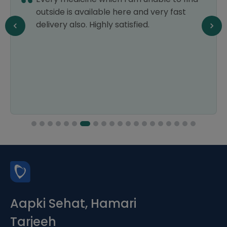
outside is available here and very fast
delivery also. Highly satisfied.
Aapki Sehat, Hamari
Tarjeeh