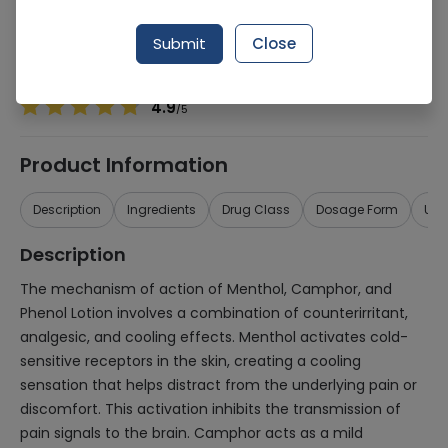
Manufacturer
Stiefel
Generic Name
Menthol, Camphor, Phenol
Submit
Close
Healthwire Pharmacy Ratings & Reviews (1500+)
4.9
/
5
Product Information
Description
Ingredients
Drug Class
Dosage Form
Use
Description
The mechanism of action of Menthol, Camphor, and
Phenol Lotion involves a combination of counterirritant,
analgesic, and cooling effects. Menthol activates cold-
sensitive receptors in the skin, creating a cooling
sensation that helps distract from the underlying pain or
discomfort. This activation inhibits the transmission of
pain signals to the brain. Camphor acts as a mild