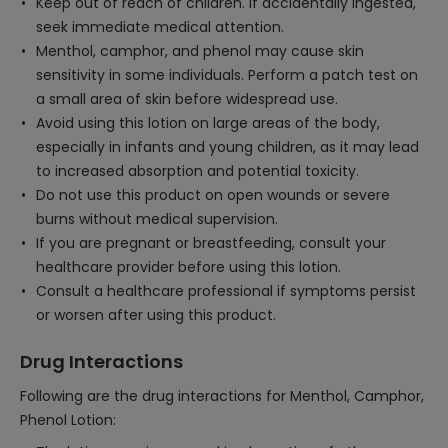
Keep out of reach of children. If accidentally ingested,
seek immediate medical attention.
Menthol, camphor, and phenol may cause skin
sensitivity in some individuals. Perform a patch test on
a small area of skin before widespread use.
Avoid using this lotion on large areas of the body,
especially in infants and young children, as it may lead
to increased absorption and potential toxicity.
Do not use this product on open wounds or severe
burns without medical supervision.
If you are pregnant or breastfeeding, consult your
healthcare provider before using this lotion.
Consult a healthcare professional if symptoms persist
or worsen after using this product.
Drug Interactions
Following are the drug interactions for Menthol, Camphor,
Phenol Lotion: