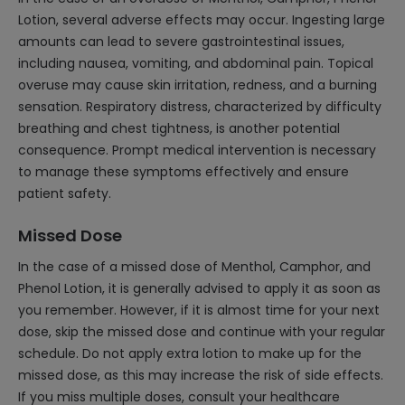
Lotion, several adverse effects may occur. Ingesting large
amounts can lead to severe gastrointestinal issues,
including nausea, vomiting, and abdominal pain. Topical
overuse may cause skin irritation, redness, and a burning
sensation. Respiratory distress, characterized by difficulty
breathing and chest tightness, is another potential
consequence. Prompt medical intervention is necessary
to manage these symptoms effectively and ensure
patient safety.
Missed Dose
In the case of a missed dose of Menthol, Camphor, and
Phenol Lotion, it is generally advised to apply it as soon as
you remember. However, if it is almost time for your next
dose, skip the missed dose and continue with your regular
schedule. Do not apply extra lotion to make up for the
missed dose, as this may increase the risk of side effects.
If you miss multiple doses, consult your healthcare