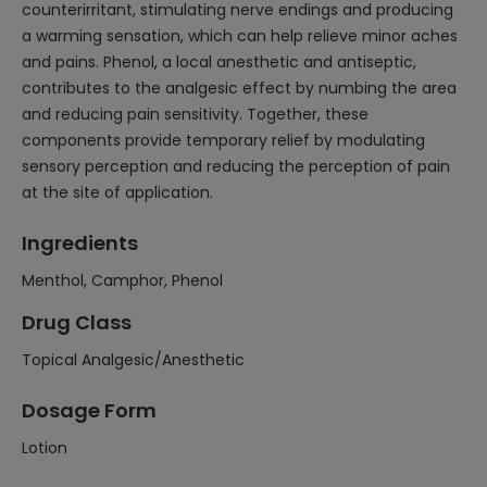
counterirritant, stimulating nerve endings and producing
a warming sensation, which can help relieve minor aches
and pains. Phenol, a local anesthetic and antiseptic,
contributes to the analgesic effect by numbing the area
and reducing pain sensitivity. Together, these
components provide temporary relief by modulating
sensory perception and reducing the perception of pain
at the site of application.
Ingredients
Menthol, Camphor, Phenol
Drug Class
Topical Analgesic/Anesthetic
Dosage Form
Lotion