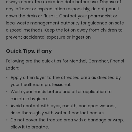
always check the expiration date before use. Dispose of
any leftover or expired lotion responsibly; do not pour it
down the drain or flush it. Contact your pharmacist or
local waste management authority for guidance on safe
disposal methods. Keep the lotion away from children to
prevent accidental exposure or ingestion.
Quick Tips, if any
Following are the quick tips for Menthol, Camphor, Phenol
Lotion:
Apply a thin layer to the affected area as directed by
your healthcare professional.
Wash your hands before and after application to
maintain hygiene.
Avoid contact with eyes, mouth, and open wounds;
rinse thoroughly with water if contact occurs.
Do not cover the treated area with a bandage or wrap,
allow it to breathe.