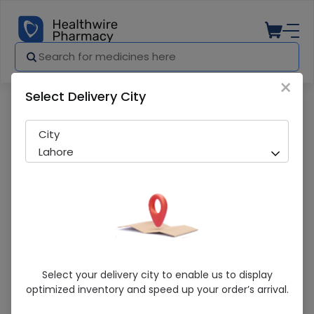
×
Select Delivery City
Pharmacy
Medicines
SARNA LOTION 60ML
City
Lahore
SARNA LOTION 60ML
Select your delivery city to enable us to display
optimized inventory and speed up your order’s arrival.
Sold Out
296 successful orders delivered in last 7 Days