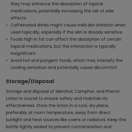
they may enhance the absorption of topical
medications, potentially increasing the risk of side
effects.
Caffeinated drinks might cause mild skin irritation when
used topically, especially if the skin is already sensitive.
Foods high in fat can affect the absorption of certain
topical medications, but this interaction is typically
insignificant.
Avoid hot and pungent foods, which may intensify the
cooling sensation and potentially cause discomfort.
Storage/Disposal
Storage and disposal of Menthol, Camphor, and Phenol
Lotion is crucial to ensure safety and maintain its
effectiveness. Store the lotion in a cool, dry place,
preferably at room temperature, away from direct
sunlight and heat sources like ovens or radiators. Keep the
bottle tightly sealed to prevent contamination and