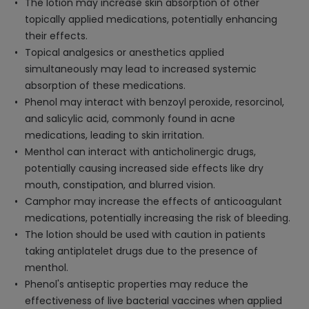
The lotion may increase skin absorption of other
topically applied medications, potentially enhancing
their effects.
Topical analgesics or anesthetics applied
simultaneously may lead to increased systemic
absorption of these medications.
Phenol may interact with benzoyl peroxide, resorcinol,
and salicylic acid, commonly found in acne
medications, leading to skin irritation.
Menthol can interact with anticholinergic drugs,
potentially causing increased side effects like dry
mouth, constipation, and blurred vision.
Camphor may increase the effects of anticoagulant
medications, potentially increasing the risk of bleeding.
The lotion should be used with caution in patients
taking antiplatelet drugs due to the presence of
menthol.
Phenol's antiseptic properties may reduce the
effectiveness of live bacterial vaccines when applied