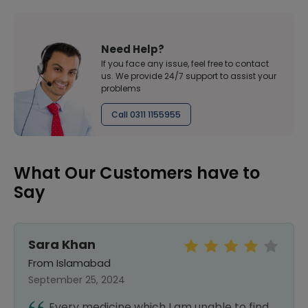
Need Help?
If you face any issue, feel free to contact
us. We provide 24/7 support to assist your
problems
Call 0311 1155955
What Our Customers have to
Say
Sara Khan
From Islamabad
September 25, 2024
Every medicine which I am unable to find