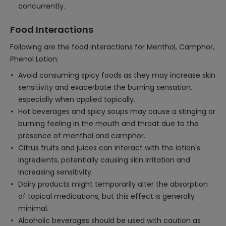
concurrently.
Food Interactions
Following are the food interactions for Menthol, Camphor,
Phenol Lotion:
Avoid consuming spicy foods as they may increase skin
sensitivity and exacerbate the burning sensation,
especially when applied topically.
Hot beverages and spicy soups may cause a stinging or
burning feeling in the mouth and throat due to the
presence of menthol and camphor.
Citrus fruits and juices can interact with the lotion's
ingredients, potentially causing skin irritation and
increasing sensitivity.
Dairy products might temporarily alter the absorption
of topical medications, but this effect is generally
minimal.
Alcoholic beverages should be used with caution as