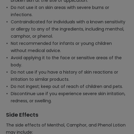
broken skin at the site of application.
Do not use it on skin areas with severe burns or
infections.
Contraindicated for individuals with a known sensitivity
or allergy to any of the ingredients, including menthol,
camphor, or phenol.
Not recommended for infants or young children
without medical advice.
Avoid applying it to the face or sensitive areas of the
body.
Do not use if you have a history of skin reactions or
irritation to similar products.
Do not ingest; keep out of reach of children and pets.
Discontinue use if you experience severe skin irritation,
redness, or swelling.
Side Effects
The side effects of Menthol, Camphor, and Phenol Lotion
may include: