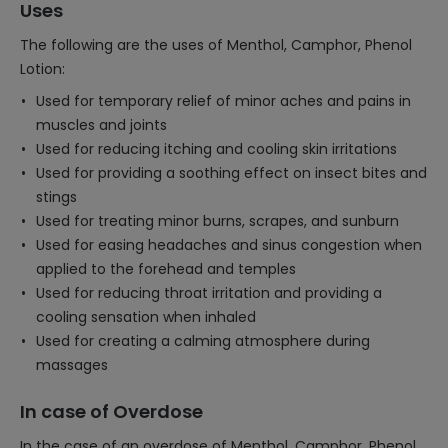
Uses
The following are the uses of Menthol, Camphor, Phenol
Lotion:
Used for temporary relief of minor aches and pains in
muscles and joints
Used for reducing itching and cooling skin irritations
Used for providing a soothing effect on insect bites and
stings
Used for treating minor burns, scrapes, and sunburn
Used for easing headaches and sinus congestion when
applied to the forehead and temples
Used for reducing throat irritation and providing a
cooling sensation when inhaled
Used for creating a calming atmosphere during
massages
In case of Overdose
In the case of an overdose of Menthol, Camphor, Phenol