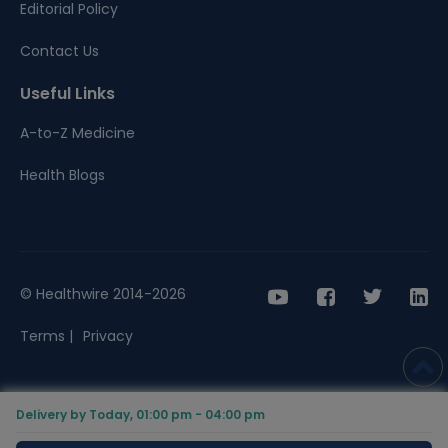
Editorial Policy
Contact Us
Useful Links
A-to-Z Medicine
Health Blogs
© Healthwire 2014-2026
Terms |
Privacy
Delivery by Today, 01:00 pm - 04:00 pm