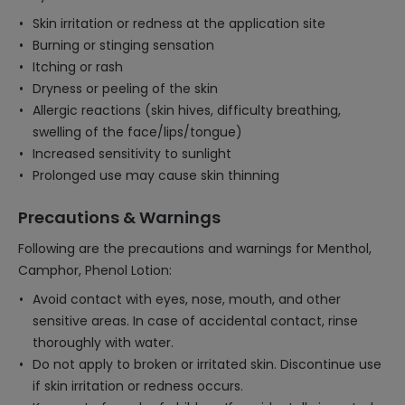
Skin irritation or redness at the application site
Burning or stinging sensation
Itching or rash
Dryness or peeling of the skin
Allergic reactions (skin hives, difficulty breathing,
swelling of the face/lips/tongue)
Increased sensitivity to sunlight
Prolonged use may cause skin thinning
Precautions & Warnings
Following are the precautions and warnings for Menthol,
Camphor, Phenol Lotion:
Avoid contact with eyes, nose, mouth, and other
sensitive areas. In case of accidental contact, rinse
thoroughly with water.
Do not apply to broken or irritated skin. Discontinue use
if skin irritation or redness occurs.