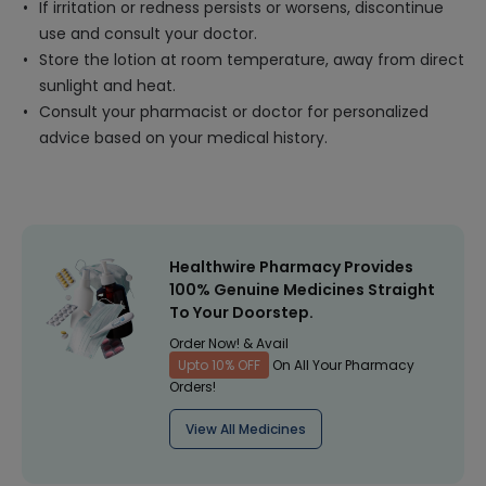
If irritation or redness persists or worsens, discontinue
use and consult your doctor.
Store the lotion at room temperature, away from direct
sunlight and heat.
Consult your pharmacist or doctor for personalized
advice based on your medical history.
Healthwire Pharmacy Provides
100% Genuine Medicines Straight
To Your Doorstep.
Order Now! & Avail
Upto 10% OFF
On All Your Pharmacy
Orders!
View All Medicines