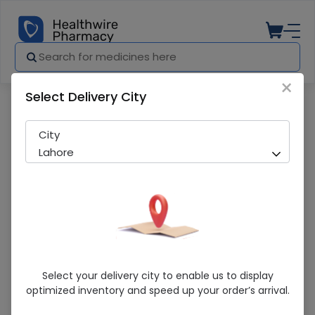
×
Select Delivery City
Pharmacy
Medicines
sayloft 50mg 30 s
City
Lahore
Sayloft 50mg 30 S
Select your delivery city to enable us to display
optimized inventory and speed up your order’s arrival.
Sold Out
251 successful orders delivered in last 7 Days