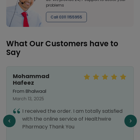
problems
Call 0311 1155955
What Our Customers have to
Say
Mohammad
Hafeez
From Bhalwaal
March 13, 2025
I received the order. I am totally satisfied
with the online service of Healthwire
Pharmacy Thank You