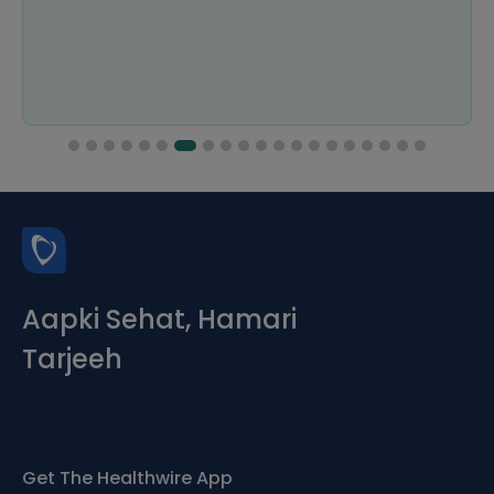
Aapki Sehat, Hamari
Tarjeeh
Get The Healthwire App