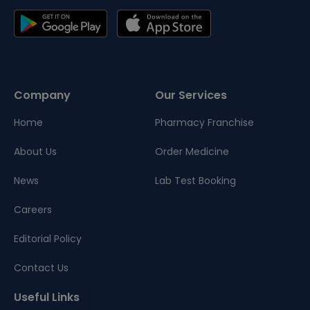
Company
Our Services
Home
Pharmacy Franchise
About Us
Order Medicine
News
Lab Test Booking
Careers
Editorial Policy
Contact Us
Useful Links