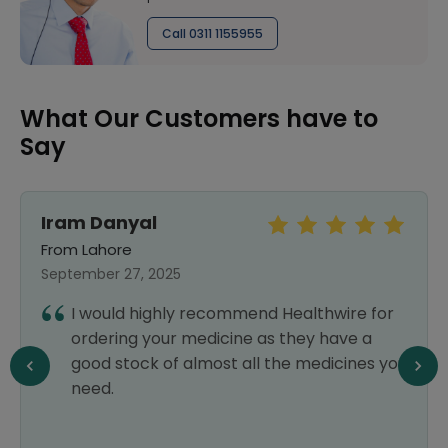
Call 0311 1155955
What Our Customers have to
Say
Iram Danyal
From Lahore
September 27, 2025
I would highly recommend Healthwire for
ordering your medicine as they have a
good stock of almost all the medicines you
need.