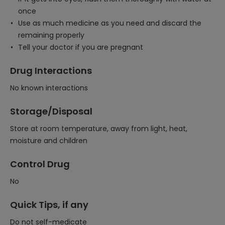
once
Use as much medicine as you need and discard the
remaining properly
Tell your doctor if you are pregnant
Drug Interactions
No known interactions
Storage/Disposal
Store at room temperature, away from light, heat,
moisture and children
Control Drug
No
Quick Tips, if any
Do not self-medicate