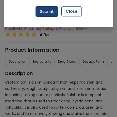
Manufacturer
Atco Laboratories
Submit
Close
Generic Name
Crotamiton, Sulphur
Healthwire Pharmacy Ratings & Reviews (1500+)
4.9
/
5
Product Information
Description
Ingredients
Drug Class
Dosage Form
Use
Description
Crotamiton is a skin lubricant that helps moisten and
soften dry, rough, scaly, itchy skin and mild skin irritation
including itching due to psoriasis. Sulphur is a topical
medicine that is used to treat acne, cystic acne, and
folliculitis. It is also used to soften corns, calluses, and
warts, and to remove yellowing and stains from the skin.