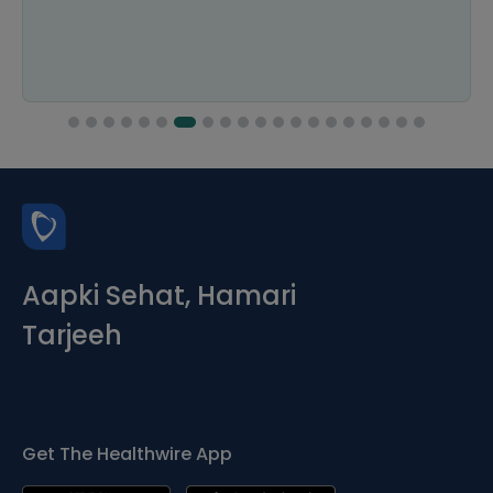
Aapki Sehat, Hamari
Tarjeeh
Get The Healthwire App