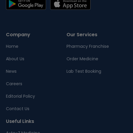
Company
Our Services
Home
Pharmacy Franchise
About Us
Order Medicine
News
Lab Test Booking
Careers
Editorial Policy
Contact Us
Useful Links