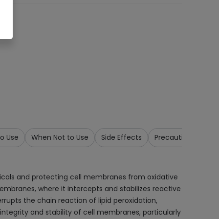
o Use
When Not to Use
Side Effects
Precautions & War
 radicals and protecting cell membranes from oxidative
membranes, where it intercepts and stabilizes reactive
rupts the chain reaction of lipid peroxidation,
egrity and stability of cell membranes, particularly