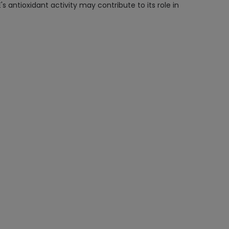
's antioxidant activity may contribute to its role in