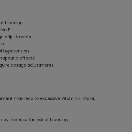
of bleeding.
min E.
age adjustments.
in.
al hypotension.
erapeutic effects.
equire dosage adjustments.
plement may lead to excessive Vitamin E intake,
ay increase the risk of bleeding.