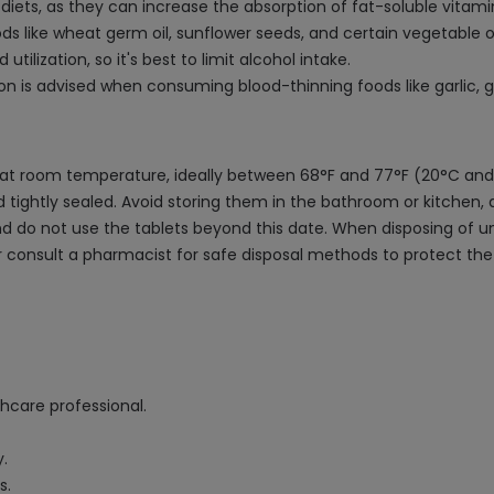
iets, as they can increase the absorption of fat-soluble vitamin
s like wheat germ oil, sunflower seeds, and certain vegetable o
tilization, so it's best to limit alcohol intake.
tion is advised when consuming blood-thinning foods like garlic, 
ea at room temperature, ideally between 68°F and 77°F (20°C and
lid tightly sealed. Avoid storing them in the bathroom or kitche
nd do not use the tablets beyond this date. When disposing of un
s or consult a pharmacist for safe disposal methods to protect
thcare professional.
y.
s.