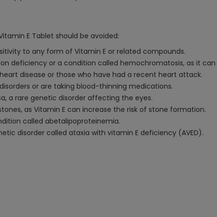
Vitamin E Tablet should be avoided:
nsitivity to any form of Vitamin E or related compounds.
on deficiency or a condition called hemochromatosis, as it can 
 heart disease or those who have had a recent heart attack.
 disorders or are taking blood-thinning medications.
a, a rare genetic disorder affecting the eyes.
y stones, as Vitamin E can increase the risk of stone formation.
ndition called abetalipoproteinemia.
etic disorder called ataxia with vitamin E deficiency (AVED).