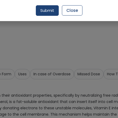
Request Item
Submit
Close
e Form
Uses
In case of Overdose
Missed Dose
How T
h their antioxidant properties, specifically by neutralizing free
l, is a fat-soluble antioxidant that can insert itself into cell 
y donating electrons to these unstable molecules, Vitamin E inter
age to the cell membrane. This mechanism helps maintain the int