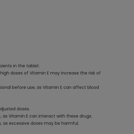
ients in the tablet.
 high doses of Vitamin E may increase the risk of
sional before use, as Vitamin E can affect blood
adjusted doses.
, as Vitamin E can interact with these drugs.
, as excessive doses may be harmful.