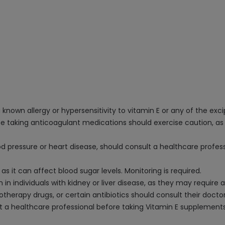
known allergy or hypersensitivity to vitamin E or any of the excip
ose taking anticoagulant medications should exercise caution, as
od pressure or heart disease, should consult a healthcare profes
 as it can affect blood sugar levels. Monitoring is required.
n individuals with kidney or liver disease, as they may require 
herapy drugs, or certain antibiotics should consult their doctor
a healthcare professional before taking Vitamin E supplements