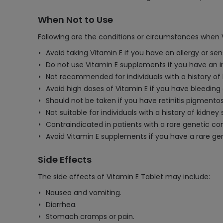
When Not to Use
Following are the conditions or circumstances when 
Avoid taking Vitamin E if you have an allergy or se
Do not use Vitamin E supplements if you have an ir
Not recommended for individuals with a history of
Avoid high doses of Vitamin E if you have bleeding
Should not be taken if you have retinitis pigmentos
Not suitable for individuals with a history of kidne
Contraindicated in patients with a rare genetic co
Avoid Vitamin E supplements if you have a rare gen
Side Effects
The side effects of Vitamin E Tablet may include:
Nausea and vomiting.
Diarrhea.
Stomach cramps or pain.