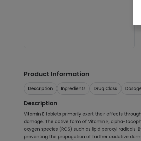
Product Information
Description
Ingredients
Drug Class
Dosag
Description
Vitamin E tablets primarily exert their effects throug
damage. The active form of Vitamin E, alpha-tocophero
oxygen species (ROS) such as lipid peroxyl radicals. B
preventing the propagation of further oxidative dam