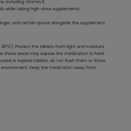
s, including Vitamin E.
ils while taking high-dose supplements.
ginger, and certain spices alongside the supplement.
 25°C). Protect the tablets from light and moisture
n, as these areas may expose the medication to heat
used or expired tablets, do not flush them or throw
 the environment. Keep the medication away from