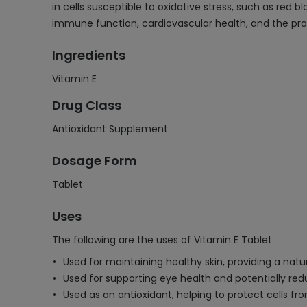
in cells susceptible to oxidative stress, such as red b
immune function, cardiovascular health, and the prote
Ingredients
Vitamin E
Drug Class
Antioxidant Supplement
Dosage Form
Tablet
Uses
The following are the uses of Vitamin E Tablet:
Used for maintaining healthy skin, providing a natu
Used for supporting eye health and potentially redu
Used as an antioxidant, helping to protect cells f