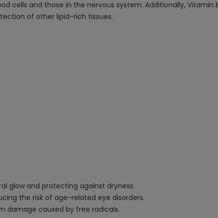
lood cells and those in the nervous system. Additionally, Vitamin E
ction of other lipid-rich tissues.
ral glow and protecting against dryness.
cing the risk of age-related eye disorders.
rom damage caused by free radicals.