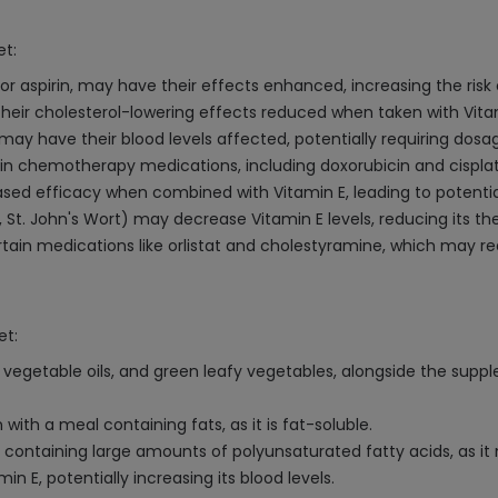
et:
or aspirin, may have their effects enhanced, increasing the risk 
 their cholesterol-lowering effects reduced when taken with Vita
may have their blood levels affected, potentially requiring dos
in chemotherapy medications, including doxorubicin and cisplat
reased efficacy when combined with Vitamin E, leading to potenti
t. John's Wort) may decrease Vitamin E levels, reducing its th
tain medications like orlistat and cholestyramine, which may r
et:
s, vegetable oils, and green leafy vegetables, alongside the sup
th a meal containing fats, as it is fat-soluble.
ontaining large amounts of polyunsaturated fatty acids, as it m
n E, potentially increasing its blood levels.