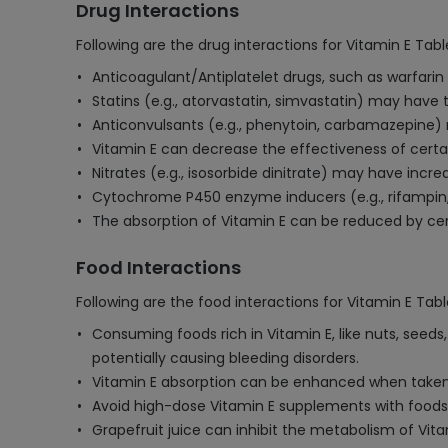
Drug Interactions
Following are the drug interactions for Vitamin E Tabl
Anticoagulant/Antiplatelet drugs, such as warfarin 
Statins (e.g., atorvastatin, simvastatin) may have
Anticonvulsants (e.g., phenytoin, carbamazepine) 
Vitamin E can decrease the effectiveness of certa
Nitrates (e.g., isosorbide dinitrate) may have inc
Cytochrome P450 enzyme inducers (e.g., rifampin, S
The absorption of Vitamin E can be reduced by cer
Food Interactions
Following are the food interactions for Vitamin E Tabl
Consuming foods rich in Vitamin E, like nuts, seed
potentially causing bleeding disorders.
Vitamin E absorption can be enhanced when taken wi
Avoid high-dose Vitamin E supplements with foods c
Grapefruit juice can inhibit the metabolism of Vitami