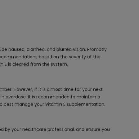
ude nausea, diarrhea, and blurred vision. Promptly
 recommendations based on the severity of the
 E is cleared from the system.
ber. However, if it is almost time for your next
o an overdose. It is recommended to maintain a
w to best manage your Vitamin E supplementation.
cted by your healthcare professional, and ensure you