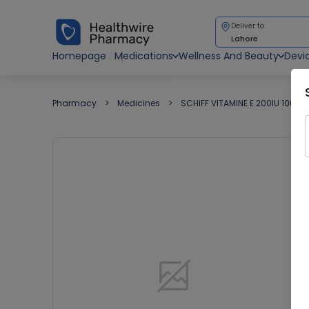
Deliver to
Lahore
Homepage
Medications
Wellness And Beauty
Devi
Pharmacy
Medicines
SCHIFF VITAMINE E 200IU 100'S