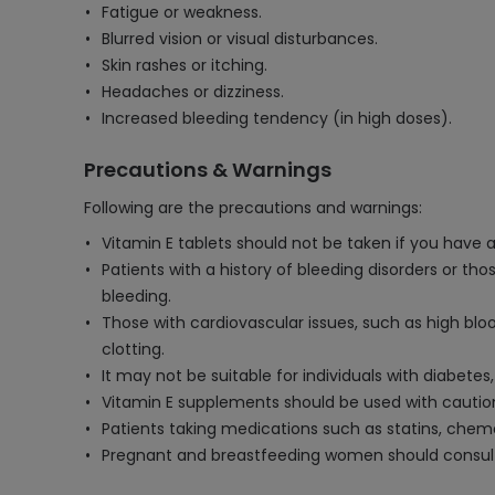
Fatigue or weakness.
Blurred vision or visual disturbances.
Skin rashes or itching.
Headaches or dizziness.
Increased bleeding tendency (in high doses).
Precautions & Warnings
Following are the precautions and warnings:
Vitamin E tablets should not be taken if you have a 
Patients with a history of bleeding disorders or th
bleeding.
Those with cardiovascular issues, such as high blo
clotting.
It may not be suitable for individuals with diabetes,
Vitamin E supplements should be used with caution i
Patients taking medications such as statins, chemot
Pregnant and breastfeeding women should consult 