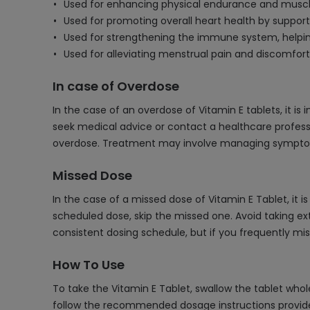
Used for enhancing physical endurance and muscle 
Used for promoting overall heart health by support
Used for strengthening the immune system, helping
Used for alleviating menstrual pain and discomfort,
In case of Overdose
In the case of an overdose of Vitamin E tablets, it i
seek medical advice or contact a healthcare profess
overdose. Treatment may involve managing symptoms 
Missed Dose
In the case of a missed dose of Vitamin E Tablet, it 
scheduled dose, skip the missed one. Avoid taking ex
consistent dosing schedule, but if you frequently m
How To Use
To take the Vitamin E Tablet, swallow the tablet whol
follow the recommended dosage instructions provide