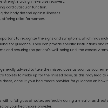
strength, aiding in exercise recovery.
ing cardiovascular function.
 the body defend against illnesses.
 offering relief for women.
s important to recognize the signs and symptoms, which may incl
ional for guidance. They can provide specific instructions and
and ensuring the patient's well-being until the excess Vitamin
is generally advised to take the missed dose as soon as you remem
tra tablets to make up for the missed dose, as this may lead t
iss doses, consult your healthcare provider for guidance on ho
e with a full glass of water, preferably during a meal or as dire
d by your healthcare provider.