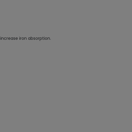
increase iron absorption.