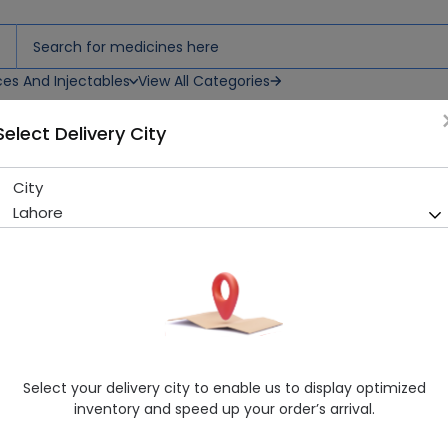
ces And Injectables
View All Categories
Select Delivery City
City
SCHIFF VITAMINE E 200IU 100'
Lahore
Sold Out
255 successful orders delivered in last 7 Days
Manufacturer
Imported
Generic Name
Vitamin E
Healthwire Pharmacy Ratings & Reviews (1500+)
Select your delivery city to enable us to display optimized
4.9
/
5
inventory and speed up your order’s arrival.
Delivery by Today, 9:00 am - 12:00 pm