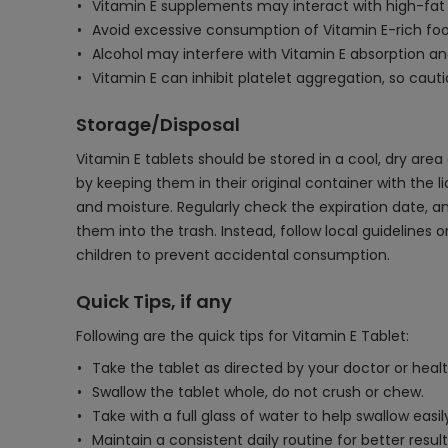
Vitamin E supplements may interact with high-fat d
Avoid excessive consumption of Vitamin E-rich food
Alcohol may interfere with Vitamin E absorption and u
Vitamin E can inhibit platelet aggregation, so cau
Storage/Disposal
Vitamin E tablets should be stored in a cool, dry ar
by keeping them in their original container with the 
and moisture. Regularly check the expiration date, a
them into the trash. Instead, follow local guideline
children to prevent accidental consumption.
Quick Tips, if any
Following are the quick tips for Vitamin E Tablet:
Take the tablet as directed by your doctor or heal
Swallow the tablet whole, do not crush or chew.
Take with a full glass of water to help swallow easil
Maintain a consistent daily routine for better result