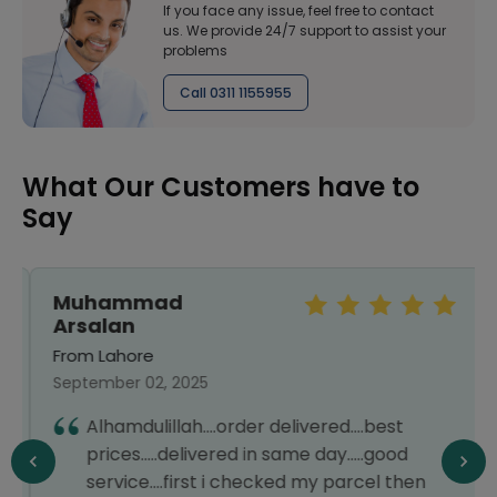
If you face any issue, feel free to contact
us. We provide 24/7 support to assist your
problems
Call 0311 1155955
What Our Customers have to
Say
Muhammad
Arsalan
From Lahore
September 02, 2025
Alhamdulillah....order delivered....best
prices.....delivered in same day.....good
service....first i checked my parcel then