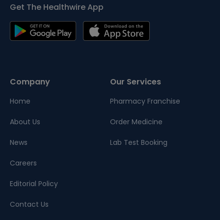
Get The Healthwire App
Company
Our Services
Home
Pharmacy Franchise
About Us
Order Medicine
News
Lab Test Booking
Careers
Editorial Policy
Contact Us