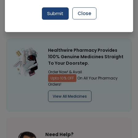
Manufacturer
Surgical Goods
Submit
Close
Healthwire Pharmacy Ratings & Reviews (1500+)
4.9
/
5
Healthwire Pharmacy Provides
100% Genuine Medicines Straight
To Your Doorstep.
Order Now! & Avail
Upto 10% OFF
On All Your Pharmacy
Orders!
View All Medicines
Need Help?