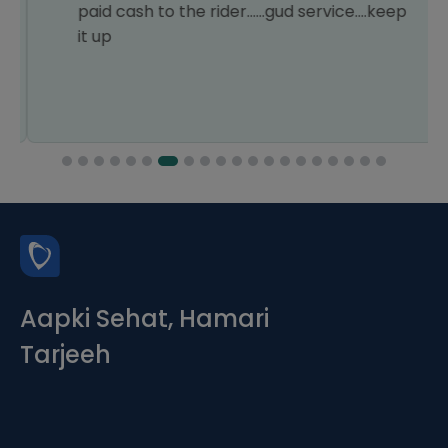
paid cash to the rider......gud service....keep
it up
Aapki Sehat, Hamari
Tarjeeh