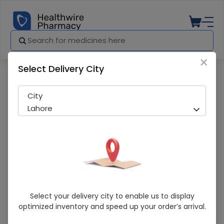
×
Select Delivery City
Pharmacy
Medicines
SCHOLL MS0051210
City
Lahore
SCHOLL MS0051210
Select your delivery city to enable us to display
optimized inventory and speed up your order’s arrival.
Sold Out
256 successful orders delivered in last 7 Days