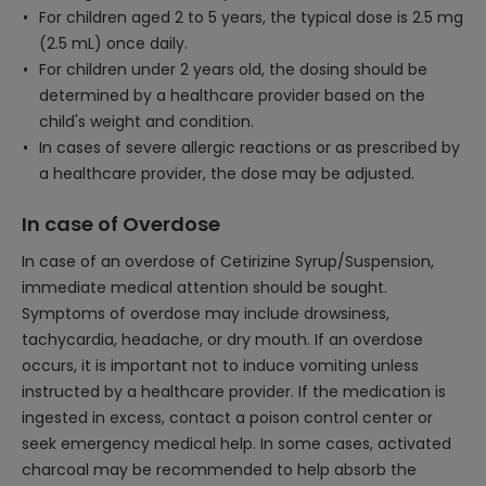
For children aged 2 to 5 years, the typical dose is 2.5 mg
(2.5 mL) once daily.
For children under 2 years old, the dosing should be
determined by a healthcare provider based on the
child's weight and condition.
In cases of severe allergic reactions or as prescribed by
a healthcare provider, the dose may be adjusted.
In case of Overdose
In case of an overdose of Cetirizine Syrup/Suspension,
immediate medical attention should be sought.
Symptoms of overdose may include drowsiness,
tachycardia, headache, or dry mouth. If an overdose
occurs, it is important not to induce vomiting unless
instructed by a healthcare provider. If the medication is
ingested in excess, contact a poison control center or
seek emergency medical help. In some cases, activated
charcoal may be recommended to help absorb the