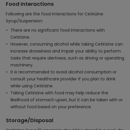
Food Interactions
Following are the food interactions for Cetirizine
Syrup/Suspension:
There are no significant food interactions with
Cetirizine.
However, consuming alcohol while taking Cetirizine can
increase drowsiness and impair your ability to perform
tasks that require alertness, such as driving or operating
machinery.
It is recommended to avoid alcohol consumption or
consult your healthcare provider if you plan to drink
while using Cetirizine.
Taking Cetirizine with food may help reduce the
likelihood of stomach upset, but it can be taken with or
without food based on your preference.
Storage/Disposal