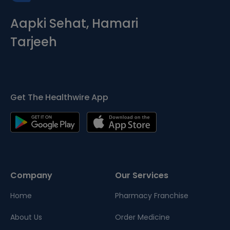
Aapki Sehat, Hamari
Tarjeeh
Get The Healthwire App
Company
Our Services
Home
Pharmacy Franchise
About Us
Order Medicine