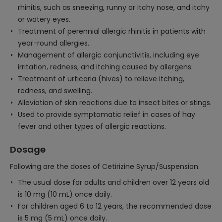
rhinitis, such as sneezing, runny or itchy nose, and itchy
or watery eyes.
Treatment of perennial allergic rhinitis in patients with
year-round allergies.
Management of allergic conjunctivitis, including eye
irritation, redness, and itching caused by allergens.
Treatment of urticaria (hives) to relieve itching,
redness, and swelling.
Alleviation of skin reactions due to insect bites or stings.
Used to provide symptomatic relief in cases of hay
fever and other types of allergic reactions.
Dosage
Following are the doses of Cetirizine Syrup/Suspension:
The usual dose for adults and children over 12 years old
is 10 mg (10 mL) once daily.
For children aged 6 to 12 years, the recommended dose
is 5 mg (5 mL) once daily.