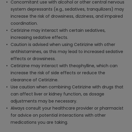
Concomitant use with alcohol or other central nervous
system depressants (e.g., sedatives, tranquilizers) may
increase the risk of drowsiness, dizziness, and impaired
coordination.
Cetirizine may interact with certain sedatives,
increasing sedative effects.
Caution is advised when using Cetirizine with other
antihistamines, as this may lead to increased sedative
effects or drowsiness.
Cetirizine may interact with theophylline, which can
increase the risk of side effects or reduce the
clearance of Cetirizine.
Use caution when combining Cetirizine with drugs that
can affect liver or kidney function, as dosage
adjustments may be necessary.
Always consult your healthcare provider or pharmacist
for advice on potential interactions with other
medications you are taking.