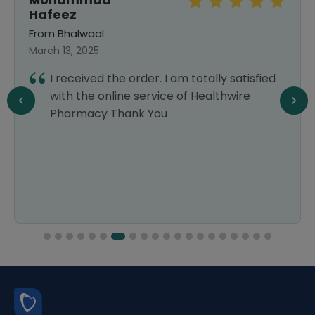
Hafeez
From Bhalwaal
March 13, 2025
I received the order. I am totally satisfied
with the online service of Healthwire
Pharmacy Thank You