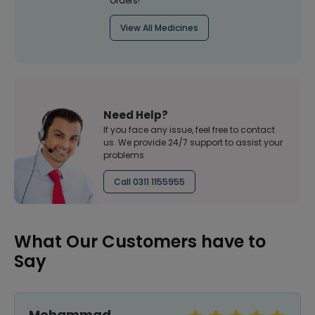
Orders!
View All Medicines
Need Help?
If you face any issue, feel free to contact
us. We provide 24/7 support to assist your
problems
Call 0311 1155955
What Our Customers have to
Say
Mohammad