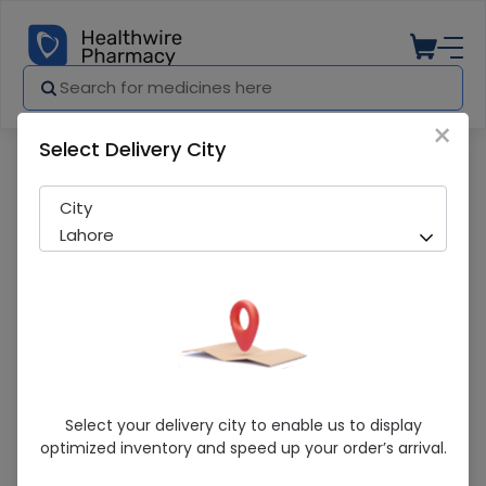
×
Select Delivery City
Pharmacy
Medicines
Sedil (5Mg/5Ml) 120Ml Syrup
City
Lahore
Sedil (5Mg/5Ml) 120Ml Syrup
Select your delivery city to enable us to display
optimized inventory and speed up your order’s arrival.
Running Out! Only 8 Pack Remaining
289 successful orders delivered in last 7 Days