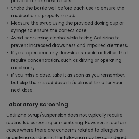
provider for the best results.
Shake the bottle well before each use to ensure the
medication is properly mixed.
Measure the syrup using the provided dosing cup or
syringe to ensure the correct dose.
Avoid consuming alcohol while taking Cetirizine to
prevent increased drowsiness and impaired alertness.
If you experience any drowsiness, avoid activities that
require concentration, such as driving or operating
machinery.
If you miss a dose, take it as soon as you remember,
but skip the missed dose if it's almost time for your
next dose.
Laboratory Screening
Cetirizine Syrup/Suspension does not typically require
routine lab screening or monitoring. However, in certain
cases where there are concerns related to allergies or
underlying conditions, the following may be considered: