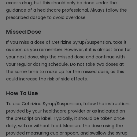
excess drug, but this should only be done under the
guidance of a healthcare professional. Always follow the
prescribed dosage to avoid overdose.
Missed Dose
If you miss a dose of Cetirizine Syrup/Suspension, take it
as soon as you remember. However, if it is almost time for
your next dose, skip the missed dose and continue with
your regular dosing schedule. Do not take two doses at
the same time to make up for the missed dose, as this
could increase the risk of side effects.
How To Use
To use Cetirizine Syrup/Suspension, follow the instructions
provided by your healthcare provider or as indicated on
the prescription label. Typically, it should be taken once
daily, with or without food. Measure the dose using the
provided measuring cup or spoon, and swallow the syrup