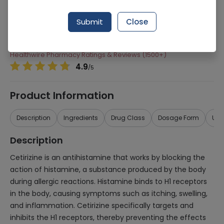
Manufacturer
Sami Pharmaceuticals
Submit
Close
Generic Name
Cetirizine
Healthwire Pharmacy Ratings & Reviews (1500+)
4.9
/
5
Product Information
Description
Ingredients
Drug Class
Dosage Form
Use
Description
Cetirizine is an antihistamine that works by blocking the
action of histamine, a substance produced by the body
during allergic reactions. Histamine binds to H1 receptors
in the body, causing symptoms such as itching, swelling,
and inflammation. Cetirizine specifically targets and
inhibits the H1 receptors, thereby preventing the effects