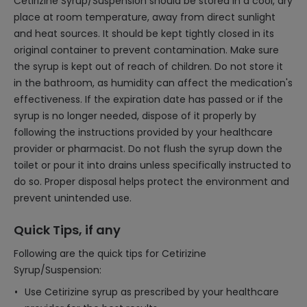
Cetirizine Syrup/Suspension should be stored in a cool, dry
place at room temperature, away from direct sunlight
and heat sources. It should be kept tightly closed in its
original container to prevent contamination. Make sure
the syrup is kept out of reach of children. Do not store it
in the bathroom, as humidity can affect the medication's
effectiveness. If the expiration date has passed or if the
syrup is no longer needed, dispose of it properly by
following the instructions provided by your healthcare
provider or pharmacist. Do not flush the syrup down the
toilet or pour it into drains unless specifically instructed to
do so. Proper disposal helps protect the environment and
prevent unintended use.
Quick Tips, if any
Following are the quick tips for Cetirizine
Syrup/Suspension:
Use Cetirizine syrup as prescribed by your healthcare