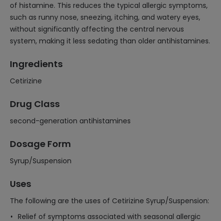
of histamine. This reduces the typical allergic symptoms,
such as runny nose, sneezing, itching, and watery eyes,
without significantly affecting the central nervous
system, making it less sedating than older antihistamines.
Ingredients
Cetirizine
Drug Class
second-generation antihistamines
Dosage Form
Syrup/Suspension
Uses
The following are the uses of Cetirizine Syrup/Suspension:
Relief of symptoms associated with seasonal allergic