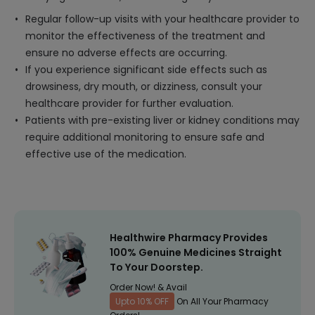
Regular follow-up visits with your healthcare provider to
monitor the effectiveness of the treatment and
ensure no adverse effects are occurring.
If you experience significant side effects such as
drowsiness, dry mouth, or dizziness, consult your
healthcare provider for further evaluation.
Patients with pre-existing liver or kidney conditions may
require additional monitoring to ensure safe and
effective use of the medication.
Healthwire Pharmacy Provides
100% Genuine Medicines Straight
To Your Doorstep.
Order Now! & Avail
Upto 10% OFF
On All Your Pharmacy