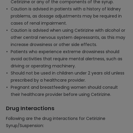
Cetirizine or any of the components of the syrup.
Caution is advised in patients with a history of kidney
problems, as dosage adjustments may be required in
cases of renal impairment.
Caution is advised when using Cetirizine with alcohol or
other central nervous system depressants, as this may
increase drowsiness or other side effects.
Patients who experience extreme drowsiness should
avoid activities that require mental alertness, such as
driving or operating machinery.
Should not be used in children under 2 years old unless
prescribed by a healthcare provider.
Pregnant and breastfeeding women should consult
their healthcare provider before using Cetirizine.
Drug Interactions
Following are the drug interactions for Cetirizine
Syrup/Suspension: