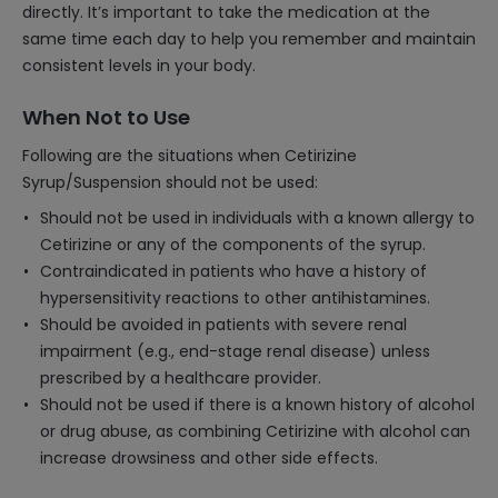
directly. It’s important to take the medication at the
same time each day to help you remember and maintain
consistent levels in your body.
When Not to Use
Following are the situations when Cetirizine
Syrup/Suspension should not be used:
Should not be used in individuals with a known allergy to
Cetirizine or any of the components of the syrup.
Contraindicated in patients who have a history of
hypersensitivity reactions to other antihistamines.
Should be avoided in patients with severe renal
impairment (e.g., end-stage renal disease) unless
prescribed by a healthcare provider.
Should not be used if there is a known history of alcohol
or drug abuse, as combining Cetirizine with alcohol can
increase drowsiness and other side effects.