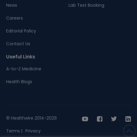
News
Lab Test Booking
Careers
Editorial Policy
Contact Us
Useful Links
A-to-Z Medicine
Health Blogs
© Healthwire 2014-2026
Terms |
Privacy