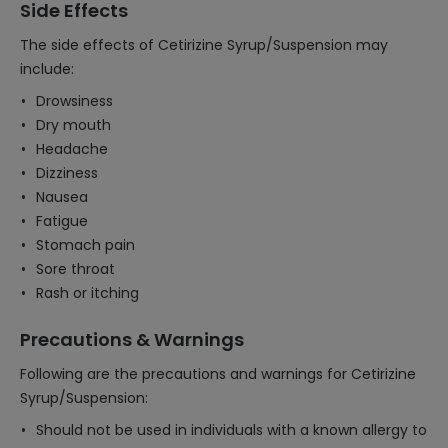
Side Effects
The side effects of Cetirizine Syrup/Suspension may
include:
Drowsiness
Dry mouth
Headache
Dizziness
Nausea
Fatigue
Stomach pain
Sore throat
Rash or itching
Precautions & Warnings
Following are the precautions and warnings for Cetirizine
Syrup/Suspension:
Should not be used in individuals with a known allergy to