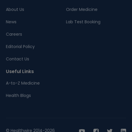
About Us
Order Medicine
News
Lab Test Booking
Careers
Editorial Policy
Contact Us
Useful Links
A-to-Z Medicine
Health Blogs
© Healthwire 2014-2026