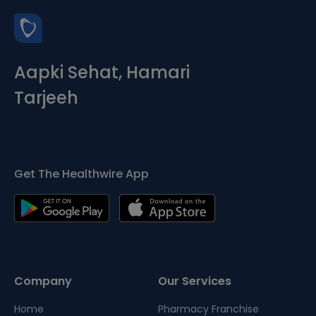
Aapki Sehat, Hamari
Tarjeeh
Get The Healthwire App
Company
Our Services
Home
Pharmacy Franchise