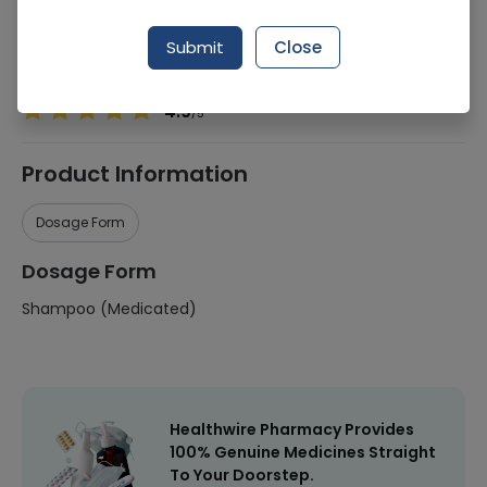
Manufacturer
Muller Consumer
Submit
Close
Healthwire Pharmacy Ratings & Reviews (1500+)
4.9
/
5
Product Information
Dosage Form
Dosage Form
Shampoo (Medicated)
Healthwire Pharmacy Provides
100% Genuine Medicines Straight
To Your Doorstep.