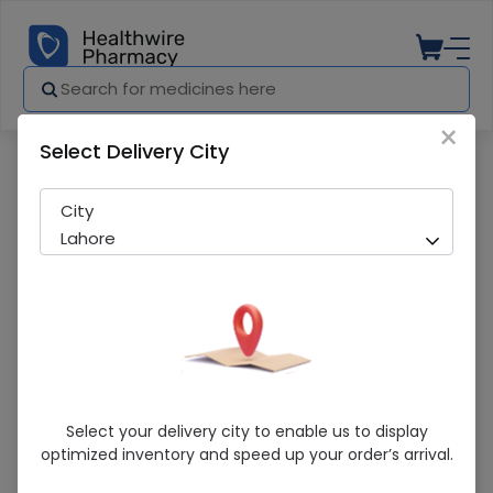
×
Select Delivery City
Pharmacy
Medicines
Selsun Blue (Moisturising Aloe Vera) 
City
Lahore
Selsun Blue (Moisturising Aloe Vera)
Select your delivery city to enable us to display
300ml Anti-Dandruff Shampoo
optimized inventory and speed up your order’s arrival.
Sold Out
216 successful orders delivered in last 7 Days