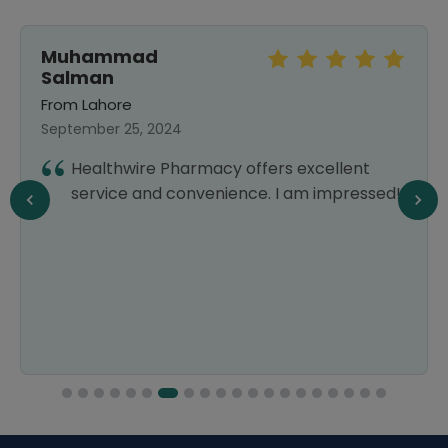
Muhammad
Salman
From Lahore
September 25, 2024
Healthwire Pharmacy offers excellent
service and convenience. I am impressed!