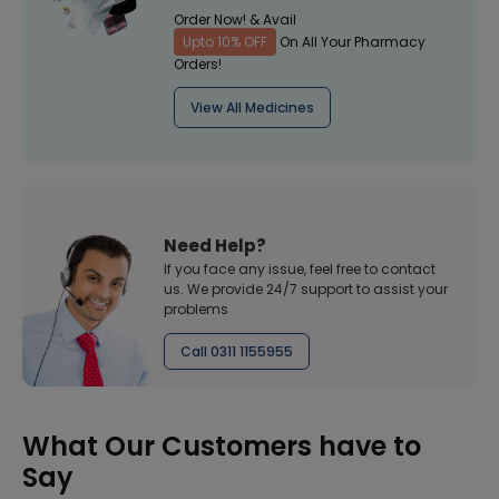
Order Now! & Avail
Upto 10% OFF
On All Your Pharmacy
Orders!
View All Medicines
Need Help?
If you face any issue, feel free to contact
us. We provide 24/7 support to assist your
problems
Call 0311 1155955
What Our Customers have to
Say