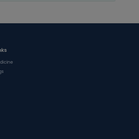
nks
dicine
gs