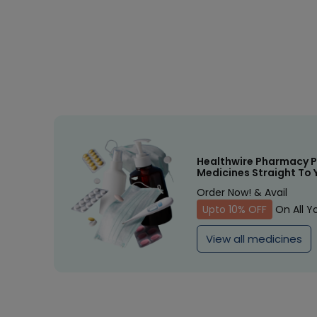
Healthwire Pharmacy P
Medicines Straight To 
Order Now! & Avail
Upto 10% OFF
On All Y
View all medicines