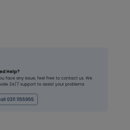
ed Help?
you face any issue, feel free to contact us. We
vide 24/7 support to assist your problems
all 0311 1155955