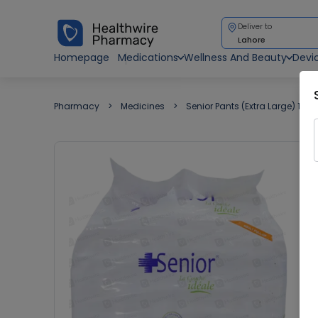
Deliver to
Lahore
Homepage
Medications
Wellness And Beauty
Devi
Pharmacy
Medicines
Senior Pants (Extra Large) 10 A