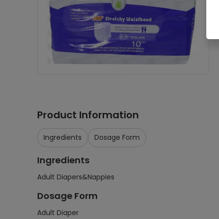
Product Information
Ingredients
Dosage Form
Ingredients
Adult Diapers&Nappies
Dosage Form
Adult Diaper