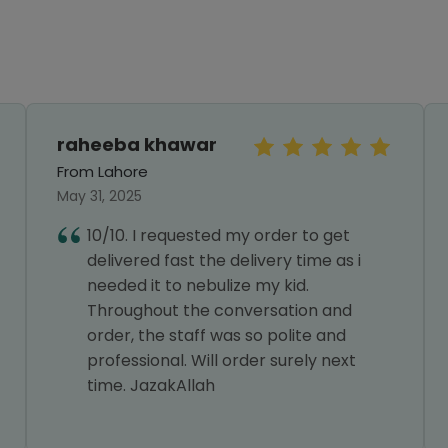
raheeba khawar
From Lahore
May 31, 2025
10/10. I requested my order to get
delivered fast the delivery time as i
needed it to nebulize my kid.
Throughout the conversation and
order, the staff was so polite and
professional. Will order surely next
time. JazakAllah