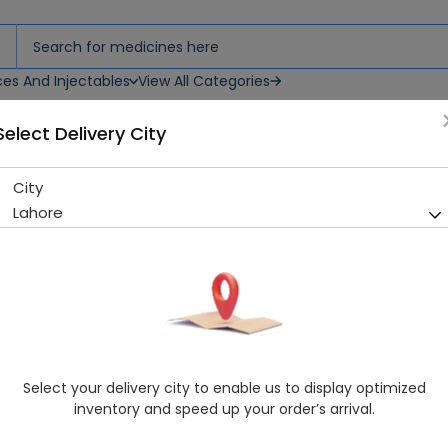
ces And Injectables
View All Categories
Select Delivery City
dult Diaper Pants
City
Senior Pants (Extra Large) 1
Lahore
Running Out! Only 5 Pack Remaining
229 successful orders delive
Manufacturer
Senior
Generic Name
Adult Diapers&Nappies
Healthwire Pharmacy Ratings & Reviews (1500+)
Select your delivery city to enable us to display optimized
4.9
/
5
inventory and speed up your order’s arrival.
Rs. 1509.68
Rs. 1589.14
5% OFF