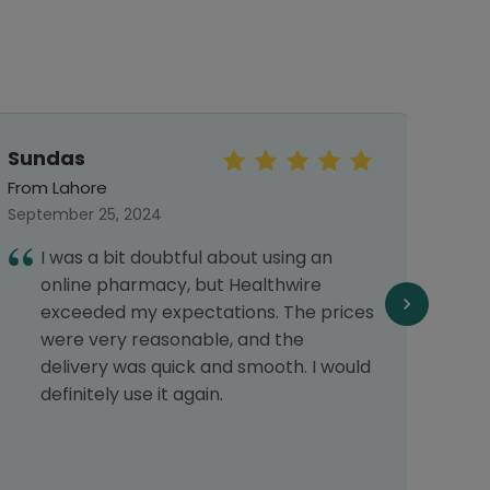
Sundas
Aya
From Lahore
From 
September 25, 2024
Septe
I was a bit doubtful about using an
H
online pharmacy, but Healthwire
t
exceeded my expectations. The prices
t
were very reasonable, and the
h
delivery was quick and smooth. I would
definitely use it again.