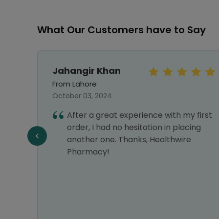
What Our Customers have to Say
Jahangir Khan
From Lahore
October 03, 2024
hy I
After a great experience with my first
nks
order, I had no hesitation in placing
another one. Thanks, Healthwire
Pharmacy!