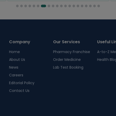
Company
Our Services
Useful Li
Home
Pharmacy Franchise
A-to-Z Me
About Us
Order Medicine
Health Blo
News
Lab Test Booking
Careers
Editorial Policy
Contact Us