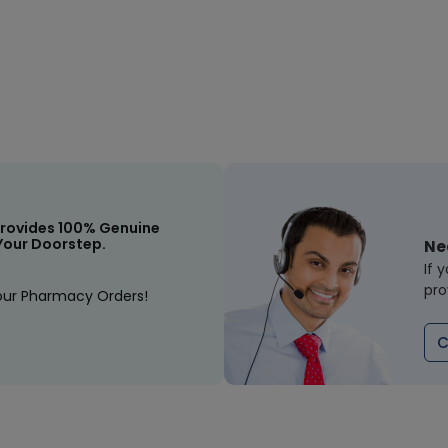
rovides 100% Genuine
Your Doorstep.
Ne
If 
pro
our Pharmacy Orders!
C