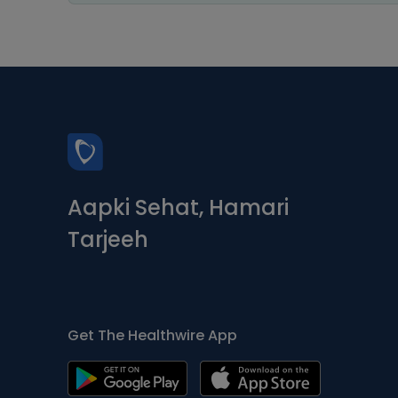
Aapki Sehat, Hamari
Tarjeeh
Get The Healthwire App