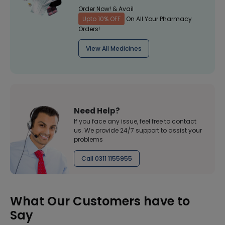
Order Now! & Avail
Upto 10% OFF
On All Your Pharmacy
Orders!
View All Medicines
Need Help?
If you face any issue, feel free to contact
us. We provide 24/7 support to assist your
problems
Call 0311 1155955
What Our Customers have to
Say