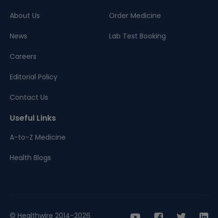
About Us
Order Medicine
News
Lab Test Booking
Careers
Editorial Policy
Contact Us
Useful Links
A-to-Z Medicine
Health Blogs
© Healthwire 2014-2026