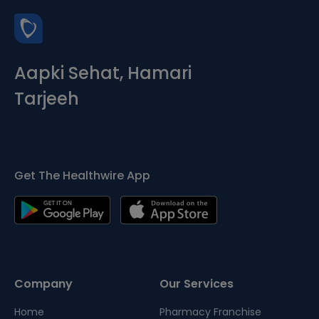
Aapki Sehat, Hamari
Tarjeeh
Get The Healthwire App
Company
Our Services
Home
Pharmacy Franchise