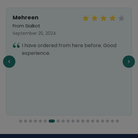
Mehreen
From Sialkot
September 25, 2024
I have ordered from here before. Good
experience.