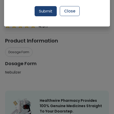
Manufacturer
-
Submit
Close
Healthwire Pharmacy Ratings & Reviews (1500+)
4.9
/
5
Product Information
Dosage Form
Dosage Form
Nebulizer
Healthwire Pharmacy Provides
100% Genuine Medicines Straight
To Your Doorstep.