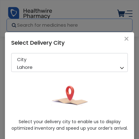
×
Select Delivery City
Pharmacy
Medicines
Senior Smart 1 Piston Compressor Nebul
City
Lahore
Senior Smart 1 Piston Compressor
Select your delivery city to enable us to display
Nebulizer
optimized inventory and speed up your order’s arrival.
Sold Out
284 successful orders delivered in last 7 Days