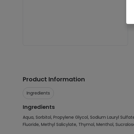
Product Information
Ingredients
Ingredients
Aqua, Sorbitol, Propylene Glycol, Sodium Lauryl Sulf
Fluoride, Methyl Salicylate, Thymol, Menthol, Sucralo