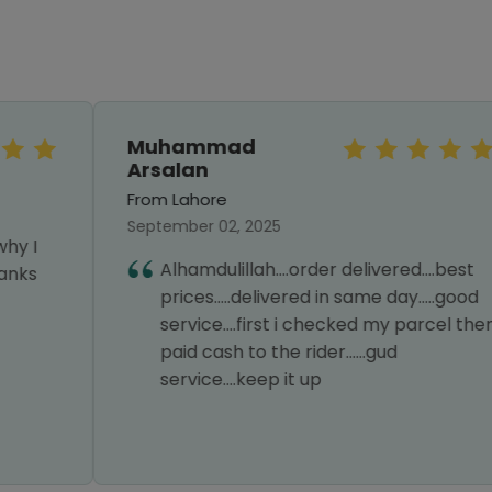
Muhammad
Arsalan
From Lahore
September 02, 2025
Alhamdulillah....order delivered....best
prices.....delivered in same day.....good
service....first i checked my parcel then
paid cash to the rider......gud
service....keep it up