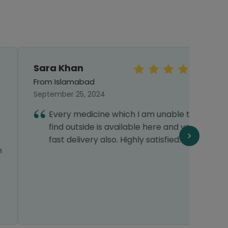
Sara Khan
Mr.S
From Islamabad
From 
September 25, 2024
Octob
Every medicine which I am unable to
I
find outside is available here and very
h
fast delivery also. Highly satisfied.
c
f
o
T
s