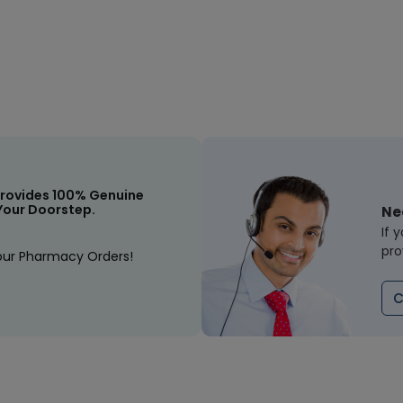
rovides 100% Genuine
Your Doorstep.
Ne
If 
pro
our Pharmacy Orders!
C