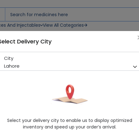
ces And Injectables
View All Categories
Select Delivery City
nt(Kids3-5 Y)Toothpaste
City
Sensodyne Paronamel Mild 
Lahore
Y)Toothpaste
Sold Out
226 successful orders delivered in last 7 Days
Manufacturer
Haleon
Generic Name
Aqua, Sorbitol, Propylene Glycol, Sodiu
Chloride, Benzoic Acid, Sodium Benzoat
Select your delivery city to enable us to display optimized
Salicylate, Thymol, Menthol, Sucralose,
inventory and speed up your order’s arrival.
F").