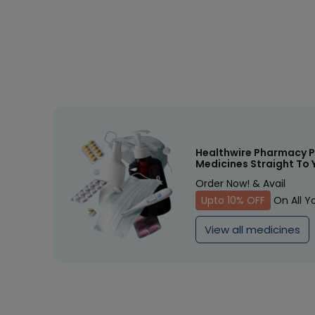
Healthwire Pharmacy P
Medicines Straight To 
Order Now! & Avail
Upto 10% OFF
On All Y
View all medicines