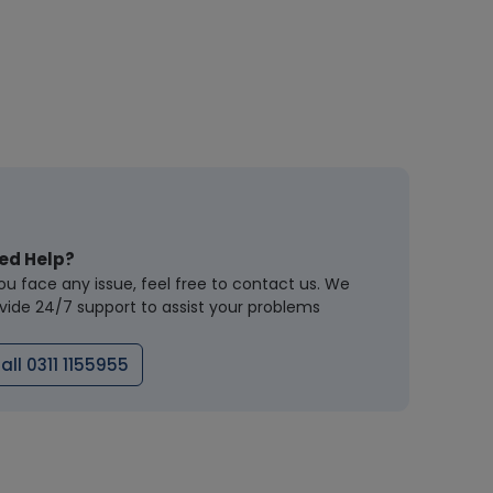
ed Help?
you face any issue, feel free to contact us. We
vide 24/7 support to assist your problems
all 0311 1155955