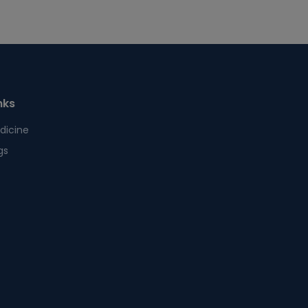
nks
dicine
gs