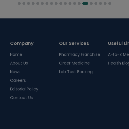
Company
Our Services
Useful Li
Home
Pharmacy Franchise
A-to-Z Me
About Us
Order Medicine
Health Blo
News
Lab Test Booking
Careers
Editorial Policy
Contact Us