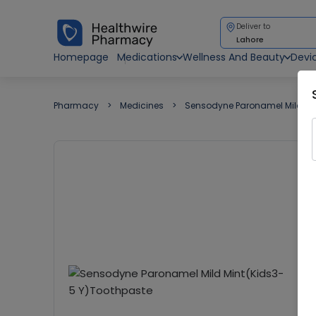
Deliver to
Lahore
Homepage
Medications
Wellness And Beauty
Devi
Pharmacy
Medicines
Sensodyne Paronamel Mild Mi