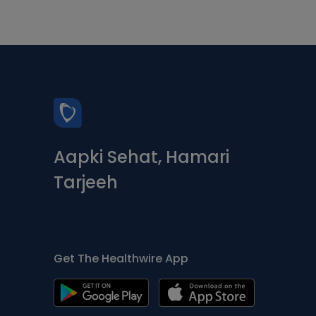
Aapki Sehat, Hamari
Tarjeeh
Get The Healthwire App