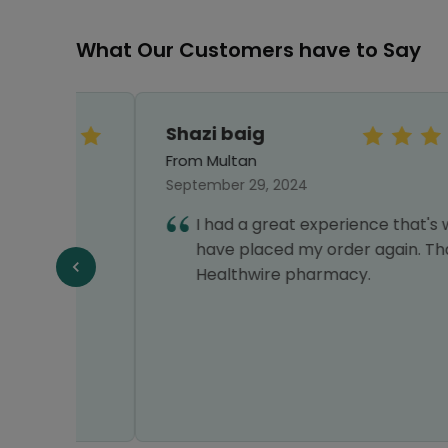
What Our Customers have to Say
Shazi baig
From Multan
September 29, 2024
I had a great experience that's why I
have placed my order again. Thanks
f
Healthwire pharmacy.