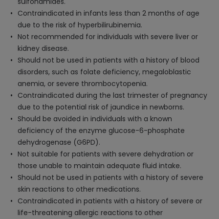
sulfonamides.
Contraindicated in infants less than 2 months of age
due to the risk of hyperbilirubinemia.
Not recommended for individuals with severe liver or
kidney disease.
Should not be used in patients with a history of blood
disorders, such as folate deficiency, megaloblastic
anemia, or severe thrombocytopenia.
Contraindicated during the last trimester of pregnancy
due to the potential risk of jaundice in newborns.
Should be avoided in individuals with a known
deficiency of the enzyme glucose-6-phosphate
dehydrogenase (G6PD).
Not suitable for patients with severe dehydration or
those unable to maintain adequate fluid intake.
Should not be used in patients with a history of severe
skin reactions to other medications.
Contraindicated in patients with a history of severe or
life-threatening allergic reactions to other