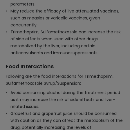
parameters.
May reduce the efficacy of live attenuated vaccines,
such as measles or varicella vaccines, given
concurrently.
Trimethoprim, Sulfamethoxazole can increase the risk
of side effects when used with other drugs
metabolized by the liver, including certain
anticonvulsants and immunosuppressants.
Food Interactions
Following are the food interactions for Trimethoprim,
Sulfamethoxazole Syrup/Suspension:
Avoid consuming alcohol during the treatment period
as it may increase the risk of side effects and liver-
related issues.
Grapefruit and grapefruit juice should be consumed
with caution as they can affect the metabolism of the
drug, potentially increasing the levels of