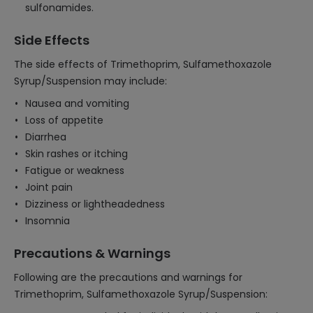
sulfonamides.
Side Effects
The side effects of Trimethoprim, Sulfamethoxazole
Syrup/Suspension may include:
Nausea and vomiting
Loss of appetite
Diarrhea
Skin rashes or itching
Fatigue or weakness
Joint pain
Dizziness or lightheadedness
Insomnia
Precautions & Warnings
Following are the precautions and warnings for
Trimethoprim, Sulfamethoxazole Syrup/Suspension: