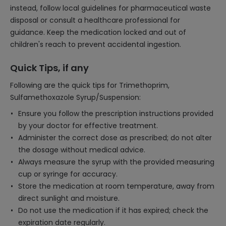
instead, follow local guidelines for pharmaceutical waste
disposal or consult a healthcare professional for
guidance. Keep the medication locked and out of
children's reach to prevent accidental ingestion.
Quick Tips, if any
Following are the quick tips for Trimethoprim,
Sulfamethoxazole Syrup/Suspension:
Ensure you follow the prescription instructions provided
by your doctor for effective treatment.
Administer the correct dose as prescribed; do not alter
the dosage without medical advice.
Always measure the syrup with the provided measuring
cup or syringe for accuracy.
Store the medication at room temperature, away from
direct sunlight and moisture.
Do not use the medication if it has expired; check the
expiration date regularly.