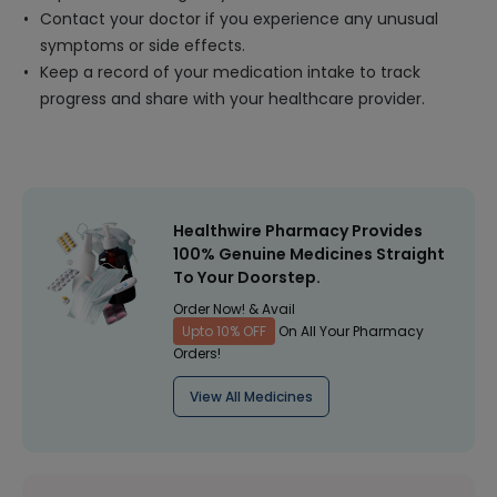
Contact your doctor if you experience any unusual
symptoms or side effects.
Keep a record of your medication intake to track
progress and share with your healthcare provider.
Healthwire Pharmacy Provides
100% Genuine Medicines Straight
To Your Doorstep.
Order Now! & Avail
Upto 10% OFF
On All Your Pharmacy
Orders!
View All Medicines