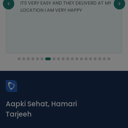
ITS VERY EASY AND THEY DELIVERD AT MY
LOCATION I AM VERY HAPPY
Aapki Sehat, Hamari
Tarjeeh