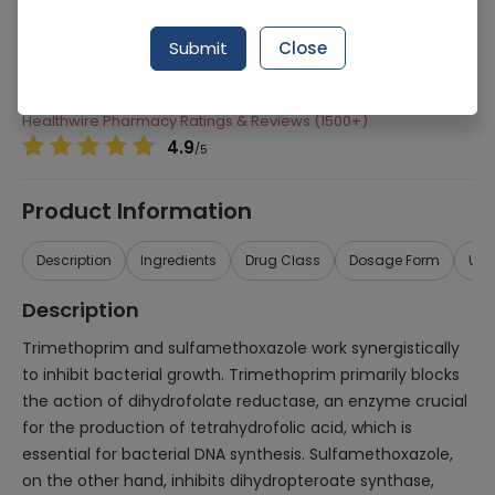
Manufacturer
Glaxosmithkline Pakistan Ltd (Gsk)
Submit
Close
Generic Name
Trimethoprim, Sulfamethoxazole
Healthwire Pharmacy Ratings & Reviews (1500+)
4.9
/
5
Product Information
Description
Ingredients
Drug Class
Dosage Form
Use
Description
Trimethoprim and sulfamethoxazole work synergistically
to inhibit bacterial growth. Trimethoprim primarily blocks
the action of dihydrofolate reductase, an enzyme crucial
for the production of tetrahydrofolic acid, which is
essential for bacterial DNA synthesis. Sulfamethoxazole,
on the other hand, inhibits dihydropteroate synthase,