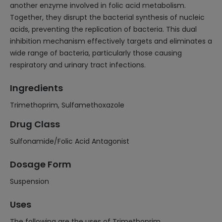
another enzyme involved in folic acid metabolism.
Together, they disrupt the bacterial synthesis of nucleic
acids, preventing the replication of bacteria. This dual
inhibition mechanism effectively targets and eliminates a
wide range of bacteria, particularly those causing
respiratory and urinary tract infections.
Ingredients
Trimethoprim, Sulfamethoxazole
Drug Class
Sulfonamide/Folic Acid Antagonist
Dosage Form
Suspension
Uses
The following are the uses of Trimethoprim,