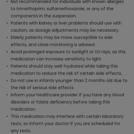
Not recommended for individuals with known allergies
to trimethoprim, sulfamethoxazole, or any of the
components in the suspension.
Patients with kidney or liver problems should use with
caution, as dosage adjustments may be necessary.
Elderly patients may be more susceptible to side
effects, and close monitoring is advised.
Avoid prolonged exposure to sunlight or UV rays, as this
medication can increase sensitivity to light.
Patients should stay well-hydrated while taking this
medication to reduce the risk of certain side effects.
Do not use in infants younger than 2 months old due to
the risk of serious side effects.
Inform your healthcare provider if you have any blood
disorders or folate deficiency before taking this
medication.
This medication may interfere with certain laboratory
tests, so inform your doctor if you are scheduled for
any tests.