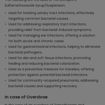
Sulfamethoxazole Syrup/Suspension:
Used for treating urinary tract infections, effectively
targeting common bacterial causes.
Used for addressing respiratory tract infections,
providing relief from bacterial-induced symptoms.
Used for managing ear infections, offering a solution
for both acute and chronic cases.
Used for gastrointestinal infections, helping to eliminate
bacterial pathogens.
Used for skin and soft tissue infections, promoting
healing and reducing bacterial colonization.
Used as a preventive measure for travelers, offering
protection against potential bacterial infections.
Used for community-acquired pneumonia, addressing
bacterial causes and supporting recovery.
In case of Overdose