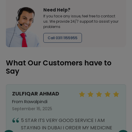
Need Help?
If you face any issue, feel free to contact
us. We provide 24/7 support to assist your
problems
Call 0311 1155955
What Our Customers have to
Say
ZULFIQAR AHMAD
From Rawalpindi
September 16, 2025
5 STAR ITS VERY GOOD SERVICE I AM
STAYING IN DUBAI I ORDER MY MEDICINE