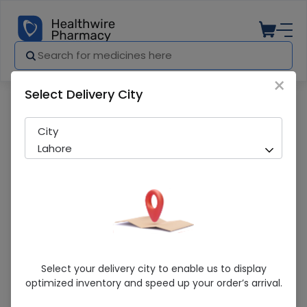
×
Select Delivery City
Pharmacy
Medicines
Septran Ds (80/400Mg) 50Ml Syrup
City
Lahore
Septran Ds (80/400Mg) 50Ml Syrup
Select your delivery city to enable us to display
optimized inventory and speed up your order’s arrival.
Running Out! Only 9 Pack Remaining
286 successful orders delivered in last 7 Days