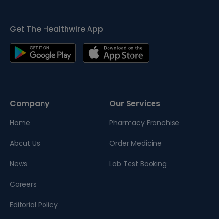
Get The Healthwire App
Company
Our Services
Home
Pharmacy Franchise
About Us
Order Medicine
News
Lab Test Booking
Careers
Editorial Policy