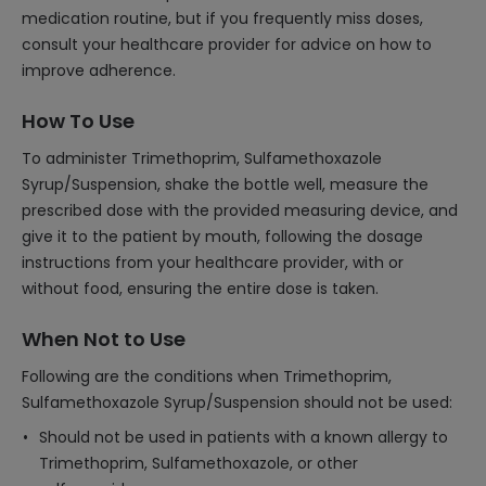
medication routine, but if you frequently miss doses,
consult your healthcare provider for advice on how to
improve adherence.
How To Use
To administer Trimethoprim, Sulfamethoxazole
Syrup/Suspension, shake the bottle well, measure the
prescribed dose with the provided measuring device, and
give it to the patient by mouth, following the dosage
instructions from your healthcare provider, with or
without food, ensuring the entire dose is taken.
When Not to Use
Following are the conditions when Trimethoprim,
Sulfamethoxazole Syrup/Suspension should not be used:
Should not be used in patients with a known allergy to
Trimethoprim, Sulfamethoxazole, or other