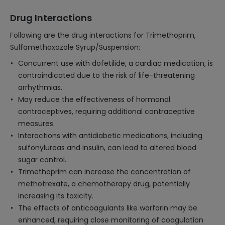
Drug Interactions
Following are the drug interactions for Trimethoprim,
Sulfamethoxazole Syrup/Suspension:
Concurrent use with dofetilide, a cardiac medication, is
contraindicated due to the risk of life-threatening
arrhythmias.
May reduce the effectiveness of hormonal
contraceptives, requiring additional contraceptive
measures.
Interactions with antidiabetic medications, including
sulfonylureas and insulin, can lead to altered blood
sugar control.
Trimethoprim can increase the concentration of
methotrexate, a chemotherapy drug, potentially
increasing its toxicity.
The effects of anticoagulants like warfarin may be
enhanced, requiring close monitoring of coagulation