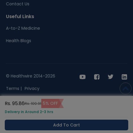
Contact Us
Useful Links
A-to-Z Medicine
Health Blogs
© Healthwire 2014-2026
Terms |
Privacy
Rs. 95.86
5% OFF
Rs. 100.91
Delivery in Around 2-3 hrs
Add To Cart