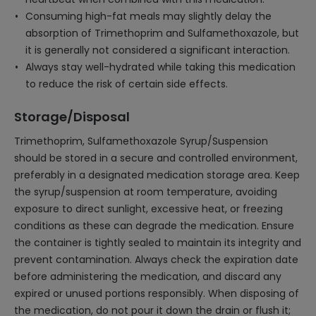
Consuming high-fat meals may slightly delay the
absorption of Trimethoprim and Sulfamethoxazole, but
it is generally not considered a significant interaction.
Always stay well-hydrated while taking this medication
to reduce the risk of certain side effects.
Storage/Disposal
Trimethoprim, Sulfamethoxazole Syrup/Suspension
should be stored in a secure and controlled environment,
preferably in a designated medication storage area. Keep
the syrup/suspension at room temperature, avoiding
exposure to direct sunlight, excessive heat, or freezing
conditions as these can degrade the medication. Ensure
the container is tightly sealed to maintain its integrity and
prevent contamination. Always check the expiration date
before administering the medication, and discard any
expired or unused portions responsibly. When disposing of
the medication, do not pour it down the drain or flush it;