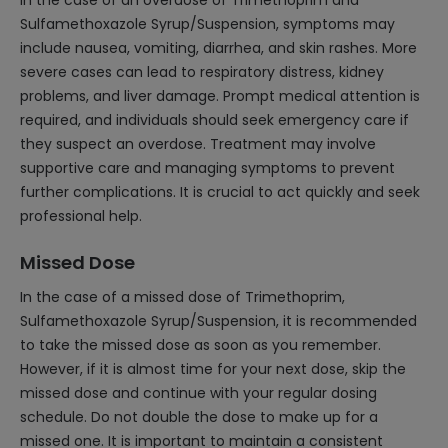
In the case of an overdose of Trimethoprim and
Sulfamethoxazole Syrup/Suspension, symptoms may
include nausea, vomiting, diarrhea, and skin rashes. More
severe cases can lead to respiratory distress, kidney
problems, and liver damage. Prompt medical attention is
required, and individuals should seek emergency care if
they suspect an overdose. Treatment may involve
supportive care and managing symptoms to prevent
further complications. It is crucial to act quickly and seek
professional help.
Missed Dose
In the case of a missed dose of Trimethoprim,
Sulfamethoxazole Syrup/Suspension, it is recommended
to take the missed dose as soon as you remember.
However, if it is almost time for your next dose, skip the
missed dose and continue with your regular dosing
schedule. Do not double the dose to make up for a
missed one. It is important to maintain a consistent