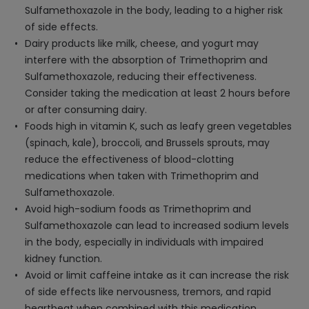
Sulfamethoxazole in the body, leading to a higher risk
of side effects.
Dairy products like milk, cheese, and yogurt may
interfere with the absorption of Trimethoprim and
Sulfamethoxazole, reducing their effectiveness.
Consider taking the medication at least 2 hours before
or after consuming dairy.
Foods high in vitamin K, such as leafy green vegetables
(spinach, kale), broccoli, and Brussels sprouts, may
reduce the effectiveness of blood-clotting
medications when taken with Trimethoprim and
Sulfamethoxazole.
Avoid high-sodium foods as Trimethoprim and
Sulfamethoxazole can lead to increased sodium levels
in the body, especially in individuals with impaired
kidney function.
Avoid or limit caffeine intake as it can increase the risk
of side effects like nervousness, tremors, and rapid
heartbeat when combined with this medication.