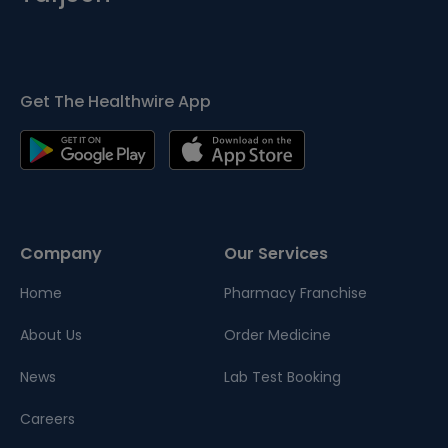
Get The Healthwire App
Company
Our Services
Home
Pharmacy Franchise
About Us
Order Medicine
News
Lab Test Booking
Careers