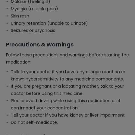
Malaise (feeling ill)
Myalgia (muscle pain)
Skin rash
Urinary retention (unable to urinate)
Seizures or psychosis
Precautions & Warnings
Follow these precautions and warnings before starting the
medication:
Talk to your doctor if you have any allergic reaction or
known hypersensitivity to any medicine components.
If you are pregnant or a lactating mother, talk to your
doctor before using this medicine.
Please avoid driving while using this medication as it
can impact your concentration.
Tell your doctor if you have kidney or liver impairment.
Do not self-medicate.