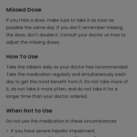
Missed Dose
If you miss a dose, make sure to take it as soon as
possible the same day. If you don't remember missing
the dose, don't double it. Consult your doctor on how to
adjust the missing doses.
How To Use
Take the tablets daily as your doctor has recommended.
Take the medication regularly and simultaneously each
day to get the most benefit from it. Do not take more of
it, do not take it more often, and do not take it for a
longer time than your doctor ordered.
When Not to Use
Do not use this medication in these circumstances:
If you have severe hepatic impairment.