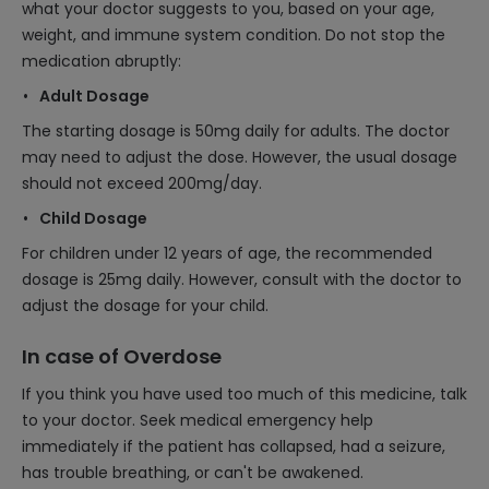
what your doctor suggests to you, based on your age,
weight, and immune system condition. Do not stop the
medication abruptly:
Adult Dosage
The starting dosage is 50mg daily for adults. The doctor
may need to adjust the dose. However, the usual dosage
should not exceed 200mg/day.
Child Dosage
For children under 12 years of age, the recommended
dosage is 25mg daily. However, consult with the doctor to
adjust the dosage for your child.
In case of Overdose
If you think you have used too much of this medicine, talk
to your doctor. Seek medical emergency help
immediately if the patient has collapsed, had a seizure,
has trouble breathing, or can't be awakened.