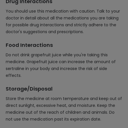
Drug Interactions
You should use this medication with caution. Talk to your
doctor in detail about all the medications you are taking
for possible drug interactions and strictly adhere to the
doctor's suggestions and prescriptions.
Food Interactions
Do not drink grapefruit juice while you're taking this
medicine. Grapefruit juice can increase the amount of
sertraline in your body and increase the risk of side
effects.
Storage/Disposal
Store the medicine at room temperature and keep out of
direct sunlight, excessive heat, and moisture. Keep the
medicine out of the reach of children and animals. Do
not use the medication past its expiration date.