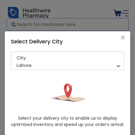
×
Select Delivery City
Pharmacy
Medicines
Sert (50Mg) 10 Tablets
City
Lahore
Sert (50Mg) 10 Tablets
Select your delivery city to enable us to display
optimized inventory and speed up your order’s arrival.
Running Out! Only 6 Pack Remaining
260 successful orders delivered in last 7 Days