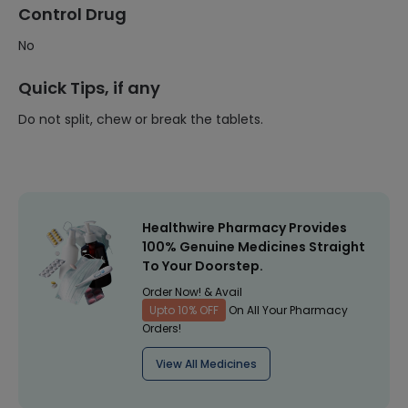
Control Drug
No
Quick Tips, if any
Do not split, chew or break the tablets.
Healthwire Pharmacy Provides
100% Genuine Medicines Straight
To Your Doorstep.
Order Now! & Avail
Upto 10% OFF
On All Your Pharmacy
Orders!
View All Medicines