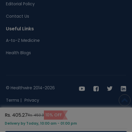
Editorial Policy
Contact Us
Useful Links
A-to-Z Medicine
Health Blogs
© Healthwire 2014-2026
Terms |
Privacy
Rs. 405.27
10% OFF
Rs. 450.3
Delivery by Today, 10:00 am - 01:00 pm