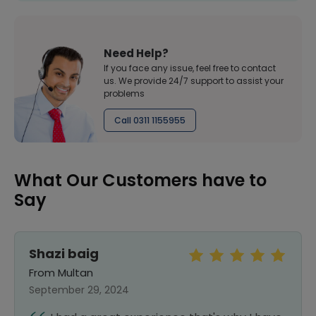
Need Help?
If you face any issue, feel free to contact
us. We provide 24/7 support to assist your
problems
Call 0311 1155955
What Our Customers have to
Say
Shazi baig
From Multan
September 29, 2024