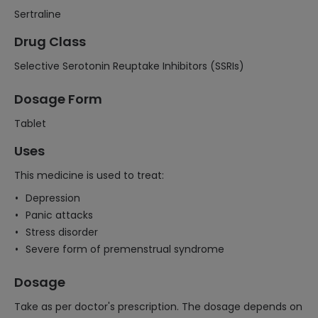
Sertraline
Drug Class
Selective Serotonin Reuptake Inhibitors (SSRIs)
Dosage Form
Tablet
Uses
This medicine is used to treat:
Depression
Panic attacks
Stress disorder
Severe form of premenstrual syndrome
Dosage
Take as per doctor's prescription. The dosage depends on