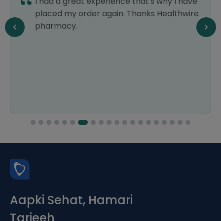
I had a great experience that's why I have
placed my order again. Thanks Healthwire
pharmacy.
Aapki Sehat, Hamari
Tarjeeh