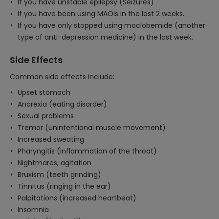
If you have unstable epilepsy (Seizures)
If you have been using MAOIs in the last 2 weeks.
If you have only stopped using moclobemide (another
type of anti-depression medicine) in the last week.
Side Effects
Common side effects include:
Upset stomach
Anorexia (eating disorder)
Sexual problems
Tremor (unintentional muscle movement)
Increased sweating
Pharyngitis (inflammation of the throat)
Nightmares, agitation
Bruxism (teeth grinding)
Tinnitus (ringing in the ear)
Palpitations (increased heartbeat)
Insomnia