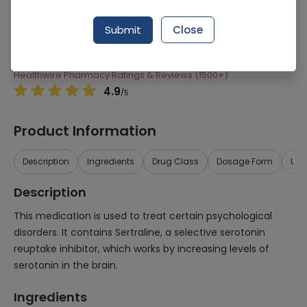
Manufacturer
Barrett Hodgson
Submit
Close
Generic Name
Sertraline
Healthwire Pharmacy Ratings & Reviews (1500+)
4.9
/
5
Product Information
Description
Ingredients
Drug Class
Dosage Form
Use
Description
This medication is used to treat certain psychological
disorders. It contains Sertraline, a selective serotonin
reuptake inhibitor, which works by increasing levels of
serotonin in the brain.
Ingredients