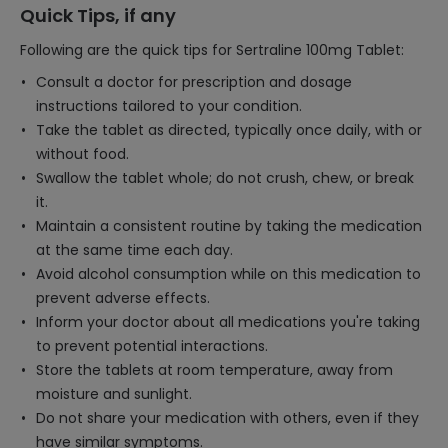
Quick Tips, if any
Following are the quick tips for Sertraline 100mg Tablet:
Consult a doctor for prescription and dosage
instructions tailored to your condition.
Take the tablet as directed, typically once daily, with or
without food.
Swallow the tablet whole; do not crush, chew, or break
it.
Maintain a consistent routine by taking the medication
at the same time each day.
Avoid alcohol consumption while on this medication to
prevent adverse effects.
Inform your doctor about all medications you're taking
to prevent potential interactions.
Store the tablets at room temperature, away from
moisture and sunlight.
Do not share your medication with others, even if they
have similar symptoms.