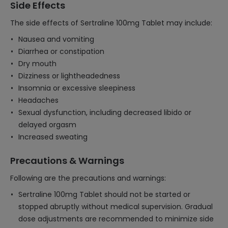
Side Effects
The side effects of Sertraline 100mg Tablet may include:
Nausea and vomiting
Diarrhea or constipation
Dry mouth
Dizziness or lightheadedness
Insomnia or excessive sleepiness
Headaches
Sexual dysfunction, including decreased libido or
delayed orgasm
Increased sweating
Precautions & Warnings
Following are the precautions and warnings:
Sertraline 100mg Tablet should not be started or
stopped abruptly without medical supervision. Gradual
dose adjustments are recommended to minimize side