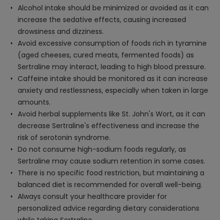
Alcohol intake should be minimized or avoided as it can
increase the sedative effects, causing increased
drowsiness and dizziness.
Avoid excessive consumption of foods rich in tyramine
(aged cheeses, cured meats, fermented foods) as
Sertraline may interact, leading to high blood pressure.
Caffeine intake should be monitored as it can increase
anxiety and restlessness, especially when taken in large
amounts.
Avoid herbal supplements like St. John's Wort, as it can
decrease Sertraline's effectiveness and increase the
risk of serotonin syndrome.
Do not consume high-sodium foods regularly, as
Sertraline may cause sodium retention in some cases.
There is no specific food restriction, but maintaining a
balanced diet is recommended for overall well-being.
Always consult your healthcare provider for
personalized advice regarding dietary considerations