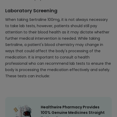
Laboratory Screening
When taking Sertraline 100mg, it is not always necessary
to take lab tests, however, patients should still pay
attention to their blood health as it may dictate whether
further medical intervention is needed. While taking
Sertraline, a patient's blood chemistry may change in
ways that could affect the body's processing of the
medication. It is important to consult a health
professional who can recommend lab tests to ensure the
body is processing the medication effectively and safely.
These tests can include:
Healthwire Pharmacy Provides
100% Genuine Medicines Straight