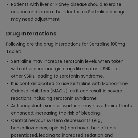
Patients with liver or kidney disease should exercise
caution and inform their doctor, as Sertraline dosage
may need adjustment.
Drug Interactions
Following are the drug interactions for Sertraline 100mg
Tablet:
Sertraline may increase serotonin levels when taken
with other serotonergic drugs like triptans, SNRIs, or
other SSRIs, leading to serotonin syndrome.
It is contraindicated to use Sertraline with Monoamine
Oxidase Inhibitors (MAOIs), as it can result in severe
reactions including serotonin syndrome.
Anticoagulants such as warfarin may have their effects
enhanced, increasing the risk of bleeding.
Central nervous system depressants (e.g.,
benzodiazepines, opioids) can have their effects
potentiated, leading to increased sedation and