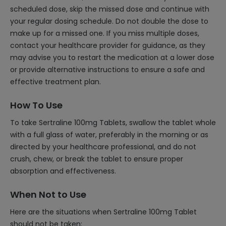
scheduled dose, skip the missed dose and continue with
your regular dosing schedule. Do not double the dose to
make up for a missed one. If you miss multiple doses,
contact your healthcare provider for guidance, as they
may advise you to restart the medication at a lower dose
or provide alternative instructions to ensure a safe and
effective treatment plan.
How To Use
To take Sertraline 100mg Tablets, swallow the tablet whole
with a full glass of water, preferably in the morning or as
directed by your healthcare professional, and do not
crush, chew, or break the tablet to ensure proper
absorption and effectiveness.
When Not to Use
Here are the situations when Sertraline 100mg Tablet
should not be taken: