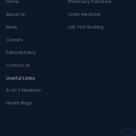
Home
Pharmacy Franchise
About Us
Order Medicine
News
Lab Test Booking
Careers
Editorial Policy
Contact Us
Useful Links
A-to-Z Medicine
Health Blogs