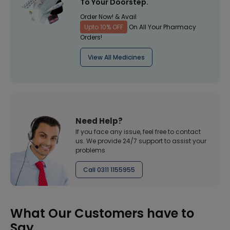
To Your Doorstep.
Order Now! & Avail
Upto 10% OFF
On All Your Pharmacy
Orders!
View All Medicines
Need Help?
If you face any issue, feel free to contact
us. We provide 24/7 support to assist your
problems
Call 0311 1155955
What Our Customers have to
Say