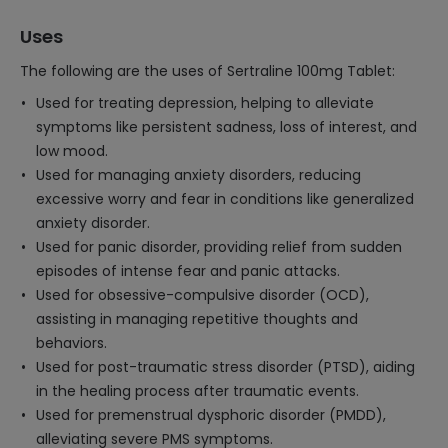
Uses
The following are the uses of Sertraline 100mg Tablet:
Used for treating depression, helping to alleviate
symptoms like persistent sadness, loss of interest, and
low mood.
Used for managing anxiety disorders, reducing
excessive worry and fear in conditions like generalized
anxiety disorder.
Used for panic disorder, providing relief from sudden
episodes of intense fear and panic attacks.
Used for obsessive-compulsive disorder (OCD),
assisting in managing repetitive thoughts and
behaviors.
Used for post-traumatic stress disorder (PTSD), aiding
in the healing process after traumatic events.
Used for premenstrual dysphoric disorder (PMDD),
alleviating severe PMS symptoms.