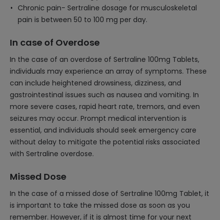
Chronic pain- Sertraline dosage for musculoskeletal
pain is between 50 to 100 mg per day.
In case of Overdose
In the case of an overdose of Sertraline 100mg Tablets,
individuals may experience an array of symptoms. These
can include heightened drowsiness, dizziness, and
gastrointestinal issues such as nausea and vomiting. In
more severe cases, rapid heart rate, tremors, and even
seizures may occur. Prompt medical intervention is
essential, and individuals should seek emergency care
without delay to mitigate the potential risks associated
with Sertraline overdose.
Missed Dose
In the case of a missed dose of Sertraline 100mg Tablet, it
is important to take the missed dose as soon as you
remember. However, if it is almost time for your next