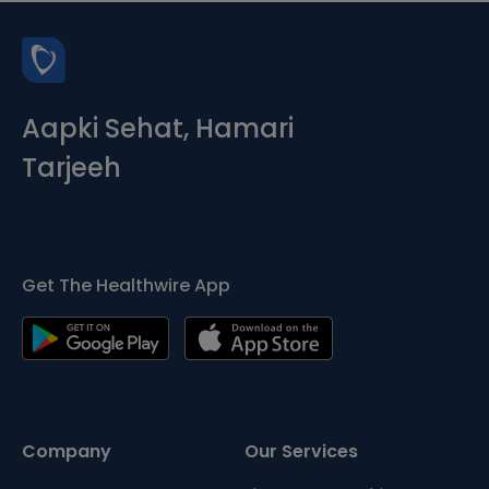
Aapki Sehat, Hamari
Tarjeeh
Get The Healthwire App
Company
Our Services