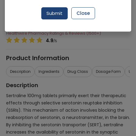
Manufacturer
Cell Laboratories (Pvt) Ltd
Submit
Close
Generic Name
Sertraline
Healthwire Pharmacy Ratings & Reviews (1500+)
4.9
/
5
Product Information
Description
Ingredients
Drug Class
Dosage Form
Use
Description
Sertraline 100mg tablets primarily exert their therapeutic
effects through selective serotonin reuptake inhibition
(SSRIs). This mechanism of action involves blocking the
reabsorption of serotonin, a neurotransmitter, in the brain.
By inhibiting the serotonin transporter (SERT), sertraline
increases the availability of serotonin in the synaptic