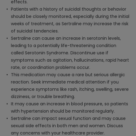
effects.
Patients with a history of suicidal thoughts or behavior
should be closely monitored, especially during the initial
weeks of treatment, as Sertraline may increase the risk
of suicidal tendencies.
Sertraline can cause an increase in serotonin levels,
leading to a potentially life-threatening condition
called Serotonin Syndrome. Discontinue use if
symptoms such as agitation, hallucinations, rapid heart
rate, or coordination problems occur.
This medication may cause a rare but serious allergic
reaction. Seek immediate medical attention if you
experience symptoms like rash, itching, swelling, severe
dizziness, or trouble breathing.
It may cause an increase in blood pressure, so patients
with hypertension should be monitored regularly.
Sertraline can impact sexual function and may cause
sexual side effects in both men and women. Discuss
any concerns with your healthcare provider.