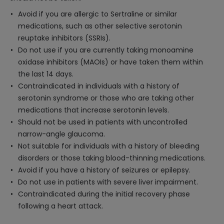
Avoid if you are allergic to Sertraline or similar
medications, such as other selective serotonin
reuptake inhibitors (SSRIs).
Do not use if you are currently taking monoamine
oxidase inhibitors (MAOIs) or have taken them within
the last 14 days.
Contraindicated in individuals with a history of
serotonin syndrome or those who are taking other
medications that increase serotonin levels.
Should not be used in patients with uncontrolled
narrow-angle glaucoma.
Not suitable for individuals with a history of bleeding
disorders or those taking blood-thinning medications.
Avoid if you have a history of seizures or epilepsy.
Do not use in patients with severe liver impairment.
Contraindicated during the initial recovery phase
following a heart attack.