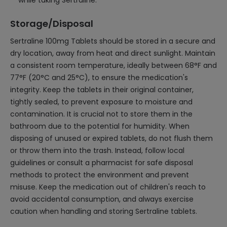
while taking Sertraline.
Storage/Disposal
Sertraline 100mg Tablets should be stored in a secure and
dry location, away from heat and direct sunlight. Maintain
a consistent room temperature, ideally between 68°F and
77°F (20°C and 25°C), to ensure the medication's
integrity. Keep the tablets in their original container,
tightly sealed, to prevent exposure to moisture and
contamination. It is crucial not to store them in the
bathroom due to the potential for humidity. When
disposing of unused or expired tablets, do not flush them
or throw them into the trash. Instead, follow local
guidelines or consult a pharmacist for safe disposal
methods to protect the environment and prevent
misuse. Keep the medication out of children's reach to
avoid accidental consumption, and always exercise
caution when handling and storing Sertraline tablets.