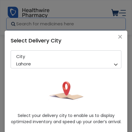
×
Select Delivery City
Pharmacy
Medicines
Sertex (100Mg) 20 Tablets
City
Lahore
Sertex (100Mg) 20 Tablets
Select your delivery city to enable us to display
optimized inventory and speed up your order’s arrival.
Running Out! Only 4 Strip Remaining
297 successful orders delivered in last 7 Days