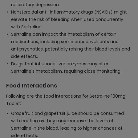
respiratory depression.
Nonsteroidal anti-inflammatory drugs (NSAIDs) might
elevate the risk of bleeding when used concurrently
with Sertraline.
Sertraline can impact the metabolism of certain
medications, including some anticonvulsants and
antipsychotics, potentially raising their blood levels and
side effects.
Drugs that influence liver enzymes may alter
Sertraline's metabolism, requiring close monitoring.
Food Interactions
Following are the food interactions for Sertraline 100mg
Tablet:
Grapefruit and grapefruit juice should be consumed
with caution as they may increase the levels of
Sertraline in the blood, leading to higher chances of
side effects.