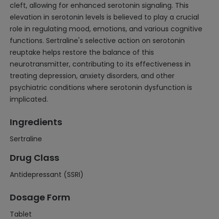
cleft, allowing for enhanced serotonin signaling. This
elevation in serotonin levels is believed to play a crucial
role in regulating mood, emotions, and various cognitive
functions. Sertraline's selective action on serotonin
reuptake helps restore the balance of this
neurotransmitter, contributing to its effectiveness in
treating depression, anxiety disorders, and other
psychiatric conditions where serotonin dysfunction is
implicated.
Ingredients
Sertraline
Drug Class
Antidepressant (SSRI)
Dosage Form
Tablet