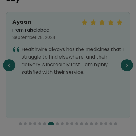
Ayaan
From Faisalabad
September 28, 2024
Healthwire always has the medicines that I
struggle to find elsewhere, and their
delivery is incredibly fast. I am highly
satisfied with their service.