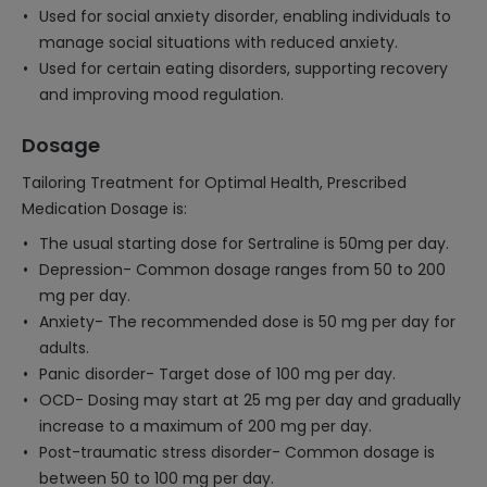
Used for social anxiety disorder, enabling individuals to
manage social situations with reduced anxiety.
Used for certain eating disorders, supporting recovery
and improving mood regulation.
Dosage
Tailoring Treatment for Optimal Health, Prescribed
Medication Dosage is:
The usual starting dose for Sertraline is 50mg per day.
Depression- Common dosage ranges from 50 to 200
mg per day.
Anxiety- The recommended dose is 50 mg per day for
adults.
Panic disorder- Target dose of 100 mg per day.
OCD- Dosing may start at 25 mg per day and gradually
increase to a maximum of 200 mg per day.
Post-traumatic stress disorder- Common dosage is
between 50 to 100 mg per day.