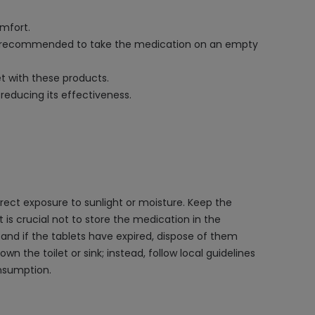
omfort.
It is recommended to take the medication on an empty
et with these products.
reducing its effectiveness.
ect exposure to sunlight or moisture. Keep the
t is crucial not to store the medication in the
and if the tablets have expired, dispose of them
n the toilet or sink; instead, follow local guidelines
onsumption.