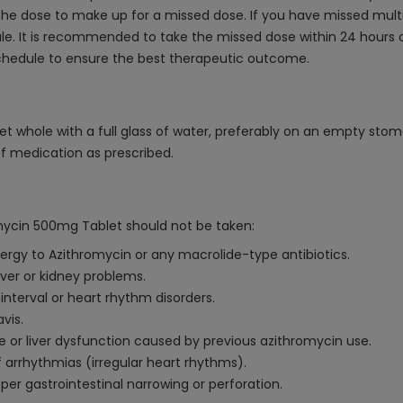
he dose to make up for a missed dose. If you have missed multip
. It is recommended to take the missed dose within 24 hours o
schedule to ensure the best therapeutic outcome.
t whole with a full glass of water, preferably on an empty stom
of medication as prescribed.
mycin 500mg Tablet should not be taken:
lergy to Azithromycin or any macrolide-type antibiotics.
iver or kidney problems.
interval or heart rhythm disorders.
vis.
ice or liver dysfunction caused by previous azithromycin use.
f arrhythmias (irregular heart rhythms).
er gastrointestinal narrowing or perforation.