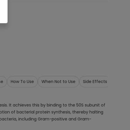
se
How To Use
When Not to Use
Side Effects
Precau
is. It achieves this by binding to the 50S subunit of
tion of bacterial protein synthesis, thereby halting
of bacteria, including Gram-positive and Gram-