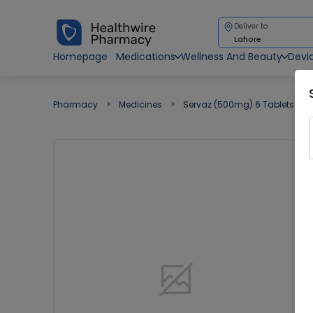
Deliver to
Lahore
Homepage
Medications
Wellness And Beauty
Devi
Pharmacy
Medicines
Servaz (500mg) 6 Tablets