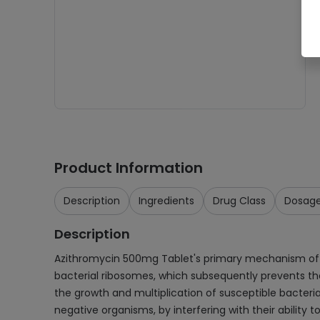
Product Information
Description
Ingredients
Drug Class
Dosag
Description
Azithromycin 500mg Tablet's primary mechanism of actio
bacterial ribosomes, which subsequently prevents the 
the growth and multiplication of susceptible bacteria
negative organisms, by interfering with their ability t