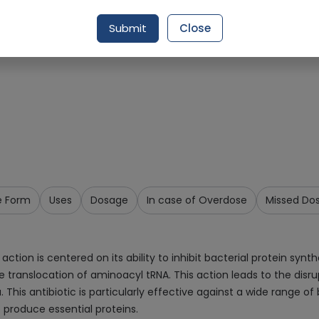
Request Item
Submit
Close
e Form
Uses
Dosage
In case of Overdose
Missed Do
n is centered on its ability to inhibit bacterial protein synthes
translocation of aminoacyl tRNA. This action leads to the disrup
. This antibiotic is particularly effective against a wide range 
o produce essential proteins.