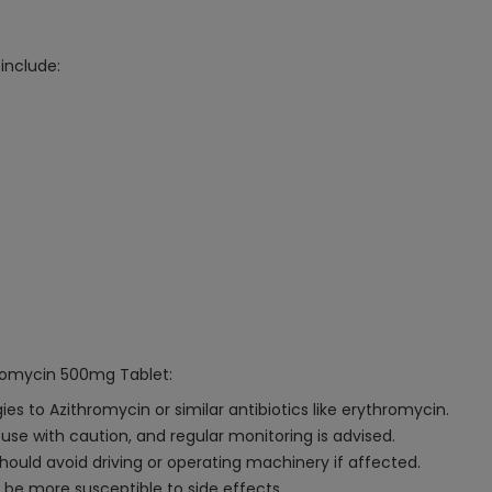
include:
hromycin 500mg Tablet:
s to Azithromycin or similar antibiotics like erythromycin.
d use with caution, and regular monitoring is advised.
hould avoid driving or operating machinery if affected.
 be more susceptible to side effects.