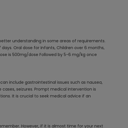
 better understanding in some areas of requirements.
days. Oral dose for Infants, Children over 6 months,
 dose is 500mg/dose Followed by 5-6 mg/kg once
an include gastrointestinal issues such as nausea,
 cases, seizures. Prompt medical intervention is
s. It is crucial to seek medical advice if an
emember. However, if it is almost time for your next