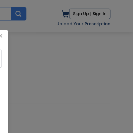
Sign Up |
Sign In
Upload Your Prescription
×