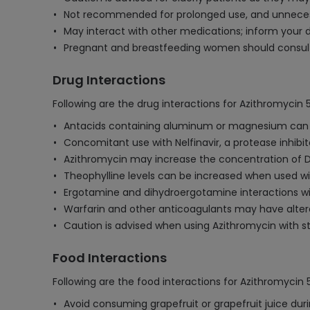
Not recommended for prolonged use, and unnecessa
May interact with other medications; inform your d
Pregnant and breastfeeding women should consult 
Drug Interactions
Following are the drug interactions for Azithromycin
Antacids containing aluminum or magnesium can re
Concomitant use with Nelfinavir, a protease inhibit
Azithromycin may increase the concentration of Dig
Theophylline levels can be increased when used with
Ergotamine and dihydroergotamine interactions wit
Warfarin and other anticoagulants may have altere
Caution is advised when using Azithromycin with sta
Food Interactions
Following are the food interactions for Azithromycin
Avoid consuming grapefruit or grapefruit juice duri