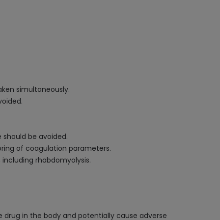
aken simultaneously.
voided.
e should be avoided.
oring of coagulation parameters.
, including rhabdomyolysis.
he drug in the body and potentially cause adverse