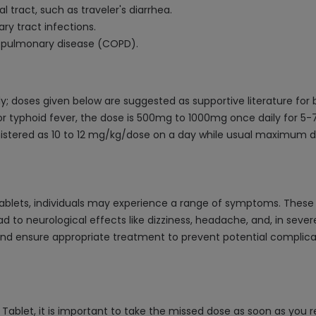
al tract, such as traveler's diarrhea.
ry tract infections.
e pulmonary disease (COPD).
y; doses given below are suggested as supportive literature for
r typhoid fever, the dose is 500mg to 1000mg once daily for 5-7 
inistered as 10 to 12 mg/kg/dose on a day while usual maximum
blets, individuals may experience a range of symptoms. These c
to neurological effects like dizziness, headache, and, in severe
ensure appropriate treatment to prevent potential complication
ablet, it is important to take the missed dose as soon as you r