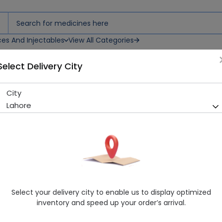
ces And Injectables
View All Categories
Select Delivery City
City
Servaz (500mg) 6 Tablets
Lahore
Sold Out
225 successful orders delivered in last 7 Days
Manufacturer
Kaizen Pharmaceuticals (Pvt.) Ltd.
Generic Name
Azithromycin 500mg
Healthwire Pharmacy Ratings & Reviews (1500+)
Select your delivery city to enable us to display optimized
4.9
/
5
inventory and speed up your order’s arrival.
Delivery by Today, 9:00 am - 12:00 pm