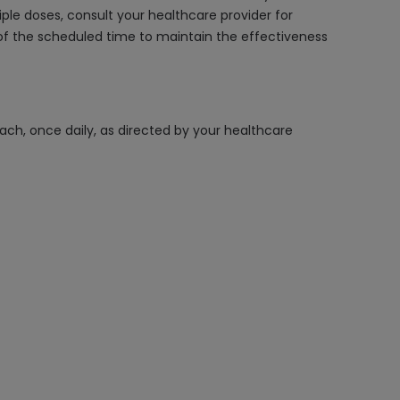
le doses, consult your healthcare provider for
f the scheduled time to maintain the effectiveness
ach, once daily, as directed by your healthcare