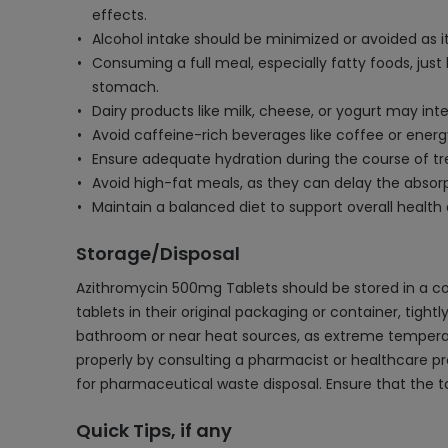
effects.
Alcohol intake should be minimized or avoided as i
Consuming a full meal, especially fatty foods, jus
stomach.
Dairy products like milk, cheese, or yogurt may int
Avoid caffeine-rich beverages like coffee or energ
Ensure adequate hydration during the course of t
Avoid high-fat meals, as they can delay the absorpt
Maintain a balanced diet to support overall health
Storage/Disposal
Azithromycin 500mg Tablets should be stored in a co
tablets in their original packaging or container, tight
bathroom or near heat sources, as extreme temperatur
properly by consulting a pharmacist or healthcare prof
for pharmaceutical waste disposal. Ensure that the t
Quick Tips, if any