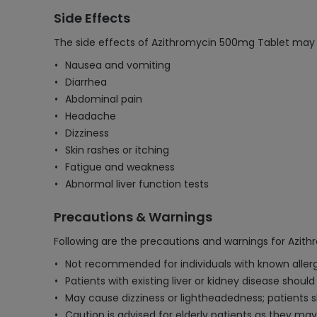
Side Effects
The side effects of Azithromycin 500mg Tablet may 
Nausea and vomiting
Diarrhea
Abdominal pain
Headache
Dizziness
Skin rashes or itching
Fatigue and weakness
Abnormal liver function tests
Precautions & Warnings
Following are the precautions and warnings for Azit
Not recommended for individuals with known allergie
Patients with existing liver or kidney disease shoul
May cause dizziness or lightheadedness; patients s
Caution is advised for elderly patients as they may