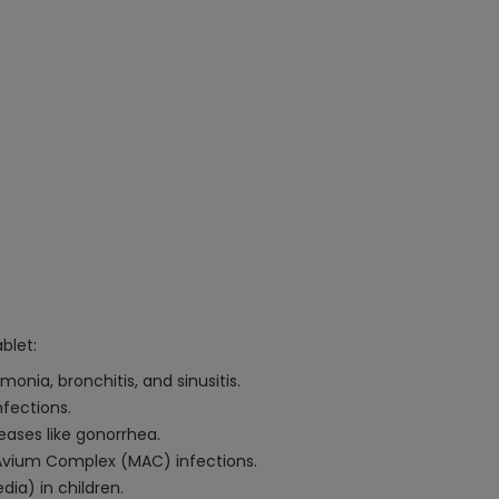
blet:
onia, bronchitis, and sinusitis.
nfections.
eases like gonorrhea.
Avium Complex (MAC) infections.
ia) in children.