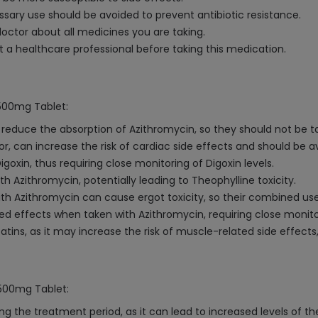
ry use should be avoided to prevent antibiotic resistance.
octor about all medicines you are taking.
a healthcare professional before taking this medication.
 500mg Tablet:
duce the absorption of Azithromycin, so they should not be t
or, can increase the risk of cardiac side effects and should be a
oxin, thus requiring close monitoring of Digoxin levels.
 Azithromycin, potentially leading to Theophylline toxicity.
h Azithromycin can cause ergot toxicity, so their combined us
d effects when taken with Azithromycin, requiring close monit
tins, as it may increase the risk of muscle-related side effects
 500mg Tablet:
ng the treatment period, as it can lead to increased levels of t