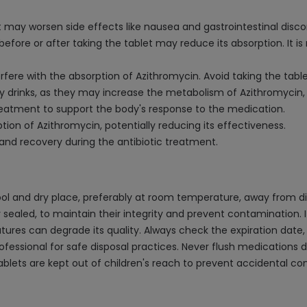
t may worsen side effects like nausea and gastrointestinal disc
t before or after taking the tablet may reduce its absorption. 
erfere with the absorption of Azithromycin. Avoid taking the tabl
y drinks, as they may increase the metabolism of Azithromycin, 
reatment to support the body's response to the medication.
ion of Azithromycin, potentially reducing its effectiveness.
 and recovery during the antibiotic treatment.
ol and dry place, preferably at room temperature, away from dir
ly sealed, to maintain their integrity and prevent contamination. I
es can degrade its quality. Always check the expiration date, 
essional for safe disposal practices. Never flush medications dow
ablets are kept out of children's reach to prevent accidental c