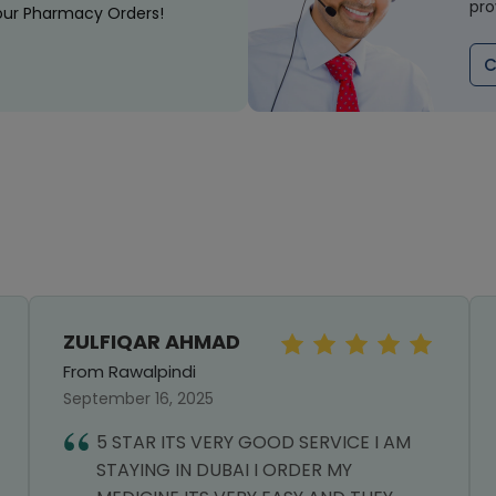
pro
our Pharmacy Orders!
C
ZULFIQAR AHMAD
From Rawalpindi
September 16, 2025
5 STAR ITS VERY GOOD SERVICE I AM
STAYING IN DUBAI I ORDER MY