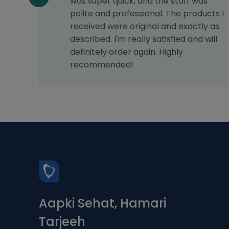
e of
was super quick, and the staff was
e
polite and professional. The products I
received were original and exactly as
hly
described. I'm really satisfied and will
definitely order again. Highly
recommended!
Aapki Sehat, Hamari
Tarjeeh