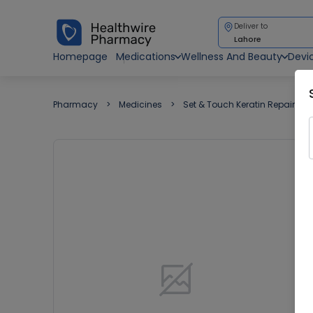
Deliver to
Lahore
Homepage
Medications
Wellness And Beauty
Devi
Pharmacy
Medicines
Set & Touch Keratin Repair (19