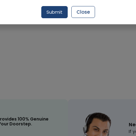
Submit
Close
Request Item
rovides 100% Genuine
Your Doorstep.
Ne
If 