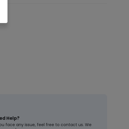
ed Help?
you face any issue, feel free to contact us. We