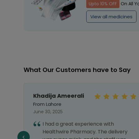
Upto 10% OFF
On All Y
View all medicines
What Our Customers have to Say
Khadija Ameerali
From Lahore
June 30, 2025
re and
I had a great experience with
Healthwire Pharmacy. The delivery