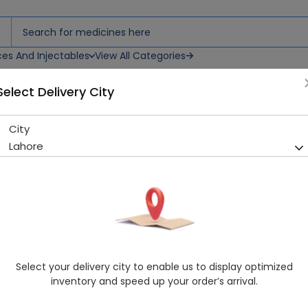
ces And Injectables
View All Categories
Select Delivery City
0Ml)
City
Set & Touch Keratin Repair (
Lahore
Sold Out
229 successful orders delivered in last 7 Days
Manufacturer
Set & Touch
Healthwire Pharmacy Ratings & Reviews (1500+)
4.9
/
5
Select your delivery city to enable us to display optimized
Rs. 190.0
inventory and speed up your order’s arrival.
Delivery by Today, 09:00 am - 12:00 pm