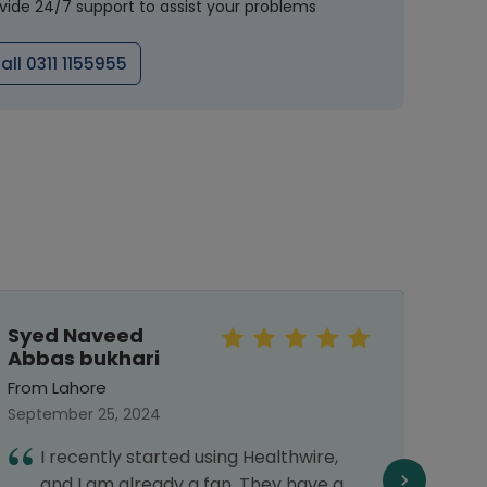
vide 24/7 support to assist your problems
all 0311 1155955
Syed Naveed
Sar
Abbas bukhari
From 
From Lahore
Septe
September 25, 2024
E
I recently started using Healthwire,
f
and I am already a fan. They have a