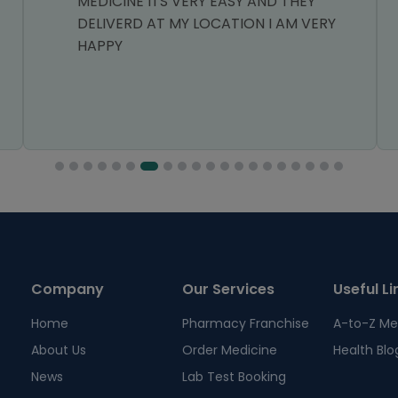
MEDICINE ITS VERY EASY AND THEY
DELIVERD AT MY LOCATION I AM VERY
HAPPY
Company
Our Services
Useful Li
Home
Pharmacy Franchise
A-to-Z Me
About Us
Order Medicine
Health Blo
News
Lab Test Booking