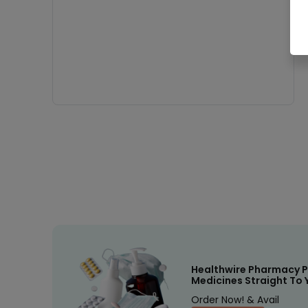
Healthwire Pharmacy P
Medicines Straight To 
Order Now! & Avail