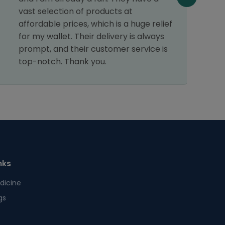
f
vast selection of products at
affordable prices, which is a huge relief
for my wallet. Their delivery is always
prompt, and their customer service is
top-notch. Thank you.
nks
dicine
gs