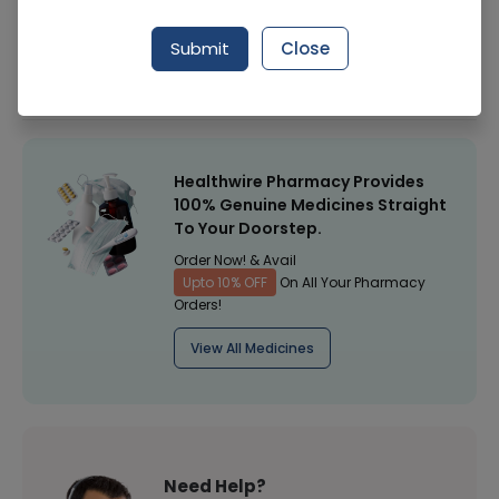
Manufacturer
Qarshi Industries (Pvt) Ltd
Submit
Close
Healthwire Pharmacy Ratings & Reviews (1500+)
4.9
/
5
Healthwire Pharmacy Provides
100% Genuine Medicines Straight
To Your Doorstep.
Order Now! & Avail
Upto 10% OFF
On All Your Pharmacy
Orders!
View All Medicines
Need Help?