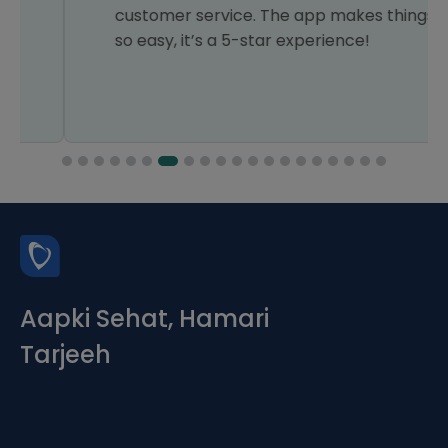
customer service. The app makes things
so easy, it’s a 5-star experience!
Aapki Sehat, Hamari
Tarjeeh