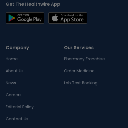
Get The Healthwire App
Company
Our Services
Home
Pharmacy Franchise
About Us
Order Medicine
News
Lab Test Booking
Careers
Editorial Policy
Contact Us