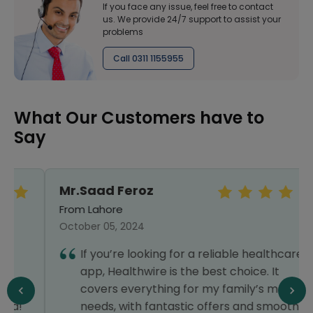
If you face any issue, feel free to contact
us. We provide 24/7 support to assist your
problems
Call 0311 1155955
What Our Customers have to
Say
Mr.Saad Feroz
From Lahore
October 05, 2024
If you’re looking for a reliable healthcare
app, Healthwire is the best choice. It
covers everything for my family’s medical
needs, with fantastic offers and smooth