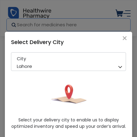
×
Select Delivery City
Pharmacy
Medicines
Qarshi Shahi 10 Capsules
City
Lahore
Qarshi Shahi 10 Capsules
Select your delivery city to enable us to display
optimized inventory and speed up your order’s arrival.
Sold Out
290 successful orders delivered in last 7 Days