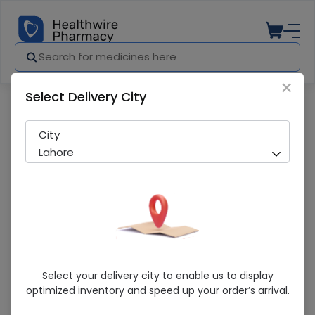
×
Select Delivery City
Pharmacy
Medicines
De’Lesh Argan Oil (350Ml) Shampoo
City
Lahore
De’Lesh Argan Oil (350Ml) Shampoo
Select your delivery city to enable us to display
optimized inventory and speed up your order’s arrival.
Sold Out
258 successful orders delivered in last 7 Days