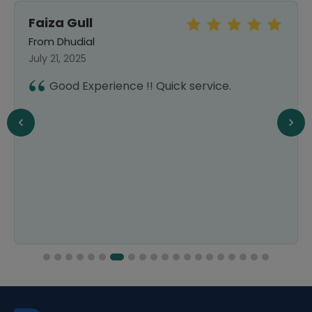
Faiza Gull
From Dhudial
July 21, 2025
Good Experience !! Quick service.