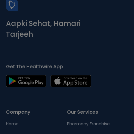
Aapki Sehat, Hamari
Tarjeeh
Get The Healthwire App
Company
Our Services
Home
Pharmacy Franchise