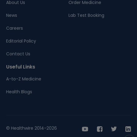
About Us
Order Medicine
News
Lab Test Booking
Careers
Editorial Policy
Contact Us
Useful Links
A-to-Z Medicine
Health Blogs
© Healthwire 2014-2026