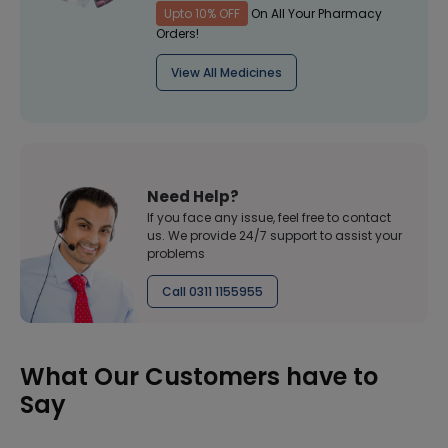
Upto 10% OFF
On All Your Pharmacy
Orders!
View All Medicines
Need Help?
If you face any issue, feel free to contact
us. We provide 24/7 support to assist your
problems
Call 0311 1155955
What Our Customers have to
Say