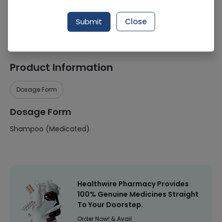
Manufacturer
Delesh
Submit
Close
Healthwire Pharmacy Ratings & Reviews (1500+)
4.9
/
5
Product Information
Dosage Form
Dosage Form
Shampoo (Medicated)
Healthwire Pharmacy Provides
100% Genuine Medicines Straight
To Your Doorstep.
Order Now! & Avail