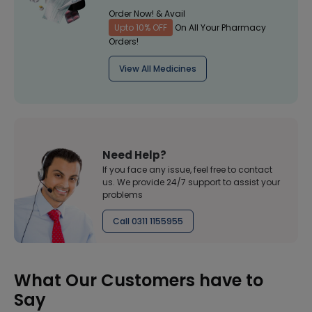
Order Now! & Avail
Upto 10% OFF
On All Your Pharmacy
Orders!
View All Medicines
Need Help?
If you face any issue, feel free to contact
us. We provide 24/7 support to assist your
problems
Call 0311 1155955
What Our Customers have to
Say