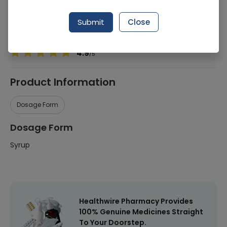
Manufacturer
Qarshi Industries (Pvt) Ltd
Submit
Close
Healthwire Pharmacy Ratings & Reviews (1500+)
4.9
/
5
Product Information
Dosage Form
Dosage Form
Syrup
Healthwire Pharmacy Provides
100% Genuine Medicines Straight
To Your Doorstep.