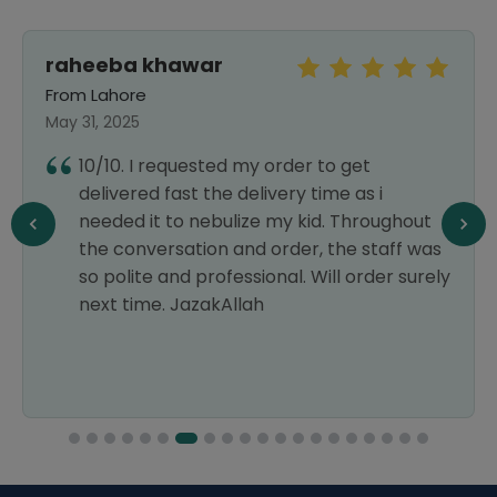
raheeba khawar
From Lahore
May 31, 2025
10/10. I requested my order to get
delivered fast the delivery time as i
needed it to nebulize my kid. Throughout
the conversation and order, the staff was
so polite and professional. Will order surely
next time. JazakAllah