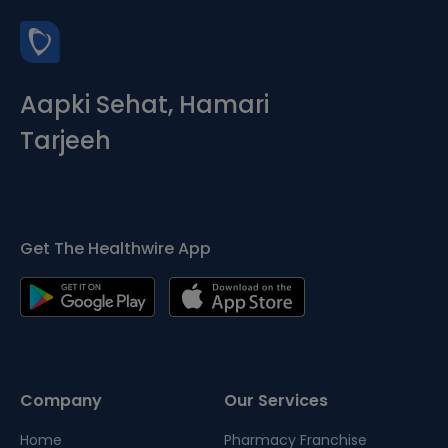
Aapki Sehat, Hamari
Tarjeeh
Get The Healthwire App
Company
Our Services
Home
Pharmacy Franchise