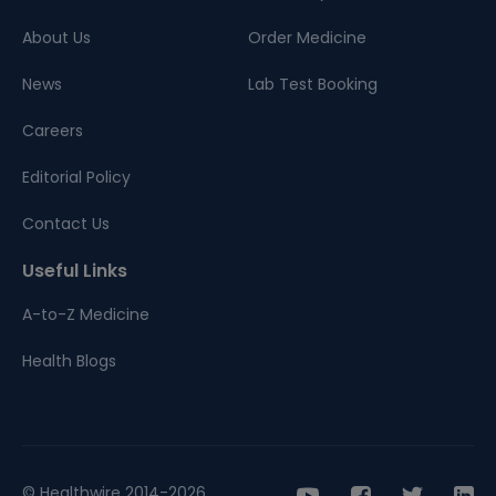
About Us
Order Medicine
News
Lab Test Booking
Careers
Editorial Policy
Contact Us
Useful Links
A-to-Z Medicine
Health Blogs
© Healthwire 2014-2026