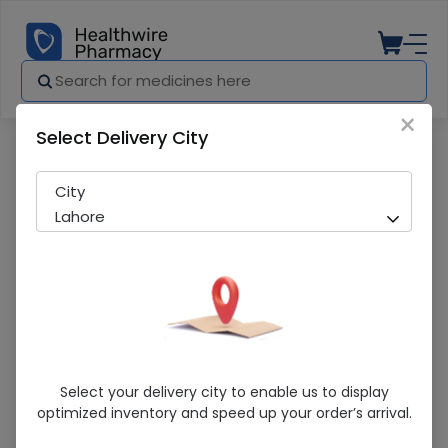
×
Select Delivery City
Pharmacy
Medicines
Qarshi Sharbat Sadar (120Ml) Syrup
City
Lahore
Qarshi Sharbat Sadar (120Ml) Syrup
Select your delivery city to enable us to display
optimized inventory and speed up your order’s arrival.
Running Out! Only 2 Pack Remaining
293 successful orders delivered in last 7 Days