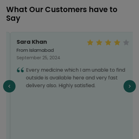
What Our Customers have to
Say
Sara Khan
From Islamabad
September 25, 2024
Every medicine which I am unable to find
outside is available here and very fast
delivery also. Highly satisfied.