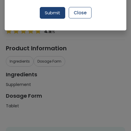
Manufacturer
Pharmevo (Pvt) Ltd
Generic Name
Supplement
Submit
Close
Healthwire Pharmacy Ratings & Reviews (1500+)
4.9
/
5
Product Information
Ingredients
Dosage Form
Ingredients
Supplement
Dosage Form
Tablet