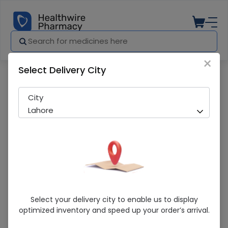
×
Select Delivery City
Pharmacy
Medicines
Shavit 20S Tab
City
Lahore
Shavit 20S Tab
Select your delivery city to enable us to display
optimized inventory and speed up your order’s arrival.
Sold Out
287 successful orders delivered in last 7 Days