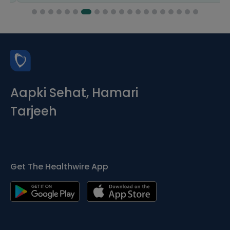
Aapki Sehat, Hamari
Tarjeeh
Get The Healthwire App