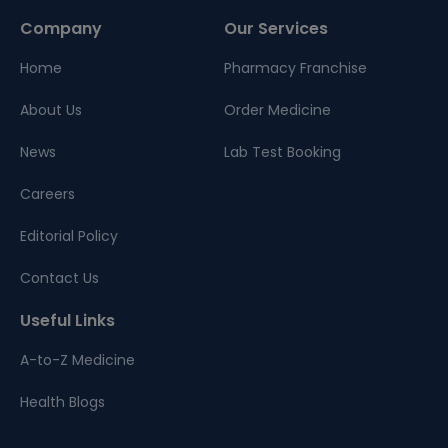
Company
Our Services
Home
Pharmacy Franchise
About Us
Order Medicine
News
Lab Test Booking
Careers
Editorial Policy
Contact Us
Useful Links
A-to-Z Medicine
Health Blogs