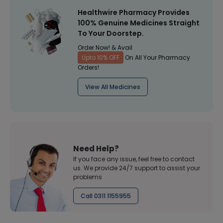
Healthwire Pharmacy Provides
100% Genuine Medicines Straight
To Your Doorstep.
Order Now! & Avail
Upto 10% OFF
On All Your Pharmacy
Orders!
View All Medicines
Need Help?
If you face any issue, feel free to contact
us. We provide 24/7 support to assist your
problems
Call 0311 1155955