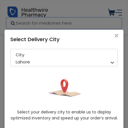
×
Select Delivery City
Pharmacy
Medicines
Shellmax 20 Tablets
City
Lahore
Shellmax 20 Tablets
Select your delivery city to enable us to display
optimized inventory and speed up your order’s arrival.
Sold Out
209 successful orders delivered in last 7 Days