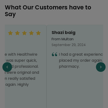
What Our Customers have to
Say
Shazi baig
From Multan
September 29, 2024
I had a great experience that's why I have
placed my order again. Thanks Healthwire
pharmacy.