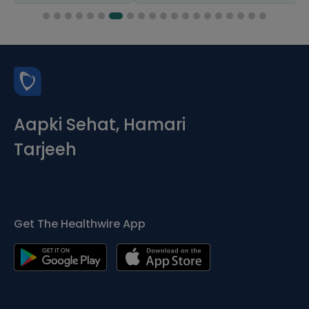
Aapki Sehat, Hamari
Tarjeeh
Get The Healthwire App