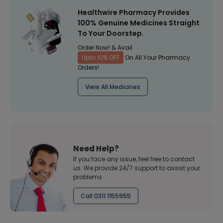
Healthwire Pharmacy Provides
100% Genuine Medicines Straight
To Your Doorstep.
Order Now! & Avail
Upto 10% OFF
On All Your Pharmacy
Orders!
View All Medicines
Need Help?
If you face any issue, feel free to contact
us. We provide 24/7 support to assist your
problems
Call 0311 1155955