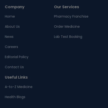
Company
Our Services
Home
Pharmacy Franchise
About Us
Order Medicine
News
Lab Test Booking
Careers
Editorial Policy
Contact Us
Useful Links
A-to-Z Medicine
Health Blogs