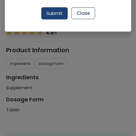
Manufacturer
Altius Pharmaceuticals (Pvt.) Ltd.
Generic Name
Supplement
Submit
Close
Healthwire Pharmacy Ratings & Reviews (1500+)
4.9
/
5
Product Information
Ingredients
Dosage Form
Ingredients
Supplement
Dosage Form
Tablet