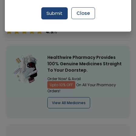
Manufacturer
Shield Corporation Limited
Submit
Close
Healthwire Pharmacy Ratings & Reviews (1500+)
4.9
/
5
Healthwire Pharmacy Provides
100% Genuine Medicines Straight
To Your Doorstep.
Order Now! & Avail
Upto 10% OFF
On All Your Pharmacy
Orders!
View All Medicines