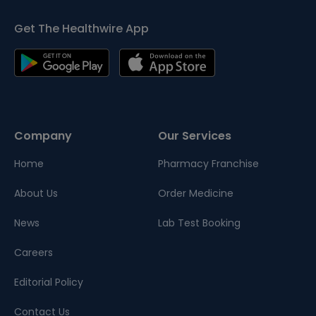
Get The Healthwire App
Company
Our Services
Home
Pharmacy Franchise
About Us
Order Medicine
News
Lab Test Booking
Careers
Editorial Policy
Contact Us