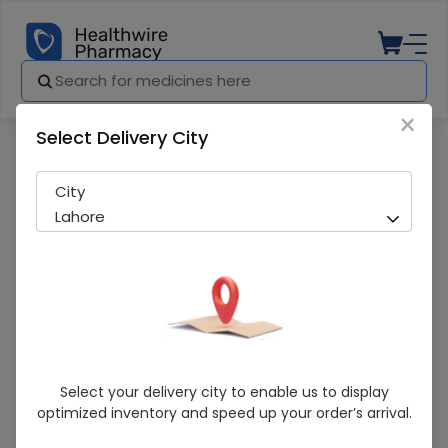
×
Select Delivery City
Pharmacy
Medicines
Shield Cleaning Brush T
City
Lahore
Shield Cleaning Brush T
Select your delivery city to enable us to display
optimized inventory and speed up your order’s arrival.
Running Out! Only 2 Pack Remaining
297 successful orders delivered in last 7 Days