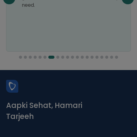
need.
Aapki Sehat, Hamari
Tarjeeh