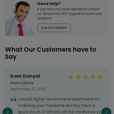
Need Help?
If you face any issue, feel free to contact
us. We provide 24/7 support to assist your
problems
Call 0311 1155955
What Our Customers have to
Say
Iram Danyal
From Lahore
September 27, 2025
I would highly recommend Healthwire for
ordering your medicine as they have a
good stock of almost all the medicines you