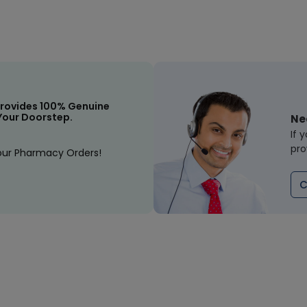
rovides 100% Genuine
Your Doorstep.
Ne
If 
pro
our Pharmacy Orders!
C