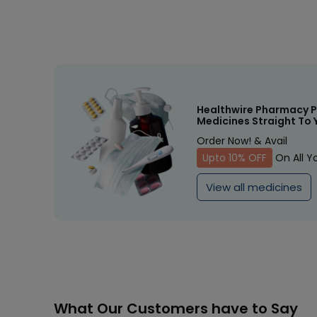
Healthwire Pharmacy P
Medicines Straight To 
Order Now! & Avail
Upto 10% OFF
On All Y
View all medicines
What Our Customers have to Say