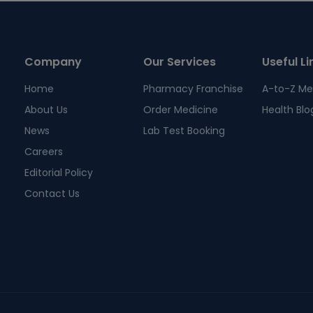
Company
Our Services
Useful Li
Home
Pharmacy Franchise
A-to-Z Me
About Us
Order Medicine
Health Blo
News
Lab Test Booking
Careers
Editorial Policy
Contact Us