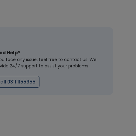
ed Help?
you face any issue, feel free to contact us. We
vide 24/7 support to assist your problems
all 0311 1155955