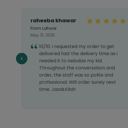
raheeba khawar
From Lahore
May 31, 2025
10/10. I requested my order to get
delivered fast the delivery time as i
f
needed it to nebulize my kid.
Throughout the conversation and
order, the staff was so polite and
professional. Will order surely next
time. JazakAllah