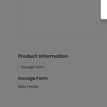
Product Information
Dosage Form
Dosage Form
Baby Feeder