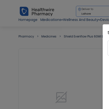
Deliver to
Lahore
Homepage
Medications
Wellness And Beauty
Devi
Pharmacy
Medicines
Shield Evenflow Plus 60Ml Bab