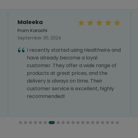
Maleeka
From Karachi
September 30, 2024
I recently started using Healthwire and
have already become a loyal
customer. They offer a wide range of
products at great prices, and the
delivery is always on time. Their
customer service is excellent, highly
recommended!