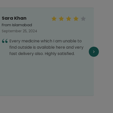
Sara Khan
Khad
From Islamabad
From 
September 25, 2024
June 
Every medicine which I am unable to
I
find outside is available here and very
H
fast delivery also. Highly satisfied.
w
p
r
d
d
r