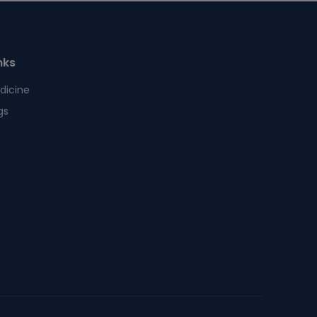
nks
dicine
gs