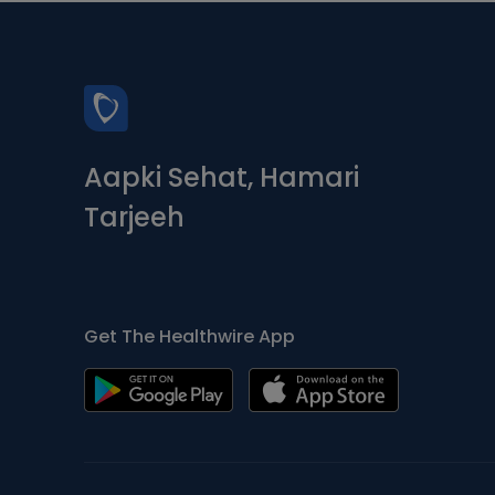
Aapki Sehat, Hamari
Tarjeeh
Get The Healthwire App