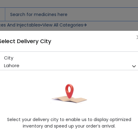
ces And Injectables
View All Categories
Select Delivery City
y Feeder
City
Shield Evenflow Plus 60Ml B
Lahore
Sold Out
238 successful orders delivered in last 7 Days
Manufacturer
Shield Corporation Limited
Healthwire Pharmacy Ratings & Reviews (1500+)
4.9
/
5
Select your delivery city to enable us to display optimized
Delivery by Today, 9:00 am - 12:00 pm
inventory and speed up your order’s arrival.