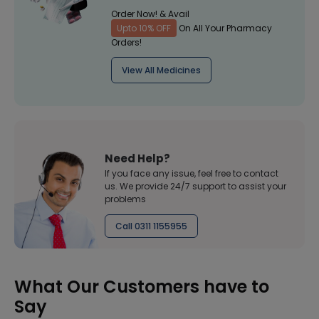
Order Now! & Avail
Upto 10% OFF
On All Your Pharmacy
Orders!
View All Medicines
Need Help?
If you face any issue, feel free to contact
us. We provide 24/7 support to assist your
problems
Call 0311 1155955
What Our Customers have to
Say