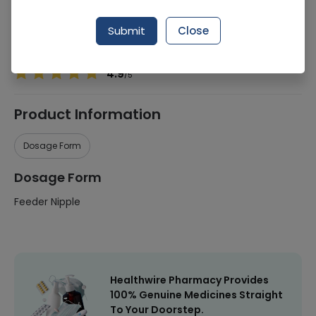
Manufacturer
Shield Corporation Limited
Submit
Close
Healthwire Pharmacy Ratings & Reviews (1500+)
4.9
/
5
Product Information
Dosage Form
Dosage Form
Feeder Nipple
Healthwire Pharmacy Provides
100% Genuine Medicines Straight
To Your Doorstep.