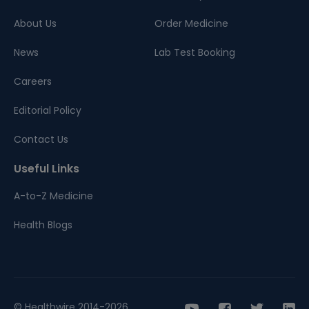
About Us
Order Medicine
News
Lab Test Booking
Careers
Editorial Policy
Contact Us
Useful Links
A-to-Z Medicine
Health Blogs
© Healthwire 2014-2026