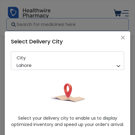
×
Select Delivery City
Pharmacy
Medicines
Shield Nipple Regular (12Pcs) 1 Pack
City
Lahore
Shield Nipple Regular (12Pcs) 1 Pack
Select your delivery city to enable us to display
optimized inventory and speed up your order’s arrival.
Running Out! Only 7 Pack Remaining
290 successful orders delivered in last 7 Days