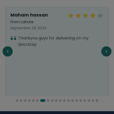
Maham hassan
From Lahore
September 29, 2024
Thankyou guys for delivering on my
doorstep