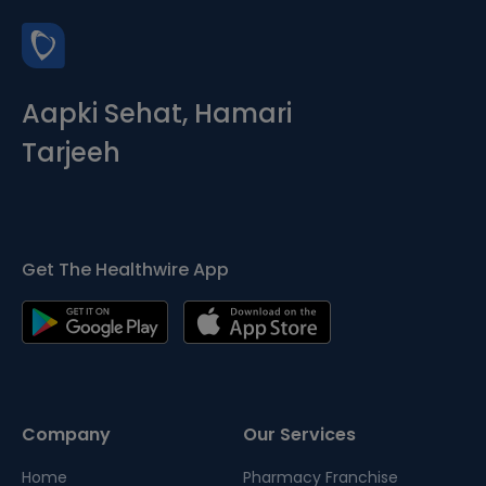
Aapki Sehat, Hamari
Tarjeeh
Get The Healthwire App
Company
Our Services
Home
Pharmacy Franchise