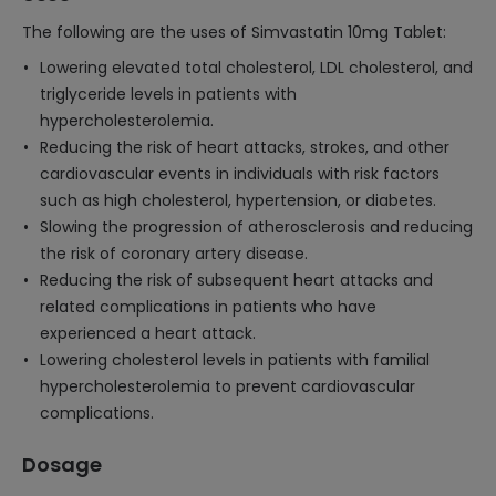
The following are the uses of Simvastatin 10mg Tablet:
Lowering elevated total cholesterol, LDL cholesterol, and
triglyceride levels in patients with
hypercholesterolemia.
Reducing the risk of heart attacks, strokes, and other
cardiovascular events in individuals with risk factors
such as high cholesterol, hypertension, or diabetes.
Slowing the progression of atherosclerosis and reducing
the risk of coronary artery disease.
Reducing the risk of subsequent heart attacks and
related complications in patients who have
experienced a heart attack.
Lowering cholesterol levels in patients with familial
hypercholesterolemia to prevent cardiovascular
complications.
Dosage