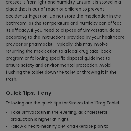
protect it from light and humidity. Ensure it is stored in a
place that is out of reach of children to prevent
accidental ingestion. Do not store the medication in the
bathroom, as the temperature and humidity can affect
its efficacy. If you need to dispose of Simvastatin, do so
according to the instructions provided by your healthcare
provider or pharmacist. Typically, this may involve
returning the medication to a local drug take-back
program or following specific disposal guidelines to
ensure safety and environmental protection. Avoid
flushing the tablet down the toilet or throwing it in the
trash.
Quick Tips, if any
Following are the quick tips for Simvastatin 10mg Tablet:
Take Simvastatin in the evening, as cholesterol
production is higher at night.
Follow a heart-healthy diet and exercise plan to