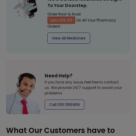
To Your Doorstep.
Order Now! & Avail
Upto 10% OFF
On All Your Pharmacy
Orders!
View All Medicines
Need Help?
If you face any issue, feel free to contact
us. We provide 24/7 support to assist your
problems
Call 0311 1155955
What Our Customers have to