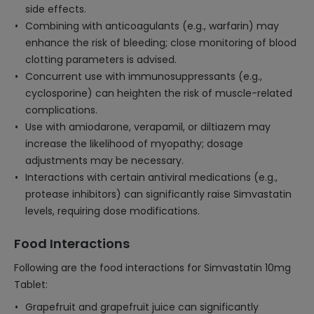
side effects.
Combining with anticoagulants (e.g., warfarin) may
enhance the risk of bleeding; close monitoring of blood
clotting parameters is advised.
Concurrent use with immunosuppressants (e.g.,
cyclosporine) can heighten the risk of muscle-related
complications.
Use with amiodarone, verapamil, or diltiazem may
increase the likelihood of myopathy; dosage
adjustments may be necessary.
Interactions with certain antiviral medications (e.g.,
protease inhibitors) can significantly raise Simvastatin
levels, requiring dose modifications.
Food Interactions
Following are the food interactions for Simvastatin 10mg
Tablet:
Grapefruit and grapefruit juice can significantly