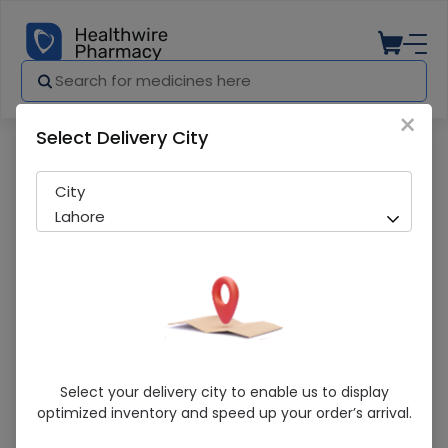
×
Select Delivery City
Pharmacy
Medicines
Simezet (10/10mg) 7 Tablets
City
Lahore
Simezet (10/10mg) 7 Tablets
Select your delivery city to enable us to display
optimized inventory and speed up your order’s arrival.
Sold Out
240 successful orders delivered in last 7 Days