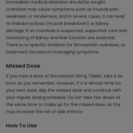
immediate medical attention should be sought.
Overdose may cause symptoms such as muscle pain,
weakness, or tenderness, and in severe cases, it can lead
to rhabdomyolysis (muscle breakdown) or kidney
damage. If an overdose is suspected, supportive care and
monitoring of kidney and liver function are essential.
There is no specific antidote for Simvastatin overdose, so
treatment focuses on managing symptoms.
Missed Dose
If you miss a dose of Simvastatin 10mg Tablet, take it as
soon as you remember. However, if it is almost time for
your next dose, skip the missed dose and continue with
your regular dosing schedule. Do not take two doses at
the same time to make up for the missed dose, as this
may increase the risk of side effects.
How To Use