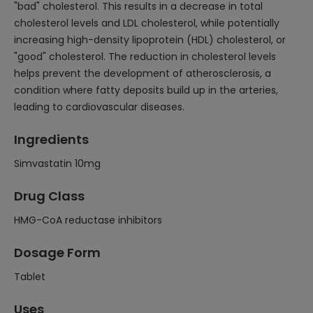
"bad" cholesterol. This results in a decrease in total
cholesterol levels and LDL cholesterol, while potentially
increasing high-density lipoprotein (HDL) cholesterol, or
"good" cholesterol. The reduction in cholesterol levels
helps prevent the development of atherosclerosis, a
condition where fatty deposits build up in the arteries,
leading to cardiovascular diseases.
Ingredients
Simvastatin 10mg
Drug Class
HMG-CoA reductase inhibitors
Dosage Form
Tablet
Uses