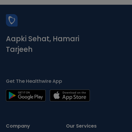
Aapki Sehat, Hamari
Tarjeeh
Get The Healthwire App
Company
Our Services