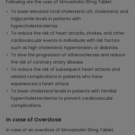
Following are the uses of Simvastatin 10mg Tablet:
To lower elevated total cholesterol, LDL cholesterol, and
triglyceride levels in patients with
hypercholesterolemia.
To reduce the risk of heart attacks, strokes, and other
cardiovascular events in individuals with risk factors
such as high cholesterol, hypertension, or diabetes.
To slow the progression of atherosclerosis and reduce
the risk of coronary artery disease.
To reduce the risk of subsequent heart attacks and
related complications in patients who have
experienced a heart attack.
To lower cholesterol levels in patients with familial
hypercholesterolemia to prevent cardiovascular
complications.
In case of Overdose
In case of an overdose of Simvastatin 10mg Tablet,