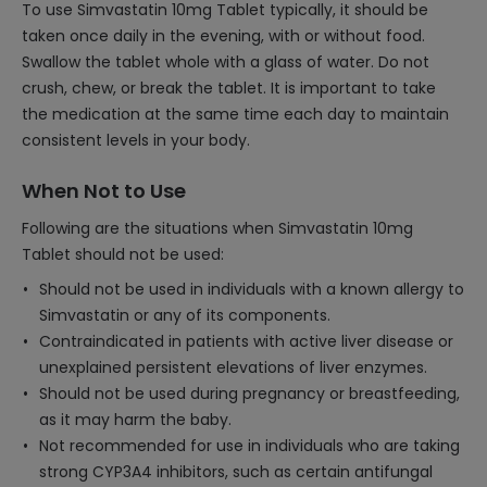
To use Simvastatin 10mg Tablet typically, it should be
taken once daily in the evening, with or without food.
Swallow the tablet whole with a glass of water. Do not
crush, chew, or break the tablet. It is important to take
the medication at the same time each day to maintain
consistent levels in your body.
When Not to Use
Following are the situations when Simvastatin 10mg
Tablet should not be used:
Should not be used in individuals with a known allergy to
Simvastatin or any of its components.
Contraindicated in patients with active liver disease or
unexplained persistent elevations of liver enzymes.
Should not be used during pregnancy or breastfeeding,
as it may harm the baby.
Not recommended for use in individuals who are taking
strong CYP3A4 inhibitors, such as certain antifungal