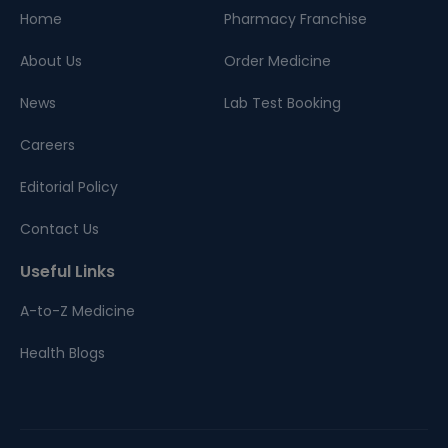
Home
Pharmacy Franchise
About Us
Order Medicine
News
Lab Test Booking
Careers
Editorial Policy
Contact Us
Useful Links
A-to-Z Medicine
Health Blogs