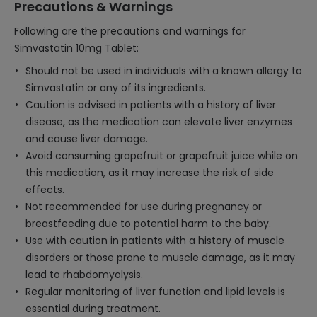
Precautions & Warnings
Following are the precautions and warnings for
Simvastatin 10mg Tablet:
Should not be used in individuals with a known allergy to
Simvastatin or any of its ingredients.
Caution is advised in patients with a history of liver
disease, as the medication can elevate liver enzymes
and cause liver damage.
Avoid consuming grapefruit or grapefruit juice while on
this medication, as it may increase the risk of side
effects.
Not recommended for use during pregnancy or
breastfeeding due to potential harm to the baby.
Use with caution in patients with a history of muscle
disorders or those prone to muscle damage, as it may
lead to rhabdomyolysis.
Regular monitoring of liver function and lipid levels is
essential during treatment.