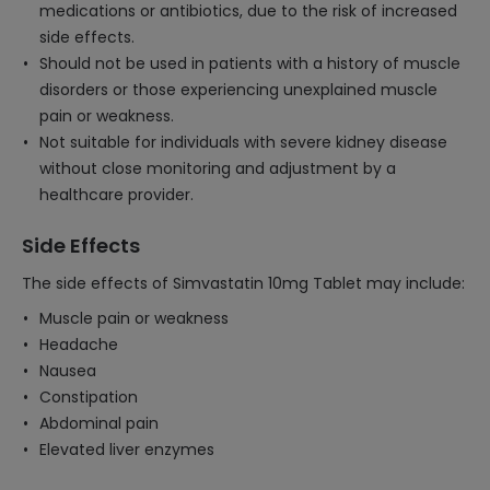
medications or antibiotics, due to the risk of increased
side effects.
Should not be used in patients with a history of muscle
disorders or those experiencing unexplained muscle
pain or weakness.
Not suitable for individuals with severe kidney disease
without close monitoring and adjustment by a
healthcare provider.
Side Effects
The side effects of Simvastatin 10mg Tablet may include:
Muscle pain or weakness
Headache
Nausea
Constipation
Abdominal pain
Elevated liver enzymes