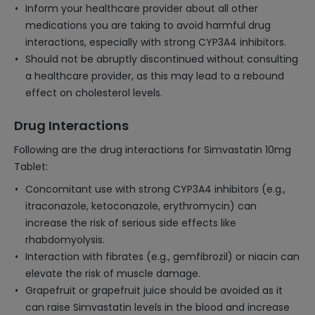
Inform your healthcare provider about all other
medications you are taking to avoid harmful drug
interactions, especially with strong CYP3A4 inhibitors.
Should not be abruptly discontinued without consulting
a healthcare provider, as this may lead to a rebound
effect on cholesterol levels.
Drug Interactions
Following are the drug interactions for Simvastatin 10mg
Tablet:
Concomitant use with strong CYP3A4 inhibitors (e.g.,
itraconazole, ketoconazole, erythromycin) can
increase the risk of serious side effects like
rhabdomyolysis.
Interaction with fibrates (e.g., gemfibrozil) or niacin can
elevate the risk of muscle damage.
Grapefruit or grapefruit juice should be avoided as it
can raise Simvastatin levels in the blood and increase