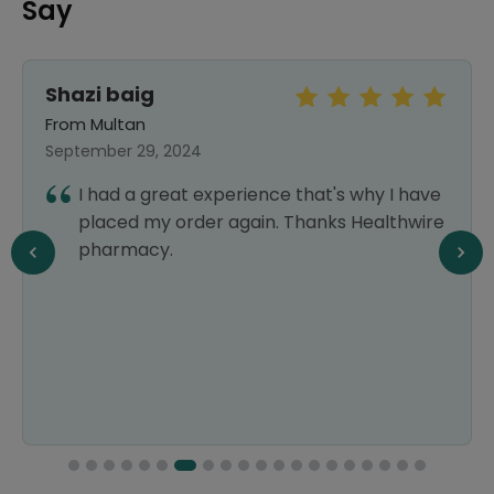
Say
Shazi baig
From Multan
September 29, 2024
I had a great experience that's why I have
placed my order again. Thanks Healthwire
pharmacy.