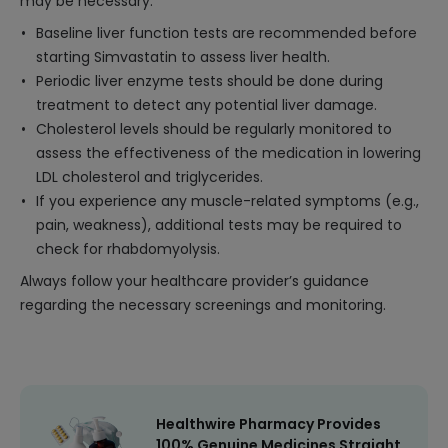
may be necessary:
Baseline liver function tests are recommended before
starting Simvastatin to assess liver health.
Periodic liver enzyme tests should be done during
treatment to detect any potential liver damage.
Cholesterol levels should be regularly monitored to
assess the effectiveness of the medication in lowering
LDL cholesterol and triglycerides.
If you experience any muscle-related symptoms (e.g.,
pain, weakness), additional tests may be required to
check for rhabdomyolysis.
Always follow your healthcare provider’s guidance
regarding the necessary screenings and monitoring.
Healthwire Pharmacy Provides
100% Genuine Medicines Straight