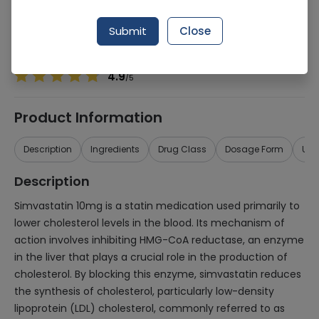
Manufacturer
HILTON PHARMACEUTICALS (PVT.) LTD.
Generic Name
Simvastatin 10mg
Submit
Close
Healthwire Pharmacy Ratings & Reviews (1500+)
4.9
/
5
Product Information
Description
Ingredients
Drug Class
Dosage Form
Use
Description
Simvastatin 10mg is a statin medication used primarily to
lower cholesterol levels in the blood. Its mechanism of
action involves inhibiting HMG-CoA reductase, an enzyme
in the liver that plays a crucial role in the production of
cholesterol. By blocking this enzyme, simvastatin reduces
the synthesis of cholesterol, particularly low-density
lipoprotein (LDL) cholesterol, commonly referred to as