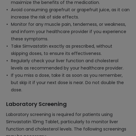
maximize the benefits of the medication.
Avoid consuming grapefruit or grapefruit juice, as it can
increase the risk of side effects.
Monitor for any muscle pain, tenderness, or weakness,
and inform your healthcare provider if you experience
these symptoms.
Take Simvastatin exactly as prescribed, without
skipping doses, to ensure its effectiveness.
Regularly check your liver function and cholesterol
levels as recommended by your healthcare provider.
If you miss a dose, take it as soon as you remember,
but skip it if your next dose is near. Do not double the
dose.
Laboratory Screening
Laboratory screening is required for patients using
Simvastatin 10mg Tablet, particularly to monitor liver
function and cholesterol levels. The following screenings