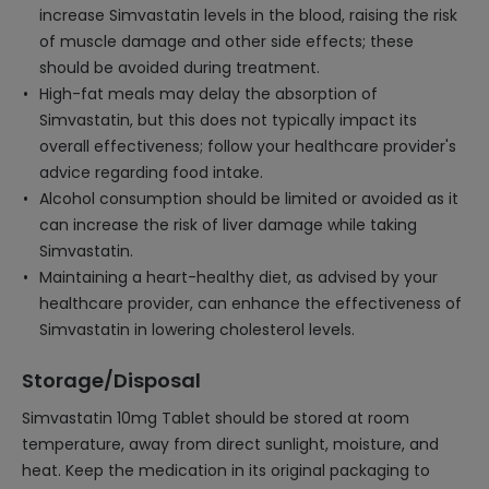
increase Simvastatin levels in the blood, raising the risk
of muscle damage and other side effects; these
should be avoided during treatment.
High-fat meals may delay the absorption of
Simvastatin, but this does not typically impact its
overall effectiveness; follow your healthcare provider's
advice regarding food intake.
Alcohol consumption should be limited or avoided as it
can increase the risk of liver damage while taking
Simvastatin.
Maintaining a heart-healthy diet, as advised by your
healthcare provider, can enhance the effectiveness of
Simvastatin in lowering cholesterol levels.
Storage/Disposal
Simvastatin 10mg Tablet should be stored at room
temperature, away from direct sunlight, moisture, and
heat. Keep the medication in its original packaging to