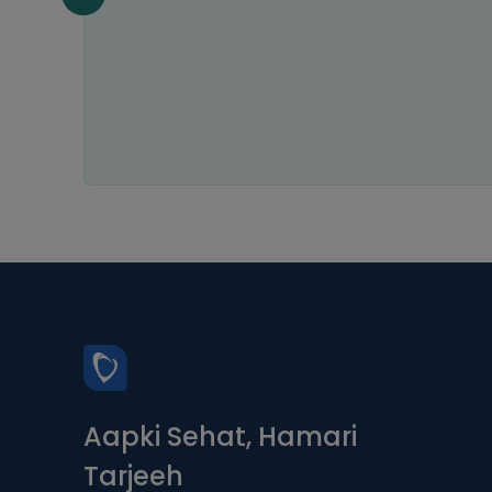
 relief
ways
ce is
Aapki Sehat, Hamari
Tarjeeh