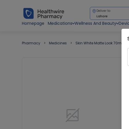
Deliver to
Lahore
Homepage
Medications
Wellness And Beauty
Devi
Pharmacy
Medicines
Skin White Matte Look 70ml C