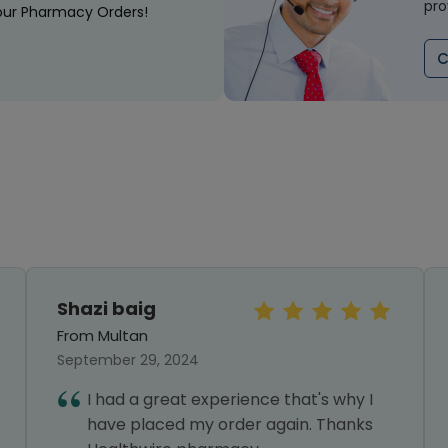
pro
our Pharmacy Orders!
C
Shazi baig
From Multan
September 29, 2024
I had a great experience that's why I
have placed my order again. Thanks