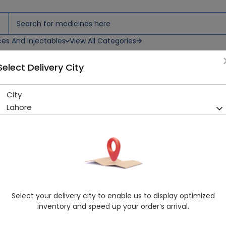
ces And Injectables
View All Categories
Select Delivery City
ream
City
Skin White Matte Look 70ml
Lahore
Sold Out
286 successful orders delivered in last 7 Days
Manufacturer
General Products
Healthwire Pharmacy Ratings & Reviews (1500+)
4.9
/
5
Select your delivery city to enable us to display optimized
Delivery by Today, 03:00 pm - 06:00 pm
inventory and speed up your order’s arrival.