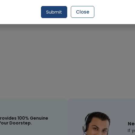
Request Item
Submit
Close
rovides 100% Genuine
Your Doorstep.
Ne
If 