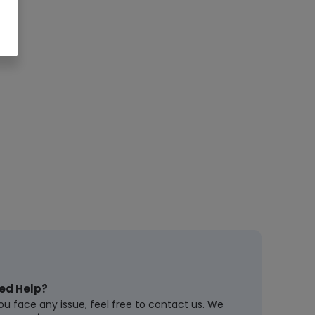
ed Help?
you face any issue, feel free to contact us. We