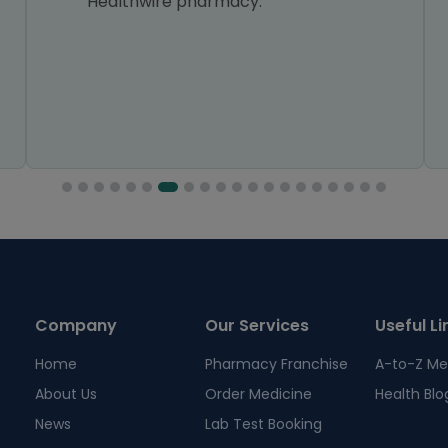
Healthwire pharmacy.
Company
Our Services
Useful Li
Home
Pharmacy Franchise
A-to-Z Me
About Us
Order Medicine
Health Blo
News
Lab Test Booking