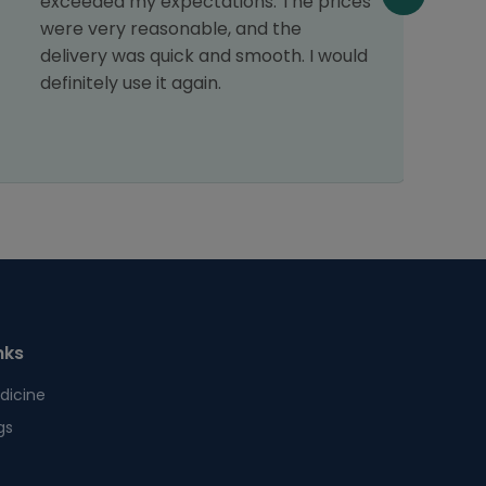
exceeded my expectations. The prices
n
were very reasonable, and the
T
delivery was quick and smooth. I would
o
definitely use it again.
p
t
nks
dicine
gs