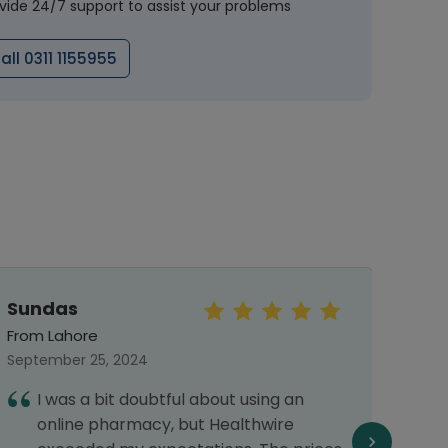
vide 24/7 support to assist your problems
all 0311 1155955
Sundas
rah
From Lahore
From 
September 25, 2024
May 31
I was a bit doubtful about using an
1
online pharmacy, but Healthwire
d