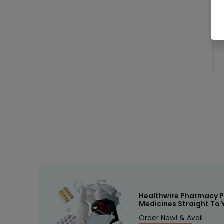
Healthwire Pharmacy P
Medicines Straight To 
Order Now! & Avail