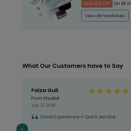
Upto 10% OFF
On All Y
View all medicines
What Our Customers have to Say
Faiza Gull
From Dhudial
July 21, 2025
Good Experience !! Quick service.
e,
e a