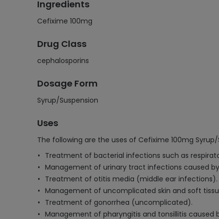
Ingredients
Cefixime 100mg
Drug Class
cephalosporins
Dosage Form
Syrup/Suspension
Uses
The following are the uses of Cefixime 100mg Syrup/
Treatment of bacterial infections such as respirato
Management of urinary tract infections caused by
Treatment of otitis media (middle ear infections).
Management of uncomplicated skin and soft tissue
Treatment of gonorrhea (uncomplicated).
Management of pharyngitis and tonsillitis caused