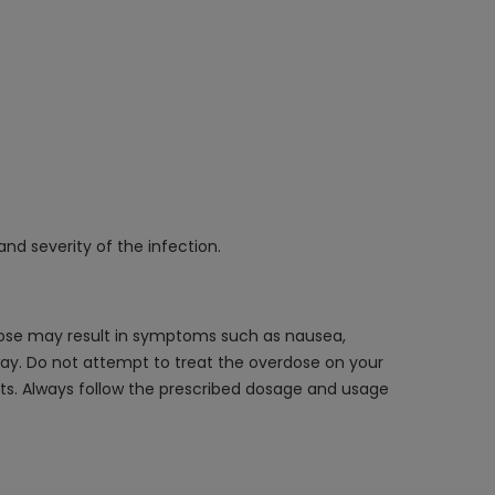
and severity of the infection.
ose may result in symptoms such as nausea,
away. Do not attempt to treat the overdose on your
s. Always follow the prescribed dosage and usage