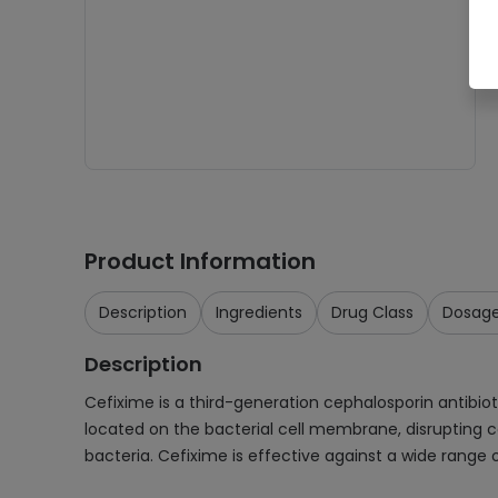
Product Information
Description
Ingredients
Drug Class
Dosag
Description
Cefixime is a third-generation cephalosporin antibiotic
located on the bacterial cell membrane, disrupting cel
bacteria. Cefixime is effective against a wide range 