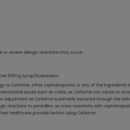
ge or severe allergic reactions may occur.
xime 100mg Syrup/Suspension:
gy to Cefixime, other cephalosporins, or any of the ingredients i
trointestinal issues such as colitis, as Cefixime can cause or wor
e adjustment as Cefixime is primarily excreted through the kidn
rgic reactions to penicillins, as cross-reactivity with cephalospori
eir healthcare provider before using Cefixime.