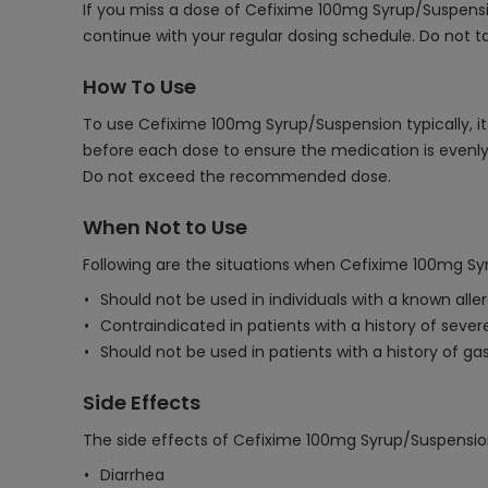
If you miss a dose of Cefixime 100mg Syrup/Suspensio
continue with your regular dosing schedule. Do not t
How To Use
To use Cefixime 100mg Syrup/Suspension typically, it 
before each dose to ensure the medication is evenly 
Do not exceed the recommended dose.
When Not to Use
Following are the situations when Cefixime 100mg Sy
Should not be used in individuals with a known alle
Contraindicated in patients with a history of severe
Should not be used in patients with a history of gas
Side Effects
The side effects of Cefixime 100mg Syrup/Suspensio
Diarrhea