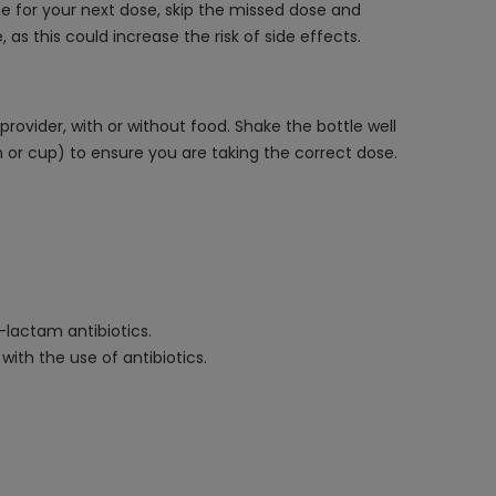
me for your next dose, skip the missed dose and
s this could increase the risk of side effects.
rovider, with or without food. Shake the bottle well
 or cup) to ensure you are taking the correct dose.
a-lactam antibiotics.
with the use of antibiotics.