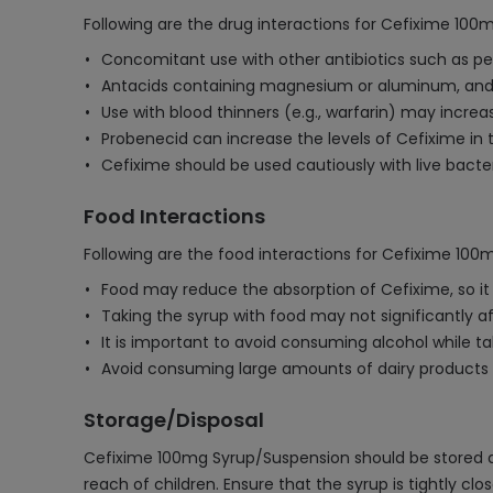
Following are the drug interactions for Cefixime 100
Concomitant use with other antibiotics such as peni
Antacids containing magnesium or aluminum, and 
Use with blood thinners (e.g., warfarin) may increas
Probenecid can increase the levels of Cefixime in t
Cefixime should be used cautiously with live bacte
Food Interactions
Following are the food interactions for Cefixime 10
Food may reduce the absorption of Cefixime, so 
Taking the syrup with food may not significantly affe
It is important to avoid consuming alcohol while ta
Avoid consuming large amounts of dairy products o
Storage/Disposal
Cefixime 100mg Syrup/Suspension should be stored at 
reach of children. Ensure that the syrup is tightly cl