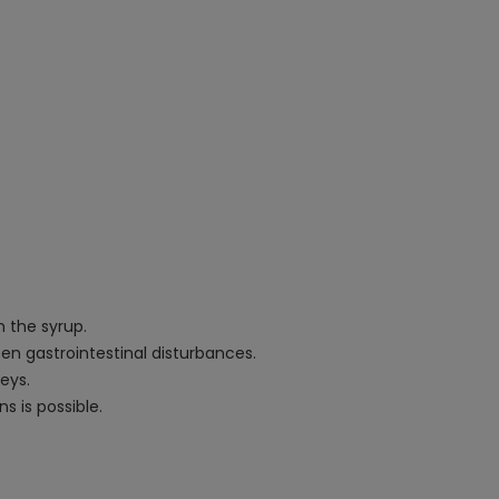
n the syrup.
sen gastrointestinal disturbances.
eys.
ns is possible.