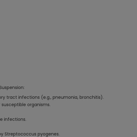
Suspension:
ry tract infections (e.g., pneumonia, bronchitis).
 susceptible organisms.
 infections.
 by Streptococcus pyogenes.