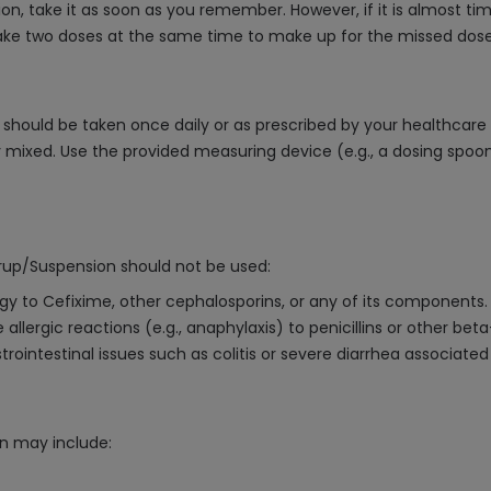
n, take it as soon as you remember. However, if it is almost ti
ake two doses at the same time to make up for the missed dose, a
should be taken once daily or as prescribed by your healthcare p
mixed. Use the provided measuring device (e.g., a dosing spoon
rup/Suspension should not be used:
rgy to Cefixime, other cephalosporins, or any of its components.
 allergic reactions (e.g., anaphylaxis) to penicillins or other bet
trointestinal issues such as colitis or severe diarrhea associated 
n may include: