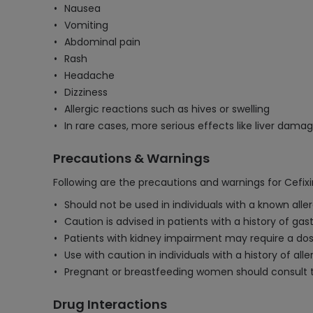
Nausea
Vomiting
Abdominal pain
Rash
Headache
Dizziness
Allergic reactions such as hives or swelling
In rare cases, more serious effects like liver dama
Precautions & Warnings
Following are the precautions and warnings for Cefi
Should not be used in individuals with a known aller
Caution is advised in patients with a history of gas
Patients with kidney impairment may require a dos
Use with caution in individuals with a history of alle
Pregnant or breastfeeding women should consult th
Drug Interactions