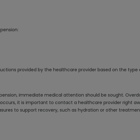
spension:
structions provided by the healthcare provider based on the type 
spension, immediate medical attention should be sought. Overd
 occurs, it is important to contact a healthcare provider right 
es to support recovery, such as hydration or other treatment