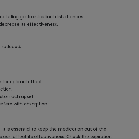
including gastrointestinal disturbances.
ecrease its effectiveness.
e reduced.
for optimal effect.
ction.
as stomach upset.
rfere with absorption.
It is essential to keep the medication out of the
his can affect its effectiveness. Check the expiration