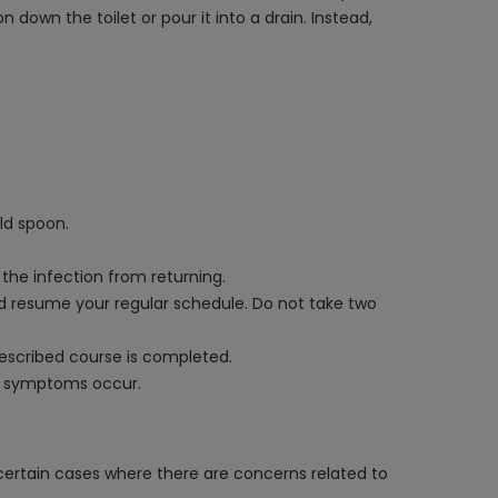
down the toilet or pour it into a drain. Instead,
ld spoon.
 the infection from returning.
and resume your regular schedule. Do not take two
rescribed course is completed.
al symptoms occur.
certain cases where there are concerns related to