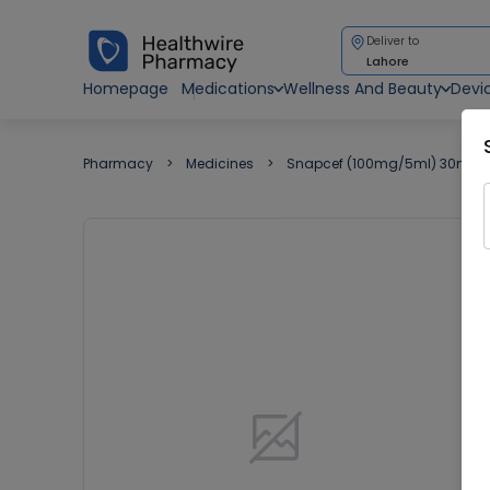
Deliver to
Lahore
Homepage
Medications
Wellness And Beauty
Devi
Pharmacy
Medicines
Snapcef (100mg/5ml) 30ml S