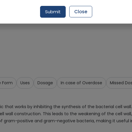
Request Item
Submit
Close
e Form
Uses
Dosage
In case of Overdose
Missed Do
 that works by inhibiting the synthesis of the bacterial cell wall. 
l wall construction. This leads to the weakening of the cell wall,
of gram-positive and gram-negative bacteria, making it useful in