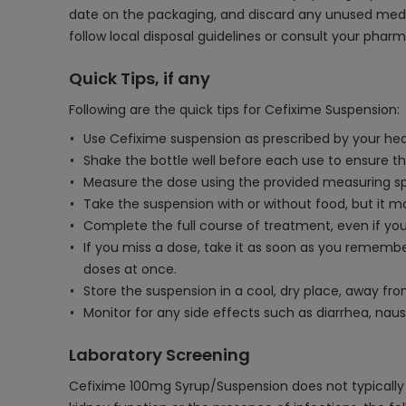
date on the packaging, and discard any unused medicine
follow local disposal guidelines or consult your pharm
Quick Tips, if any
Following are the quick tips for Cefixime Suspension:
Use Cefixime suspension as prescribed by your heal
Shake the bottle well before each use to ensure th
Measure the dose using the provided measuring spo
Take the suspension with or without food, but it 
Complete the full course of treatment, even if you 
If you miss a dose, take it as soon as you remembe
doses at once.
Store the suspension in a cool, dry place, away f
Monitor for any side effects such as diarrhea, nau
Laboratory Screening
Cefixime 100mg Syrup/Suspension does not typically r