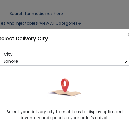
ces And Injectables
View All Categories
Select Delivery City
uspension
City
Snapcef (100mg/5ml) 30ml 
Lahore
Sold Out
208 successful orders delivered in last 7 Days
Manufacturer
PHARMATEC PAK
Generic Name
Cefixime 100mg
Healthwire Pharmacy Ratings & Reviews (1500+)
Select your delivery city to enable us to display optimized
4.9
/
5
inventory and speed up your order’s arrival.
Delivery by Today, 05:00 pm - 08:00 pm