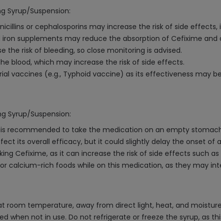
mg Syrup/Suspension:
cillins or cephalosporins may increase the risk of side effects, 
iron supplements may reduce the absorption of Cefixime and d
e the risk of bleeding, so close monitoring is advised.
he blood, which may increase the risk of side effects.
rial vaccines (e.g., Typhoid vaccine) as its effectiveness may b
0mg Syrup/Suspension:
it is recommended to take the medication on an empty stomach 
ct its overall efficacy, but it could slightly delay the onset of a
king Cefixime, as it can increase the risk of side effects such 
r calcium-rich foods while on this medication, as they may inte
room temperature, away from direct light, heat, and moisture. 
osed when not in use. Do not refrigerate or freeze the syrup, as t