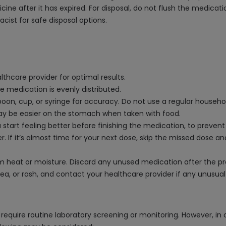
 after it has expired. For disposal, do not flush the medication 
acist for safe disposal options.
thcare provider for optimal results.
e medication is evenly distributed.
on, cup, or syringe for accuracy. Do not use a regular househo
may be easier on the stomach when taken with food.
start feeling better before finishing the medication, to prevent
r. If it’s almost time for your next dose, skip the missed dose 
rom heat or moisture. Discard any unused medication after the p
sea, or rash, and contact your healthcare provider if any unusu
equire routine laboratory screening or monitoring. However, in 