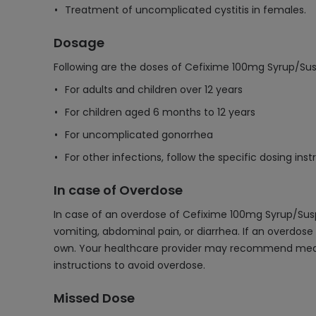
Treatment of uncomplicated cystitis in females.
Dosage
Following are the doses of Cefixime 100mg Syrup/Su
For adults and children over 12 years
For children aged 6 months to 12 years
For uncomplicated gonorrhea
For other infections, follow the specific dosing in
In case of Overdose
In case of an overdose of Cefixime 100mg Syrup/Su
vomiting, abdominal pain, or diarrhea. If an overdose
own. Your healthcare provider may recommend measur
instructions to avoid overdose.
Missed Dose