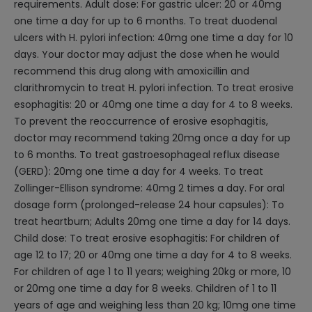
requirements. Adult dose: For gastric ulcer: 20 or 40mg
one time a day for up to 6 months. To treat duodenal
ulcers with H. pylori infection: 40mg one time a day for 10
days. Your doctor may adjust the dose when he would
recommend this drug along with amoxicillin and
clarithromycin to treat H. pylori infection. To treat erosive
esophagitis: 20 or 40mg one time a day for 4 to 8 weeks.
To prevent the reoccurrence of erosive esophagitis,
doctor may recommend taking 20mg once a day for up
to 6 months. To treat gastroesophageal reflux disease
(GERD): 20mg one time a day for 4 weeks. To treat
Zollinger-Ellison syndrome: 40mg 2 times a day. For oral
dosage form (prolonged-release 24 hour capsules): To
treat heartburn; Adults 20mg one time a day for 14 days.
Child dose: To treat erosive esophagitis: For children of
age 12 to 17; 20 or 40mg one time a day for 4 to 8 weeks.
For children of age 1 to 11 years; weighing 20kg or more, 10
or 20mg one time a day for 8 weeks. Children of 1 to 11
years of age and weighing less than 20 kg; 10mg one time