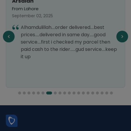
Arsalan
From Lahore
September 02, 2025
Alhamdulillah....order delivered....best
prices.....delivered in same day.....good
service....first i checked my parcel then
paid cash to the rider......gud service....keep
it up