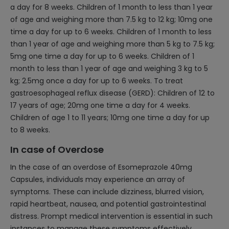
a day for 8 weeks. Children of 1 month to less than 1 year
of age and weighing more than 7.5 kg to 12 kg; 10mg one
time a day for up to 6 weeks. Children of 1 month to less
than 1 year of age and weighing more than 5 kg to 7.5 kg;
5mg one time a day for up to 6 weeks. Children of 1
month to less than 1 year of age and weighing 3 kg to 5
kg; 2.5mg once a day for up to 6 weeks. To treat
gastroesophageal reflux disease (GERD): Children of 12 to
17 years of age; 20mg one time a day for 4 weeks.
Children of age 1 to 11 years; 10mg one time a day for up
to 8 weeks.
In case of Overdose
In the case of an overdose of Esomeprazole 40mg
Capsules, individuals may experience an array of
symptoms. These can include dizziness, blurred vision,
rapid heartbeat, nausea, and potential gastrointestinal
distress. Prompt medical intervention is essential in such
instances to manage these symptoms effectively.