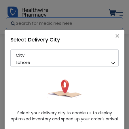
×
Select Delivery City
Pharmacy
Medicines
So-Zar (40mg) 14 Capsules
City
Lahore
So-Zar (40mg) 14 Capsules
Select your delivery city to enable us to display
optimized inventory and speed up your order’s arrival.
Sold Out
262 successful orders delivered in last 7 Days