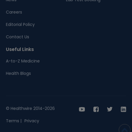
Careers
Editorial Policy
Contact Us
Useful Links
A-to-Z Medicine
Health Blogs
© Healthwire 2014-2026
Terms |
Privacy