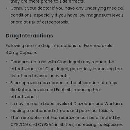
they are more prone to side effects.
Consult your doctor if you have any underlying medical
conditions, especially if you have low magnesium levels
or are at risk of osteoporosis.
Drug Interactions
Following are the drug interactions for Esomeprazole
40mg Capsule:
Concomitant use with Clopidogrel may reduce the
effectiveness of Clopidogrel, potentially increasing the
risk of cardiovascular events.
Esomeprazole can decrease the absorption of drugs
like Ketoconazole and Erlotinib, reducing their
effectiveness.
It may increase blood levels of Diazepam and Warfarin,
leading to enhanced effects and potential toxicity.
The metabolism of Esomeprazole can be affected by
CYP2C19 and CYP3A4 inhibitors, increasing its exposure.