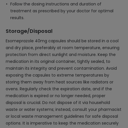
Follow the dosing instructions and duration of
treatment as prescribed by your doctor for optimal
results.
Storage/Disposal
Esomeprazole 40mg capsules should be stored in a cool
and dry place, preferably at room temperature, ensuring
protection from direct sunlight and moisture. Keep the
medication in its original container, tightly sealed, to
maintain its integrity and prevent contamination. Avoid
exposing the capsules to extreme temperatures by
storing them away from heat sources like radiators or
ovens. Regularly check the expiration date, and if the
medication is expired or no longer needed, proper
disposal is crucial. Do not dispose of it via household
waste or water systems; instead, consult your pharmacist
or local waste management guidelines for safe disposal
options. It is imperative to keep the medication securely