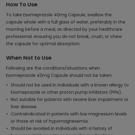
How To Use
To take Esomeprazole 40mg Capsule, swallow the
capsule whole with a full glass of water, preferably in the
morning before a meal, as directed by your healthcare
professional, ensuring you do not break, crush, or chew
the capsule for optimal absorption.
When Not to Use
Following are the conditions/situations when
Esomeprazole 40mg Capsule should not be taken:
Should not be used in individuals with a known allergy to
Esomeprazole or other proton pump inhibitors (PPIs).
Not suitable for patients with severe liver impairment or
liver disease.
Contraindicated in patients with low magnesium levels
or those at risk of hypomagnesemia.
Should be avoided in individuals with a history of