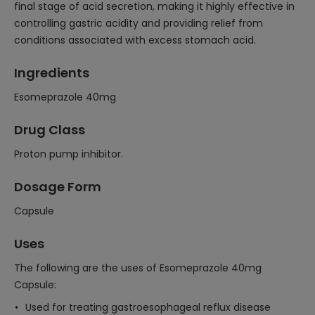
final stage of acid secretion, making it highly effective in
controlling gastric acidity and providing relief from
conditions associated with excess stomach acid.
Ingredients
Esomeprazole 40mg
Drug Class
Proton pump inhibitor.
Dosage Form
Capsule
Uses
The following are the uses of Esomeprazole 40mg
Capsule:
Used for treating gastroesophageal reflux disease