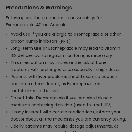
Precautions & Warnings
Following are the precautions and warnings for
Esomeprazole 40mg Capsule:
Avoid use if you are allergic to esomeprazole or other
proton pump inhibitors (PPIs).
Long-term use of Esomeprazole may lead to vitamin
B12 deficiency, so regular monitoring is necessary.
This medication may increase the risk of bone
fractures with prolonged use, especially in high doses.
Patients with liver problems should exercise caution
and inform their doctor, as Esomeprazole is
metabolized in the liver.
Do not take Esomeprazole if you are also taking a
medicine containing rilpivirine (used to treat HIV).
It may interact with certain medications; inform your
doctor about all the medicines you are currently taking.
Elderly patients may require dosage adjustments, as