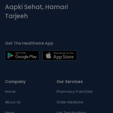
Aapki Sehat, Hamari
Tarjeeh
Get The Healthwire App
Company
Our Services
Home
Pharmacy Franchise
About Us
Order Medicine
News
Lab Test Booking