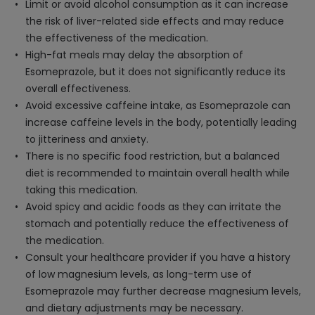
Limit or avoid alcohol consumption as it can increase
the risk of liver-related side effects and may reduce
the effectiveness of the medication.
High-fat meals may delay the absorption of
Esomeprazole, but it does not significantly reduce its
overall effectiveness.
Avoid excessive caffeine intake, as Esomeprazole can
increase caffeine levels in the body, potentially leading
to jitteriness and anxiety.
There is no specific food restriction, but a balanced
diet is recommended to maintain overall health while
taking this medication.
Avoid spicy and acidic foods as they can irritate the
stomach and potentially reduce the effectiveness of
the medication.
Consult your healthcare provider if you have a history
of low magnesium levels, as long-term use of
Esomeprazole may further decrease magnesium levels,
and dietary adjustments may be necessary.