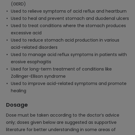
(GERD)
Used to relieve symptoms of acid reflux and heartburn
Used to heal and prevent stomach and duodenal ulcers
Used to treat conditions where the stomach produces
excessive acid
Used to reduce stomach acid production in various
acid-related disorders
Used to manage acid reflux symptoms in patients with
erosive esophagitis
Used for long-term treatment of conditions like
Zollinger-Ellison syndrome
Used to improve acid-related symptoms and promote
healing
Dosage
Dose must be taken according to the doctor’s advice
only; doses given below are suggested as supportive
literature for better understanding in some areas of