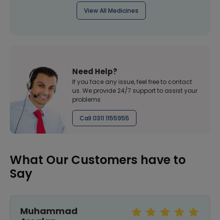
View All Medicines
Need Help?
If you face any issue, feel free to contact
us. We provide 24/7 support to assist your
problems
Call 0311 1155955
What Our Customers have to
Say
Muhammad