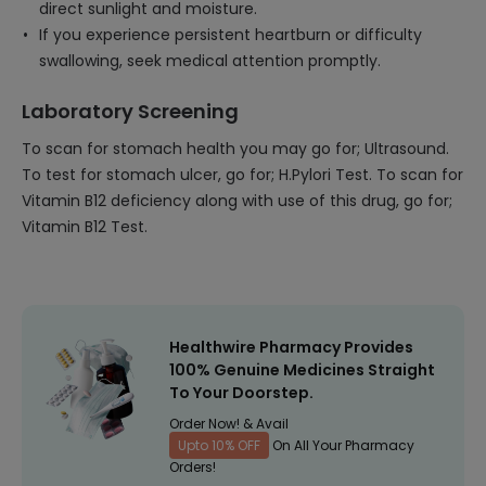
direct sunlight and moisture.
If you experience persistent heartburn or difficulty
swallowing, seek medical attention promptly.
Laboratory Screening
To scan for stomach health you may go for; Ultrasound.
To test for stomach ulcer, go for; H.Pylori Test. To scan for
Vitamin B12 deficiency along with use of this drug, go for;
Vitamin B12 Test.
Healthwire Pharmacy Provides
100% Genuine Medicines Straight
To Your Doorstep.
Order Now! & Avail
Upto 10% OFF
On All Your Pharmacy
Orders!