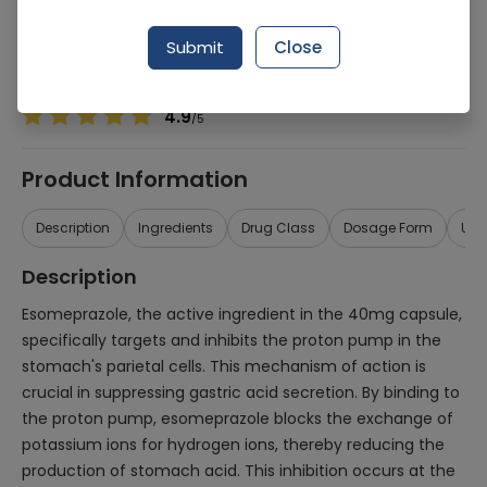
Manufacturer
Linear Pharma
Generic Name
Esomeprazole 40mg
Submit
Close
Healthwire Pharmacy Ratings & Reviews (1500+)
4.9
/
5
Product Information
Description
Ingredients
Drug Class
Dosage Form
Use
Description
Esomeprazole, the active ingredient in the 40mg capsule,
specifically targets and inhibits the proton pump in the
stomach's parietal cells. This mechanism of action is
crucial in suppressing gastric acid secretion. By binding to
the proton pump, esomeprazole blocks the exchange of
potassium ions for hydrogen ions, thereby reducing the
production of stomach acid. This inhibition occurs at the