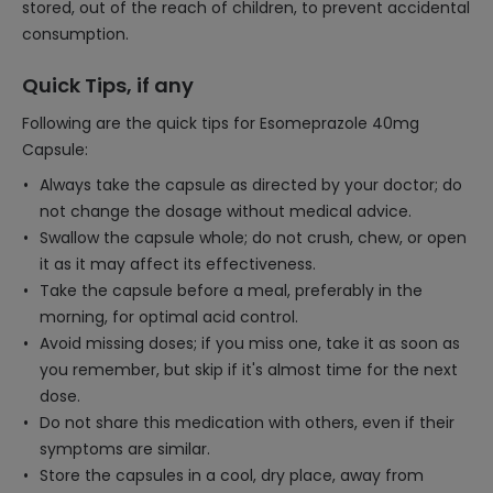
stored, out of the reach of children, to prevent accidental
consumption.
Quick Tips, if any
Following are the quick tips for Esomeprazole 40mg
Capsule:
Always take the capsule as directed by your doctor; do
not change the dosage without medical advice.
Swallow the capsule whole; do not crush, chew, or open
it as it may affect its effectiveness.
Take the capsule before a meal, preferably in the
morning, for optimal acid control.
Avoid missing doses; if you miss one, take it as soon as
you remember, but skip if it's almost time for the next
dose.
Do not share this medication with others, even if their
symptoms are similar.
Store the capsules in a cool, dry place, away from