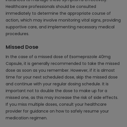
Healthcare professionals should be consulted
immediately to determine the appropriate course of
action, which may involve monitoring vital signs, providing
supportive care, and implementing necessary medical
procedures.
Missed Dose
In the case of a missed dose of Esomeprazole 40mg
Capsule, it is generally recommended to take the missed
dose as soon as you remember. However, if it is almost
time for your next scheduled dose, skip the missed dose
and continue with your regular dosing schedule. It is
important not to double the dose to make up for a
missed one, as this may increase the risk of side effects.
If you miss multiple doses, consult your healthcare
provider for guidance on how to safely resume your
medication regimen.