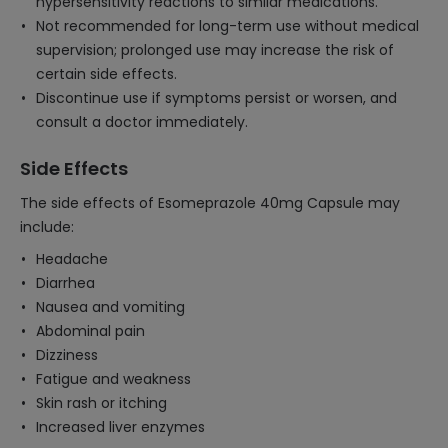
hypersensitivity reactions to similar medications.
Not recommended for long-term use without medical
supervision; prolonged use may increase the risk of
certain side effects.
Discontinue use if symptoms persist or worsen, and
consult a doctor immediately.
Side Effects
The side effects of Esomeprazole 40mg Capsule may
include:
Headache
Diarrhea
Nausea and vomiting
Abdominal pain
Dizziness
Fatigue and weakness
Skin rash or itching
Increased liver enzymes