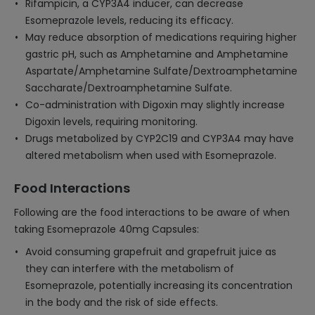
Rifampicin, a CYP3A4 inducer, can decrease
Esomeprazole levels, reducing its efficacy.
May reduce absorption of medications requiring higher
gastric pH, such as Amphetamine and Amphetamine
Aspartate/Amphetamine Sulfate/Dextroamphetamine
Saccharate/Dextroamphetamine Sulfate.
Co-administration with Digoxin may slightly increase
Digoxin levels, requiring monitoring.
Drugs metabolized by CYP2C19 and CYP3A4 may have
altered metabolism when used with Esomeprazole.
Food Interactions
Following are the food interactions to be aware of when
taking Esomeprazole 40mg Capsules:
Avoid consuming grapefruit and grapefruit juice as
they can interfere with the metabolism of
Esomeprazole, potentially increasing its concentration
in the body and the risk of side effects.