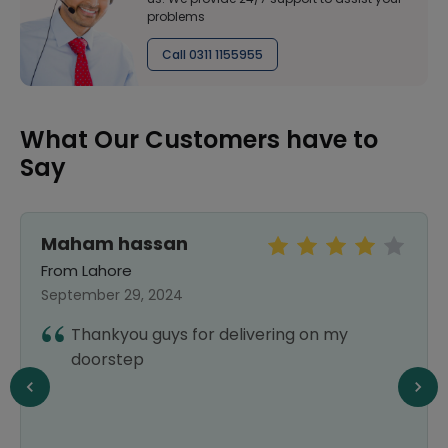
problems
Call 0311 1155955
What Our Customers have to
Say
Maham hassan
From Lahore
September 29, 2024
Thankyou guys for delivering on my
doorstep