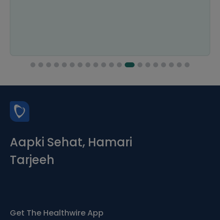
Aapki Sehat, Hamari
Tarjeeh
Get The Healthwire App