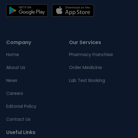
Company
Our Services
Home
Pharmacy Franchise
About Us
Order Medicine
News
Lab Test Booking
Careers
Editorial Policy
Contact Us
Useful Links