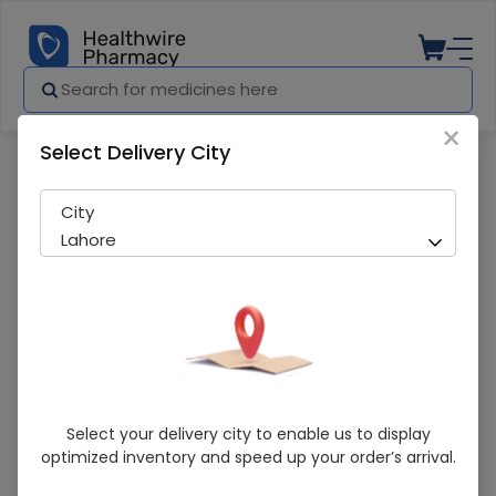
×
Select Delivery City
Pharmacy
Medicines
SOFT TOUCH PEACH BLEACH JAR 115G
City
Lahore
SOFT TOUCH PEACH BLEACH JAR 115G
Select your delivery city to enable us to display
optimized inventory and speed up your order’s arrival.
Sold Out
203 successful orders delivered in last 7 Days