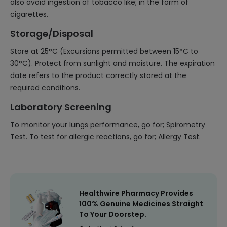
also avoid ingestion of tobacco like; in the form of
cigarettes.
Storage/Disposal
Store at 25°C (Excursions permitted between 15°C to
30°C). Protect from sunlight and moisture. The expiration
date refers to the product correctly stored at the
required conditions.
Laboratory Screening
To monitor your lungs performance, go for; Spirometry
Test. To test for allergic reactions, go for; Allergy Test.
Healthwire Pharmacy Provides
100% Genuine Medicines Straight
To Your Doorstep.