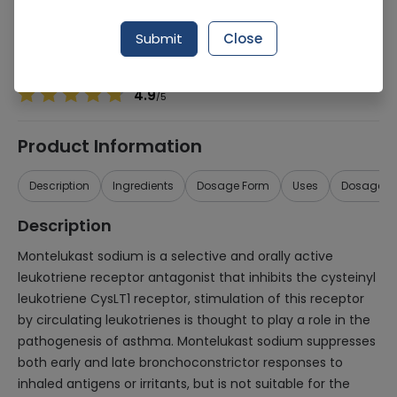
Manufacturer
Schazoo
Generic Name
Montelukast sodium
Submit
Close
Healthwire Pharmacy Ratings & Reviews (1500+)
4.9
/
5
Product Information
Description
Ingredients
Dosage Form
Uses
Dosage
Description
Montelukast sodium is a selective and orally active
leukotriene receptor antagonist that inhibits the cysteinyl
leukotriene CysLT1 receptor, stimulation of this receptor
by circulating leukotrienes is thought to play a role in the
pathogenesis of asthma. Montelukast sodium suppresses
both early and late bronchoconstrictor responses to
inhaled antigens or irritants, but is not suitable for the