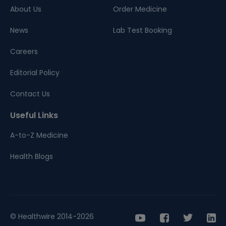
About Us
Order Medicine
News
Lab Test Booking
Careers
Editorial Policy
Contact Us
Useful Links
A-to-Z Medicine
Health Blogs
© Healthwire 2014-2026