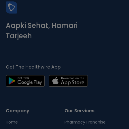
Aapki Sehat, Hamari
Tarjeeh
Get The Healthwire App
Company
Our Services
Home
Pharmacy Franchise