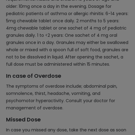
older: 10mg once a day in the evening. Dosage for
pediatric patients of asthma or allergic rhinitis: 6-14 years:
5mg chewable tablet once daily. 2 months to 5 years:
4mg chewable tablet or one sachet of 4 mg of pediatric
granules daily. 1 to <2 years: One sachet of 4 mg oral
granules once in a day. Granules may either be swallowed
whole or mixed with a spoon full of soft food, granules are
not to be dissolved in liquid. After opening the sachet, a
full dose must be administered within 15 minutes.
In case of Overdose
The symptoms of overdose include; abdominal pain,
somnolence, thirst, headache, vomiting, and
psychomotor hyperactivity. Consult your doctor for
management of overdose.
Missed Dose
In case you missed any dose, take the next dose as soon