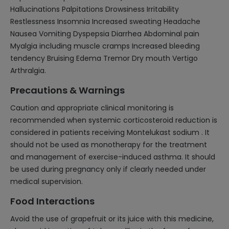
Hallucinations Palpitations Drowsiness Irritability
Restlessness Insomnia Increased sweating Headache
Nausea Vomiting Dyspepsia Diarrhea Abdominal pain
Myalgia including muscle cramps Increased bleeding
tendency Bruising Edema Tremor Dry mouth Vertigo
Arthralgia.
Precautions & Warnings
Caution and appropriate clinical monitoring is
recommended when systemic corticosteroid reduction is
considered in patients receiving Montelukast sodium . It
should not be used as monotherapy for the treatment
and management of exercise-induced asthma. It should
be used during pregnancy only if clearly needed under
medical supervision.
Food Interactions
Avoid the use of grapefruit or its juice with this medicine,