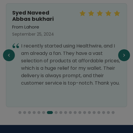
Syed Naveed
Abbas bukhari
From Lahore
September 25, 2024
I recently started using Healthwire, and I
am already a fan. They have a vast
selection of products at affordable prices,
which is a huge relief for my wallet. Their
delivery is always prompt, and their
customer service is top-notch. Thank you.