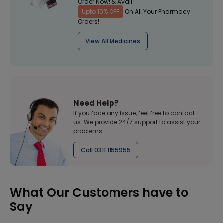
Order Now! & Avail
Upto 10% OFF
On All Your Pharmacy
Orders!
View All Medicines
Need Help?
If you face any issue, feel free to contact
us. We provide 24/7 support to assist your
problems
Call 0311 1155955
What Our Customers have to
Say