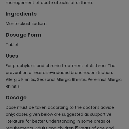
management of acute attacks of asthma.
Ingredients
Montelukast sodium
Dosage Form
Tablet
Uses
For prophylaxis and chronic treatment of Asthma. The
prevention of exercise-induced bronchoconstriction.
Allergic Rhinitis, Seasonal Allergic Rhinitis, Perennial Allergic
Rhinitis.
Dosage
Dose must be taken according to the doctor’s advice
only; doses given below are suggested as supportive
literature for better understanding in some areas of
requirements. Adults and children 15 years of age and