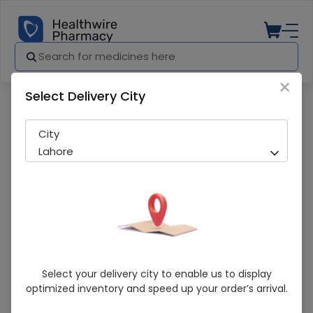
×
Select Delivery City
Pharmacy
Medicines
Sontel (4mg) 30 Chewable Tablets
City
Lahore
Sontel (4mg) 30 Chewable Tablets
Select your delivery city to enable us to display
optimized inventory and speed up your order’s arrival.
Sold Out
230 successful orders delivered in last 7 Days