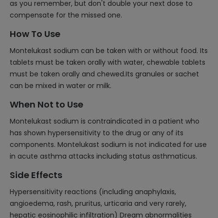
as you remember, but don't double your next dose to
compensate for the missed one.
How To Use
Montelukast sodium can be taken with or without food. Its
tablets must be taken orally with water, chewable tablets
must be taken orally and chewed.Its granules or sachet
can be mixed in water or milk.
When Not to Use
Montelukast sodium is contraindicated in a patient who
has shown hypersensitivity to the drug or any of its
components. Montelukast sodium is not indicated for use
in acute asthma attacks including status asthmaticus.
Side Effects
Hypersensitivity reactions (including anaphylaxis,
angioedema, rash, pruritus, urticaria and very rarely,
hepatic eosinophilic infiltration) Dream abnormalities