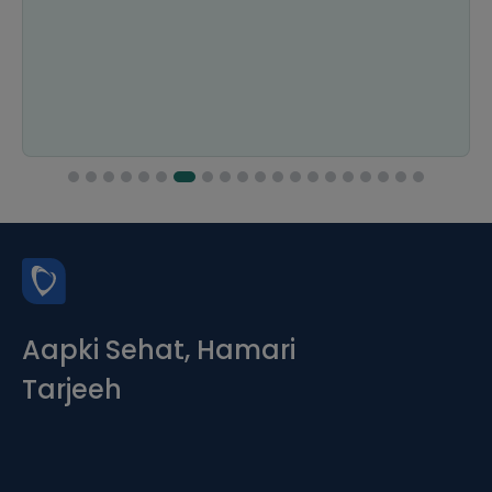
Aapki Sehat, Hamari
Tarjeeh