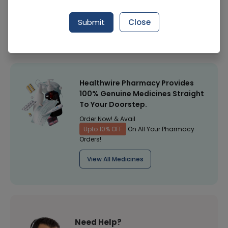
Manufacturer
Seris
Submit
Close
Healthwire Pharmacy Ratings & Reviews (1500+)
4.9
/
5
Healthwire Pharmacy Provides
100% Genuine Medicines Straight
To Your Doorstep.
Order Now! & Avail
Upto 10% OFF
On All Your Pharmacy
Orders!
View All Medicines
Need Help?