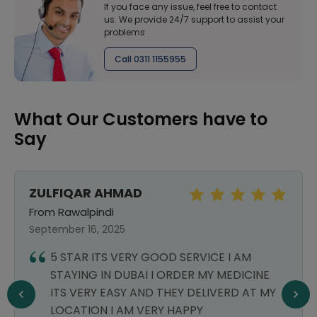
If you face any issue, feel free to contact
us. We provide 24/7 support to assist your
problems
Call 0311 1155955
What Our Customers have to
Say
ZULFIQAR AHMAD
From Rawalpindi
September 16, 2025
5 STAR ITS VERY GOOD SERVICE I AM
STAYING IN DUBAI I ORDER MY MEDICINE
ITS VERY EASY AND THEY DELIVERD AT MY
LOCATION I AM VERY HAPPY