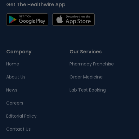
Get The Healthwire App
Company
Our Services
Home
Pharmacy Franchise
About Us
Order Medicine
News
Lab Test Booking
Careers
Editorial Policy
Contact Us