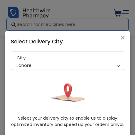
×
Select Delivery City
Pharmacy
Medicines
Splendor B.Spray
City
Lahore
Splendor B.Spray
Select your delivery city to enable us to display
optimized inventory and speed up your order’s arrival.
Sold Out
285 successful orders delivered in last 7 Days