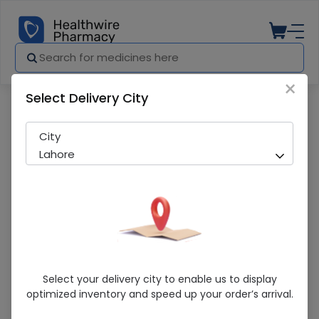
×
Select Delivery City
Pharmacy
Medicines
Sterling 100Mg Tab
City
Lahore
Sterling 100Mg Tab
Select your delivery city to enable us to display
optimized inventory and speed up your order’s arrival.
Sold Out
281 successful orders delivered in last 7 Days