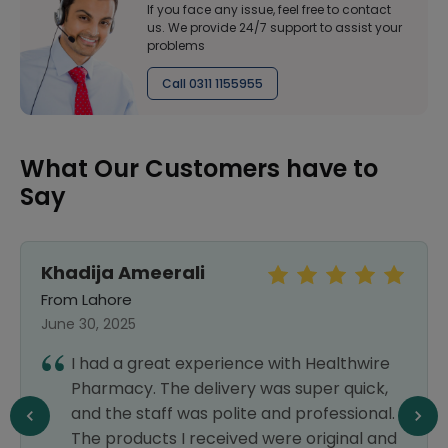
If you face any issue, feel free to contact
us. We provide 24/7 support to assist your
problems
Call 0311 1155955
What Our Customers have to
Say
Khadija Ameerali
From Lahore
June 30, 2025
I had a great experience with Healthwire
Pharmacy. The delivery was super quick,
and the staff was polite and professional.
The products I received were original and