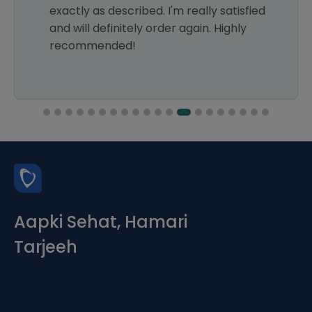
exactly as described. I'm really satisfied
and will definitely order again. Highly
recommended!
Aapki Sehat, Hamari
Tarjeeh