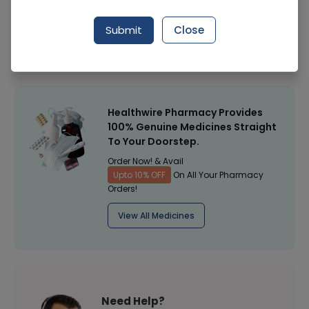
Manufacturer
Biogen Pharma
Submit
Close
Healthwire Pharmacy Ratings & Reviews (1500+)
4.9
/
5
Healthwire Pharmacy Provides
100% Genuine Medicines Straight
To Your Doorstep.
Order Now! & Avail
Upto 10% OFF
On All Your Pharmacy
Orders!
View All Medicines
Need Help?