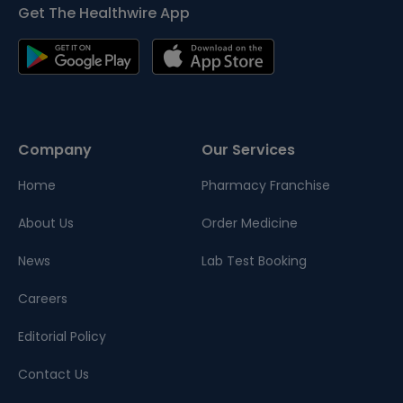
Get The Healthwire App
Company
Our Services
Home
Pharmacy Franchise
About Us
Order Medicine
News
Lab Test Booking
Careers
Editorial Policy
Contact Us