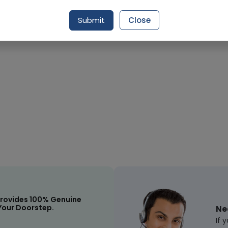
Submit
Close
Request Item
rovides 100% Genuine
Your Doorstep.
Ne
If 