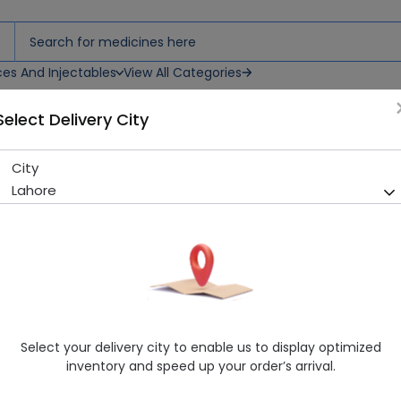
ces And Injectables
View All Categories
Select Delivery City
City
Suction Cap
Lahore
Sold Out
284 successful orders delivered in last 7 Days
Manufacturer
Surgical Goods
Healthwire Pharmacy Ratings & Reviews (1500+)
4.9
/
5
Select your delivery city to enable us to display optimized
Rs. 349.99
inventory and speed up your order’s arrival.
Delivery by Tomorrow, 9:00 am - 12:00 pm