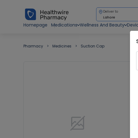
Deliver to
Lahore
Homepage
Medications
Wellness And Beauty
Devi
Pharmacy
Medicines
Suction Cap