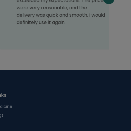
exceeded my expectations. The prices
c
were very reasonable, and the
f
delivery was quick and smooth. I would
o
definitely use it again.
T
s
nks
dicine
gs