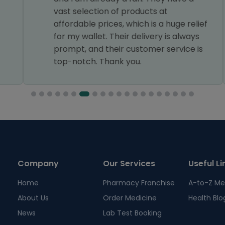
vast selection of products at
affordable prices, which is a huge relief
for my wallet. Their delivery is always
prompt, and their customer service is
top-notch. Thank you.
Company
Our Services
Useful Li
Home
Pharmacy Franchise
A-to-Z Me
About Us
Order Medicine
Health Blo
News
Lab Test Booking