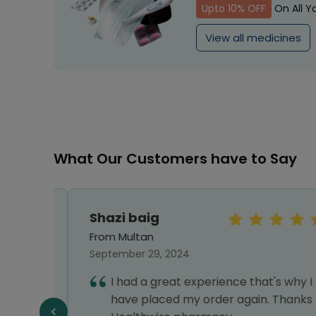
Upto 10% OFF
On All Y
View all medicines
What Our Customers have to Say
Shazi baig
From Multan
September 29, 2024
vice,
I had a great experience that's why I
liable
have placed my order again. Thanks