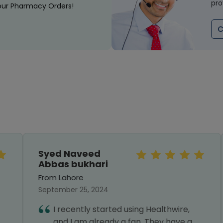
pro
our Pharmacy Orders!
C
Syed Naveed
Abbas bukhari
From Lahore
September 25, 2024
I recently started using Healthwire,
and I am already a fan. They have a