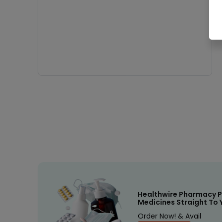
Healthwire Pharmacy P
Medicines Straight To 
Order Now! & Avail