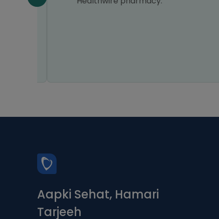
n all
Healthwire pharmacy.
Aapki Sehat, Hamari
Tarjeeh