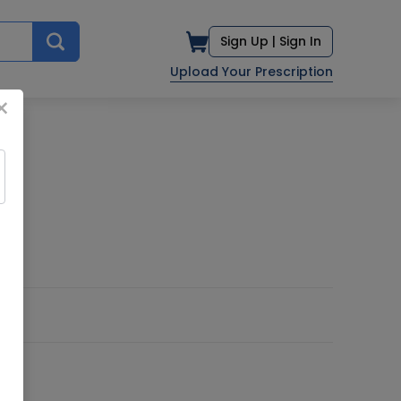
Sign Up |
Sign In
Upload Your Prescription
×