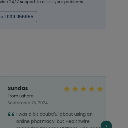
vide 24/7 support to assist your problems
all 0311 1155955
Sundas
Mr.S
From Lahore
From 
September 25, 2024
Octob
I was a bit doubtful about using an
I
online pharmacy, but Healthwire
h