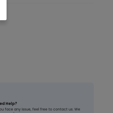
ed Help?
you face any issue, feel free to contact us. We