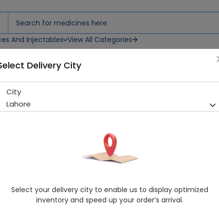
ces And Injectables
View All Categories
Select Delivery City
City
Whistlez Suji (RS 15) Biscuit
Lahore
Sold Out
209 successful orders delivered in last 7 Days
Manufacturer
Whistlez
Healthwire Pharmacy Ratings & Reviews (1500+)
4.9
/
5
Select your delivery city to enable us to display optimized
Delivery by Today, 01:00 pm - 04:00 pm
inventory and speed up your order’s arrival.