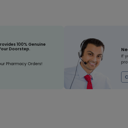
rovides 100% Genuine
Your Doorstep.
Ne
If 
pro
our Pharmacy Orders!
C