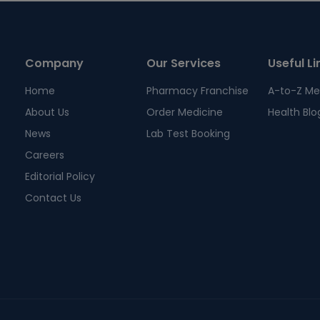
Company
Our Services
Useful Li
Home
Pharmacy Franchise
A-to-Z Me
About Us
Order Medicine
Health Blo
News
Lab Test Booking
Careers
Editorial Policy
Contact Us