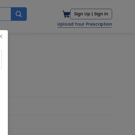
Sign Up |
Sign In
Upload Your Prescription
×