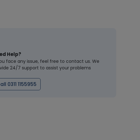
ed Help?
you face any issue, feel free to contact us. We
vide 24/7 support to assist your problems
all 0311 1155955