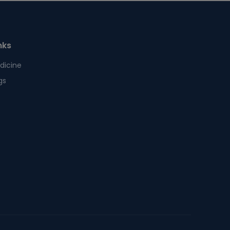
nks
dicine
gs