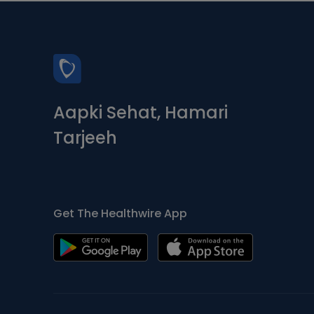
Aapki Sehat, Hamari
Tarjeeh
Get The Healthwire App