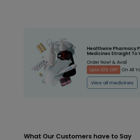
Healthwire Pharmacy P
Medicines Straight To 
Order Now! & Avail
Upto 10% OFF
On All Y
View all medicines
What Our Customers have to Say