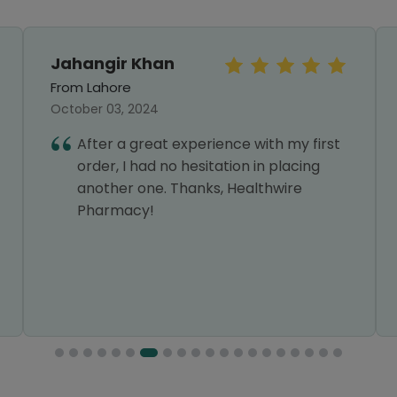
Jahangir Khan
From Lahore
October 03, 2024
After a great experience with my first
order, I had no hesitation in placing
another one. Thanks, Healthwire
Pharmacy!