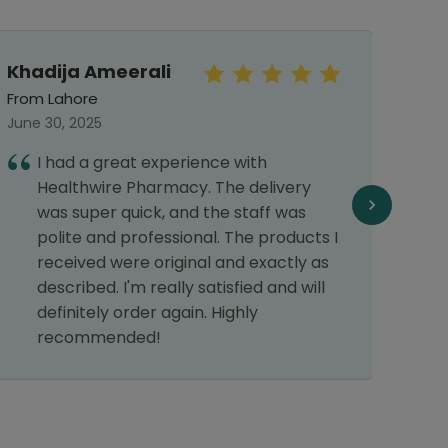
Khadija Ameerali
Sun
From Lahore
From 
June 30, 2025
Septe
I had a great experience with
I
Healthwire Pharmacy. The delivery
o
was super quick, and the staff was
e
polite and professional. The products I
w
received were original and exactly as
d
described. I'm really satisfied and will
d
definitely order again. Highly
recommended!