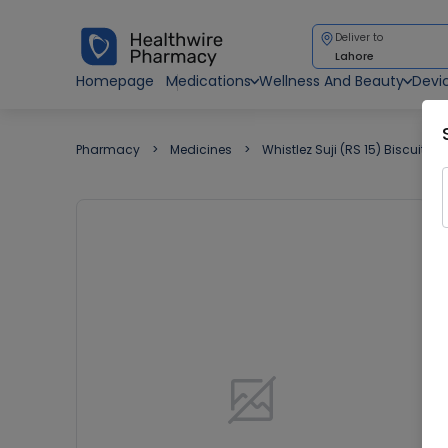
Deliver to
Lahore
Homepage
Medications
Wellness And Beauty
Devi
Pharmacy
Medicines
Whistlez Suji (RS 15) Biscuit