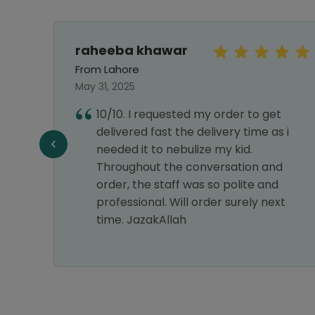
raheeba khawar
From Lahore
May 31, 2025
10/10. I requested my order to get
e,
delivered fast the delivery time as i
e a
needed it to nebulize my kid.
Throughout the conversation and
 relief
order, the staff was so polite and
ways
professional. Will order surely next
ce is
time. JazakAllah