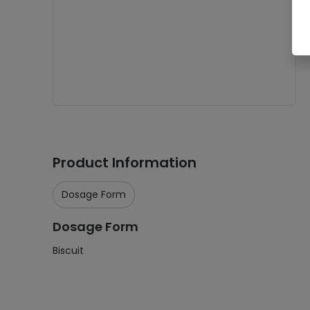
Product Information
Dosage Form
Dosage Form
Biscuit