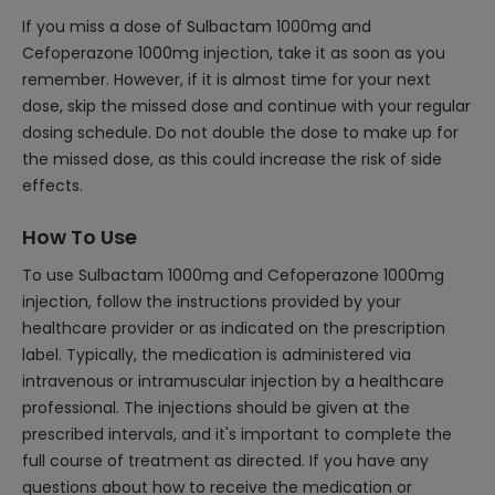
If you miss a dose of Sulbactam 1000mg and
Cefoperazone 1000mg injection, take it as soon as you
remember. However, if it is almost time for your next
dose, skip the missed dose and continue with your regular
dosing schedule. Do not double the dose to make up for
the missed dose, as this could increase the risk of side
effects.
How To Use
To use Sulbactam 1000mg and Cefoperazone 1000mg
injection, follow the instructions provided by your
healthcare provider or as indicated on the prescription
label. Typically, the medication is administered via
intravenous or intramuscular injection by a healthcare
professional. The injections should be given at the
prescribed intervals, and it's important to complete the
full course of treatment as directed. If you have any
questions about how to receive the medication or