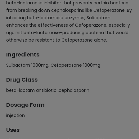
beta-lactamase inhibitor that prevents certain bacteria
from breaking down cephalosporins like Cefoperazone. By
inhibiting beta-lactamase enzymes, Sulbactam
enhances the effectiveness of Cefoperazone, especially
against beta-lactamase-producing bacteria that would
otherwise be resistant to Cefoperazone alone.
Ingredients
Sulbactam 1000mg, Cefoperazone 1000mg
Drug Class
beta-lactam antibiotic ,cephalosporin
Dosage Form
injection
Uses