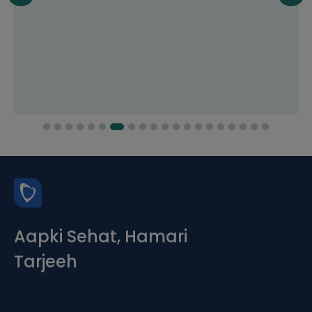
Aapki Sehat, Hamari
Tarjeeh