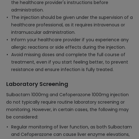
the healthcare provider's instructions before
administration.
The injection should be given under the supervision of a
healthcare professional, as it requires intravenous or
intramuscular administration.
Inform your healthcare provider if you experience any
allergic reactions or side effects during the injection.
Avoid missing doses and complete the full course of
treatment, even if you start feeling better, to prevent
resistance and ensure infection is fully treated.
Laboratory Screening
Sulbactam 1000mg and Cefoperazone 1000mg injection
do not typically require routine laboratory screening or
monitoring. However, in certain cases, the following may
be considered:
Regular monitoring of liver function, as both Sulbactam
and Cefoperazone can cause liver enzyme elevations,