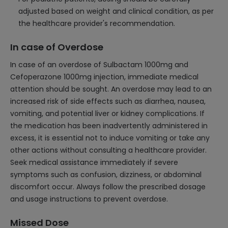
adjusted based on weight and clinical condition, as per
the healthcare provider's recommendation.
In case of Overdose
In case of an overdose of Sulbactam 1000mg and
Cefoperazone 1000mg injection, immediate medical
attention should be sought. An overdose may lead to an
increased risk of side effects such as diarrhea, nausea,
vomiting, and potential liver or kidney complications. If
the medication has been inadvertently administered in
excess, it is essential not to induce vomiting or take any
other actions without consulting a healthcare provider.
Seek medical assistance immediately if severe
symptoms such as confusion, dizziness, or abdominal
discomfort occur. Always follow the prescribed dosage
and usage instructions to prevent overdose.
Missed Dose