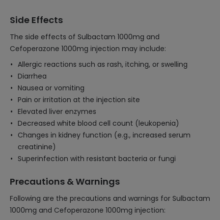
Side Effects
The side effects of Sulbactam 1000mg and
Cefoperazone 1000mg injection may include:
Allergic reactions such as rash, itching, or swelling
Diarrhea
Nausea or vomiting
Pain or irritation at the injection site
Elevated liver enzymes
Decreased white blood cell count (leukopenia)
Changes in kidney function (e.g., increased serum
creatinine)
Superinfection with resistant bacteria or fungi
Precautions & Warnings
Following are the precautions and warnings for Sulbactam
1000mg and Cefoperazone 1000mg injection: