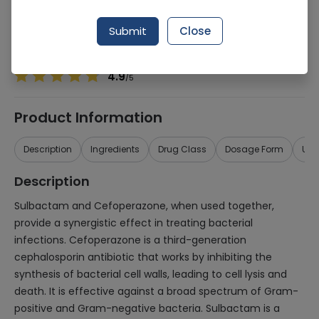
Manufacturer
Biocare Pharmaceuticals
Generic Name
Sulbactam 1000mg, Cefoperazone 1000mg
Submit
Close
Healthwire Pharmacy Ratings & Reviews (1500+)
4.9
/
5
Product Information
Description
Ingredients
Drug Class
Dosage Form
Use
Description
Sulbactam and Cefoperazone, when used together,
provide a synergistic effect in treating bacterial
infections. Cefoperazone is a third-generation
cephalosporin antibiotic that works by inhibiting the
synthesis of bacterial cell walls, leading to cell lysis and
death. It is effective against a broad spectrum of Gram-
positive and Gram-negative bacteria. Sulbactam is a