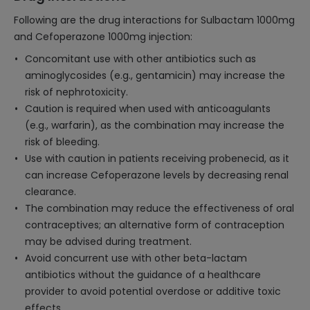
Following are the drug interactions for Sulbactam 1000mg
and Cefoperazone 1000mg injection:
Concomitant use with other antibiotics such as
aminoglycosides (e.g., gentamicin) may increase the
risk of nephrotoxicity.
Caution is required when used with anticoagulants
(e.g., warfarin), as the combination may increase the
risk of bleeding.
Use with caution in patients receiving probenecid, as it
can increase Cefoperazone levels by decreasing renal
clearance.
The combination may reduce the effectiveness of oral
contraceptives; an alternative form of contraception
may be advised during treatment.
Avoid concurrent use with other beta-lactam
antibiotics without the guidance of a healthcare
provider to avoid potential overdose or additive toxic
effects.