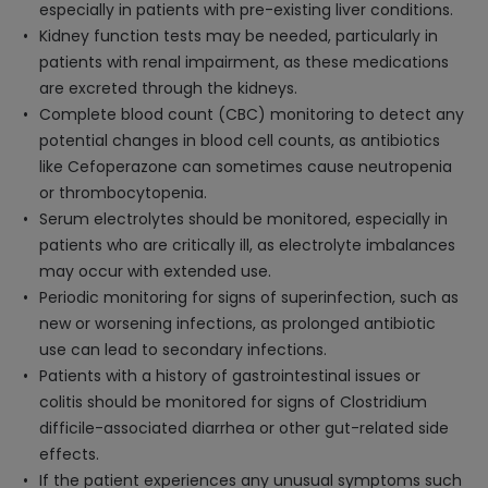
especially in patients with pre-existing liver conditions.
Kidney function tests may be needed, particularly in
patients with renal impairment, as these medications
are excreted through the kidneys.
Complete blood count (CBC) monitoring to detect any
potential changes in blood cell counts, as antibiotics
like Cefoperazone can sometimes cause neutropenia
or thrombocytopenia.
Serum electrolytes should be monitored, especially in
patients who are critically ill, as electrolyte imbalances
may occur with extended use.
Periodic monitoring for signs of superinfection, such as
new or worsening infections, as prolonged antibiotic
use can lead to secondary infections.
Patients with a history of gastrointestinal issues or
colitis should be monitored for signs of Clostridium
difficile-associated diarrhea or other gut-related side
effects.
If the patient experiences any unusual symptoms such