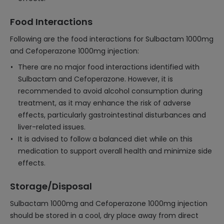
Food Interactions
Following are the food interactions for Sulbactam 1000mg
and Cefoperazone 1000mg injection:
There are no major food interactions identified with
Sulbactam and Cefoperazone. However, it is
recommended to avoid alcohol consumption during
treatment, as it may enhance the risk of adverse
effects, particularly gastrointestinal disturbances and
liver-related issues.
It is advised to follow a balanced diet while on this
medication to support overall health and minimize side
effects.
Storage/Disposal
Sulbactam 1000mg and Cefoperazone 1000mg injection
should be stored in a cool, dry place away from direct