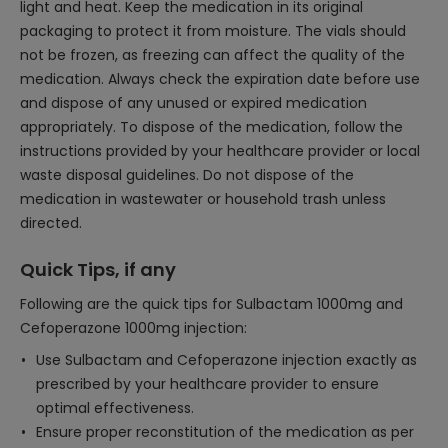
light and heat. Keep the medication in its original
packaging to protect it from moisture. The vials should
not be frozen, as freezing can affect the quality of the
medication. Always check the expiration date before use
and dispose of any unused or expired medication
appropriately. To dispose of the medication, follow the
instructions provided by your healthcare provider or local
waste disposal guidelines. Do not dispose of the
medication in wastewater or household trash unless
directed.
Quick Tips, if any
Following are the quick tips for Sulbactam 1000mg and
Cefoperazone 1000mg injection:
Use Sulbactam and Cefoperazone injection exactly as
prescribed by your healthcare provider to ensure
optimal effectiveness.
Ensure proper reconstitution of the medication as per