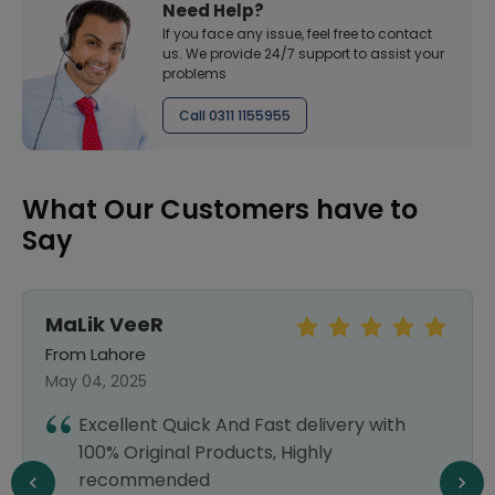
Need Help?
If you face any issue, feel free to contact
us. We provide 24/7 support to assist your
problems
Call 0311 1155955
What Our Customers have to
Say
MaLik VeeR
From Lahore
May 04, 2025
Excellent Quick And Fast delivery with
100% Original Products, Highly
recommended