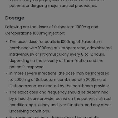
patients undergoing major surgical procedures.
Dosage
Following are the doses of Sulbactam 1000mg and
Cefoperazone 1000mg injection:
The usual dose for adults is 1000mg of Sulbactam
combined with 1000mg of Cefoperazone, administered
intravenously or intramuscularly every 8 to 12 hours,
depending on the severity of the infection and the
patient's response.
In more severe infections, the dose may be increased
to 2000mg of Sulbactam combined with 2000mg of
Cefoperazone, as directed by the healthcare provider.
The exact dose and frequency should be determined
by a healthcare provider based on the patient's clinical
condition, age, kidney and liver function, and any other
underlying conditions.
For pediatric patients, dosing should be carefully