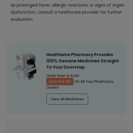
as prolonged fever, allergic reactions, or signs of organ
dysfunction, consult a healthcare provider for further
evaluation.
Healthwire Pharmacy Provides
100% Genuine Medicines Straight
To Your Doorstep.
Order Now! & Avail
Upto 10% OFF
On All Your Pharmacy
Orders!
View All Medicines