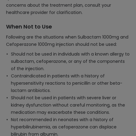
concerns about the treatment plan, consult your
healthcare provider for clarification.
When Not to Use
Following are the situations when Sulbactam 1000mg and
Cefoperazone 1000mg injection should not be used:
Should not be used in individuals with a known allergy to
sulbactam, cefoperazone, or any of the components
of the injection.
Contraindicated in patients with a history of
hypersensitivity reactions to penicillin or other beta-
lactam antibiotics.
Should not be used in patients with severe liver or
kidney dysfunction without careful monitoring, as the
medication may exacerbate these conditions.
Not recommended in neonates with a history of
hyperbilirubinemia, as cefoperazone can displace
bilirubin from albumin.