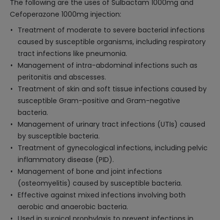
The following are the uses of Sulbactam 1000mg and
Cefoperazone 1000mg injection:
Treatment of moderate to severe bacterial infections
caused by susceptible organisms, including respiratory
tract infections like pneumonia.
Management of intra-abdominal infections such as
peritonitis and abscesses.
Treatment of skin and soft tissue infections caused by
susceptible Gram-positive and Gram-negative
bacteria.
Management of urinary tract infections (UTIs) caused
by susceptible bacteria.
Treatment of gynecological infections, including pelvic
inflammatory disease (PID).
Management of bone and joint infections
(osteomyelitis) caused by susceptible bacteria.
Effective against mixed infections involving both
aerobic and anaerobic bacteria.
Used in surgical prophylaxis to prevent infections in