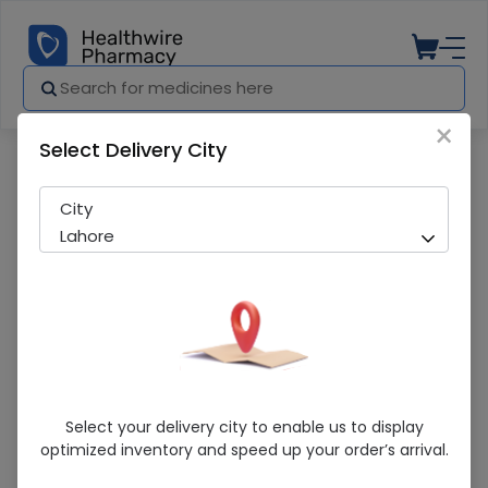
×
Select Delivery City
Pharmacy
Medicines
Sulzone (2G) 1 Injection
City
Lahore
Sulzone (2G) 1 Injection
Select your delivery city to enable us to display
optimized inventory and speed up your order’s arrival.
Sold Out
248 successful orders delivered in last 7 Days