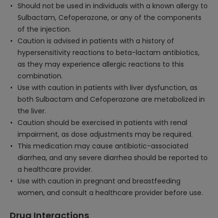
Should not be used in individuals with a known allergy to
Sulbactam, Cefoperazone, or any of the components
of the injection.
Caution is advised in patients with a history of
hypersensitivity reactions to beta-lactam antibiotics,
as they may experience allergic reactions to this
combination.
Use with caution in patients with liver dysfunction, as
both Sulbactam and Cefoperazone are metabolized in
the liver.
Caution should be exercised in patients with renal
impairment, as dose adjustments may be required.
This medication may cause antibiotic-associated
diarrhea, and any severe diarrhea should be reported to
a healthcare provider.
Use with caution in pregnant and breastfeeding
women, and consult a healthcare provider before use.
Drug Interactions