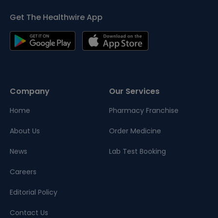
Get The Healthwire App
Company
Our Services
Home
Pharmacy Franchise
About Us
Order Medicine
News
Lab Test Booking
Careers
Editorial Policy
Contact Us