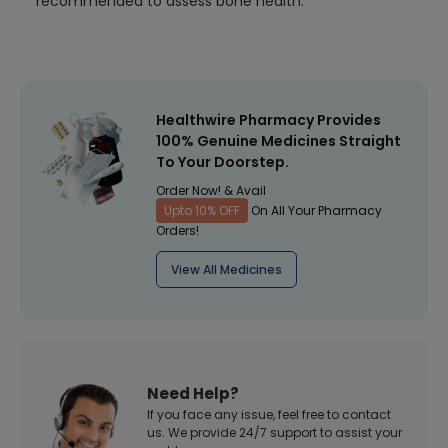
recommended to assess bone health.
Healthwire Pharmacy Provides
100% Genuine Medicines Straight
To Your Doorstep.
Order Now! & Avail
Upto 10% OFF
On All Your Pharmacy
Orders!
View All Medicines
Need Help?
If you face any issue, feel free to contact
us. We provide 24/7 support to assist your