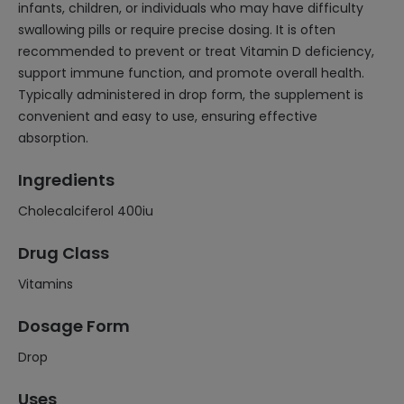
infants, children, or individuals who may have difficulty
swallowing pills or require precise dosing. It is often
recommended to prevent or treat Vitamin D deficiency,
support immune function, and promote overall health.
Typically administered in drop form, the supplement is
convenient and easy to use, ensuring effective
absorption.
Ingredients
Cholecalciferol 400iu
Drug Class
Vitamins
Dosage Form
Drop
Uses