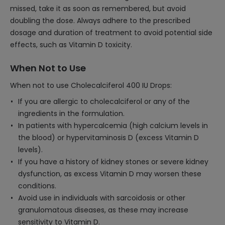
missed, take it as soon as remembered, but avoid
doubling the dose. Always adhere to the prescribed
dosage and duration of treatment to avoid potential side
effects, such as Vitamin D toxicity.
When Not to Use
When not to use Cholecalciferol 400 IU Drops:
If you are allergic to cholecalciferol or any of the
ingredients in the formulation.
In patients with hypercalcemia (high calcium levels in
the blood) or hypervitaminosis D (excess Vitamin D
levels).
If you have a history of kidney stones or severe kidney
dysfunction, as excess Vitamin D may worsen these
conditions.
Avoid use in individuals with sarcoidosis or other
granulomatous diseases, as these may increase
sensitivity to Vitamin D.