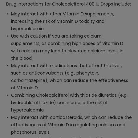
Drug Interactions for Cholecalciferol 400 IU Drops include:
May interact with other Vitamin D supplements,
increasing the risk of Vitamin D toxicity and
hypercalcemia.
Use with caution if you are taking calcium
supplements, as combining high doses of Vitamin D
with calcium may lead to elevated calcium levels in
the blood.
May interact with medications that affect the liver,
such as anticonvulsants (e.g., phenytoin,
carbamazepine), which can reduce the effectiveness
of Vitamin D.
Combining Cholecalciferol with thiazide diuretics (e.g.,
hydrochlorothiazide) can increase the risk of
hypercalcemia.
May interact with corticosteroids, which can reduce the
effectiveness of Vitamin D in regulating calcium and
phosphorus levels.