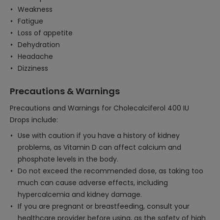
Weakness
Fatigue
Loss of appetite
Dehydration
Headache
Dizziness
Precautions & Warnings
Precautions and Warnings for Cholecalciferol 400 IU
Drops include:
Use with caution if you have a history of kidney
problems, as Vitamin D can affect calcium and
phosphate levels in the body.
Do not exceed the recommended dose, as taking too
much can cause adverse effects, including
hypercalcemia and kidney damage.
If you are pregnant or breastfeeding, consult your
healthcare provider before using, as the safety of high