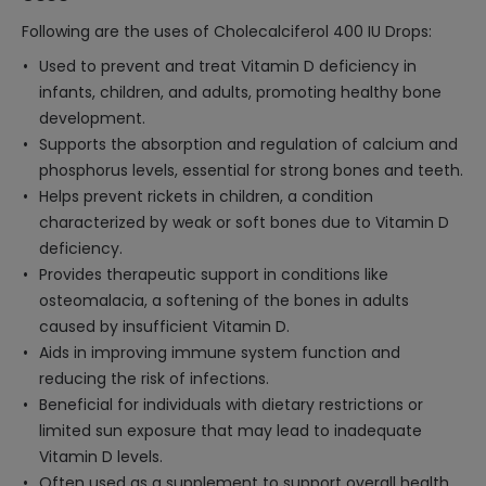
Following are the uses of Cholecalciferol 400 IU Drops:
Used to prevent and treat Vitamin D deficiency in
infants, children, and adults, promoting healthy bone
development.
Supports the absorption and regulation of calcium and
phosphorus levels, essential for strong bones and teeth.
Helps prevent rickets in children, a condition
characterized by weak or soft bones due to Vitamin D
deficiency.
Provides therapeutic support in conditions like
osteomalacia, a softening of the bones in adults
caused by insufficient Vitamin D.
Aids in improving immune system function and
reducing the risk of infections.
Beneficial for individuals with dietary restrictions or
limited sun exposure that may lead to inadequate
Vitamin D levels.
Often used as a supplement to support overall health