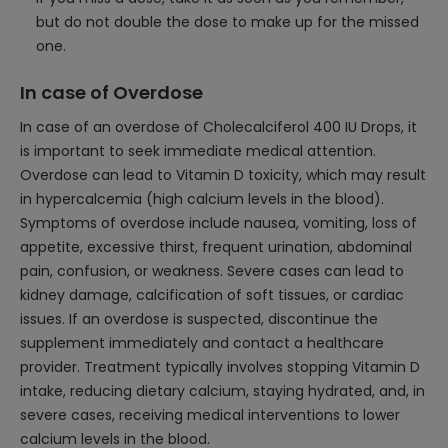
but do not double the dose to make up for the missed
one.
In case of Overdose
In case of an overdose of Cholecalciferol 400 IU Drops, it
is important to seek immediate medical attention.
Overdose can lead to Vitamin D toxicity, which may result
in hypercalcemia (high calcium levels in the blood).
Symptoms of overdose include nausea, vomiting, loss of
appetite, excessive thirst, frequent urination, abdominal
pain, confusion, or weakness. Severe cases can lead to
kidney damage, calcification of soft tissues, or cardiac
issues. If an overdose is suspected, discontinue the
supplement immediately and contact a healthcare
provider. Treatment typically involves stopping Vitamin D
intake, reducing dietary calcium, staying hydrated, and, in
severe cases, receiving medical interventions to lower
calcium levels in the blood.