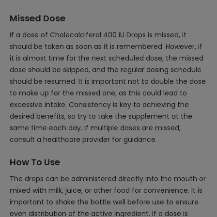
Missed Dose
If a dose of Cholecalciferol 400 IU Drops is missed, it
should be taken as soon as it is remembered. However, if
it is almost time for the next scheduled dose, the missed
dose should be skipped, and the regular dosing schedule
should be resumed. It is important not to double the dose
to make up for the missed one, as this could lead to
excessive intake. Consistency is key to achieving the
desired benefits, so try to take the supplement at the
same time each day. If multiple doses are missed,
consult a healthcare provider for guidance.
How To Use
The drops can be administered directly into the mouth or
mixed with milk, juice, or other food for convenience. It is
important to shake the bottle well before use to ensure
even distribution of the active ingredient. If a dose is