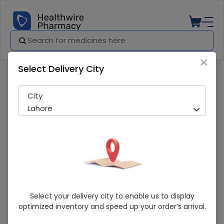
×
Select Delivery City
Pharmacy
Medicines
Sunplex-D (400IU) 10ml Oral Drops
City
Lahore
Sunplex-D (400IU) 10ml Oral Drops
Select your delivery city to enable us to display
optimized inventory and speed up your order’s arrival.
Sold Out
262 successful orders delivered in last 7 Days