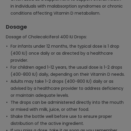
in individuals with malabsorption syndromes or chronic
conditions affecting Vitamin D metabolism.
Dosage
Dosage of Cholecalciferol 400 IU Drops:
For infants under 12 months, the typical dose is 1 drop
(400 IU) once daily or as directed by a healthcare
provider.
For children aged 1-12 years, the usual dose is 1-2 drops
(400-800 IU) daily, depending on their Vitamin D needs.
Adults may take 1-2 drops (400-800 IU) daily or as
advised by a healthcare provider to address deficiency
or maintain adequate levels.
The drops can be administered directly into the mouth
or mixed with milk, juice, or other food.
Shake the bottle well before use to ensure proper
distribution of the active ingredient.
If you miss a dose, take it as soon as you remember,