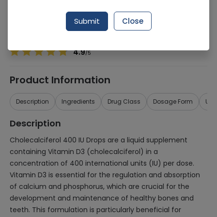
Manufacturer
Abbott Laboratories
Generic Name
Cholecalciferol 400iu
Submit
Close
Healthwire Pharmacy Ratings & Reviews (1500+)
4.9
/
5
Product Information
Description
Ingredients
Drug Class
Dosage Form
Use
Description
Cholecalciferol 400 IU Drops are a liquid supplement
containing Vitamin D3 (cholecalciferol) in a
concentration of 400 international units (IU) per dose.
Vitamin D3 is essential for the regulation and absorption
of calcium and phosphorus, which are crucial for the
development and maintenance of healthy bones and
teeth. This formulation is particularly beneficial for