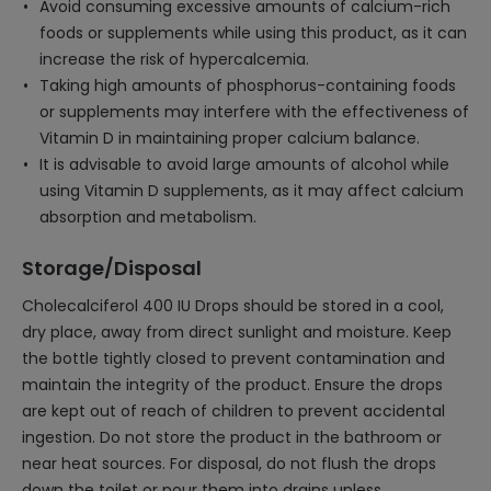
Avoid consuming excessive amounts of calcium-rich
foods or supplements while using this product, as it can
increase the risk of hypercalcemia.
Taking high amounts of phosphorus-containing foods
or supplements may interfere with the effectiveness of
Vitamin D in maintaining proper calcium balance.
It is advisable to avoid large amounts of alcohol while
using Vitamin D supplements, as it may affect calcium
absorption and metabolism.
Storage/Disposal
Cholecalciferol 400 IU Drops should be stored in a cool,
dry place, away from direct sunlight and moisture. Keep
the bottle tightly closed to prevent contamination and
maintain the integrity of the product. Ensure the drops
are kept out of reach of children to prevent accidental
ingestion. Do not store the product in the bathroom or
near heat sources. For disposal, do not flush the drops
down the toilet or pour them into drains unless