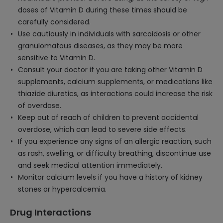
doses of Vitamin D during these times should be
carefully considered.
Use cautiously in individuals with sarcoidosis or other
granulomatous diseases, as they may be more
sensitive to Vitamin D.
Consult your doctor if you are taking other Vitamin D
supplements, calcium supplements, or medications like
thiazide diuretics, as interactions could increase the risk
of overdose.
Keep out of reach of children to prevent accidental
overdose, which can lead to severe side effects.
If you experience any signs of an allergic reaction, such
as rash, swelling, or difficulty breathing, discontinue use
and seek medical attention immediately.
Monitor calcium levels if you have a history of kidney
stones or hypercalcemia.
Drug Interactions