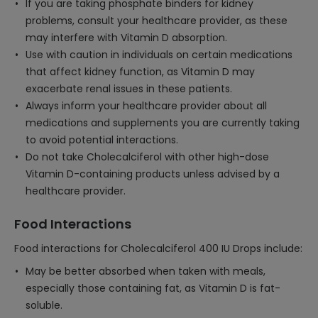
If you are taking phosphate binders for kidney
problems, consult your healthcare provider, as these
may interfere with Vitamin D absorption.
Use with caution in individuals on certain medications
that affect kidney function, as Vitamin D may
exacerbate renal issues in these patients.
Always inform your healthcare provider about all
medications and supplements you are currently taking
to avoid potential interactions.
Do not take Cholecalciferol with other high-dose
Vitamin D-containing products unless advised by a
healthcare provider.
Food Interactions
Food interactions for Cholecalciferol 400 IU Drops include:
May be better absorbed when taken with meals,
especially those containing fat, as Vitamin D is fat-
soluble.