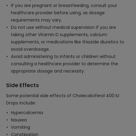
If you are pregnant or breastfeeding, consult your
healthcare provider before using, as dosage
requirements may vary.
Do not use without medical supervision if you are
taking other Vitamin D supplements, calcium
supplements, or medications like thiazide diuretics to
avoid overdosage.
Avoid administering to infants or children without
consulting a healthcare provider to determine the
appropriate dosage and necessity.
Side Effects
Some potential side effects of Cholecalciferol 400 IU
Drops include:
Hypercalcemia
Nausea
Vomiting
Constipation