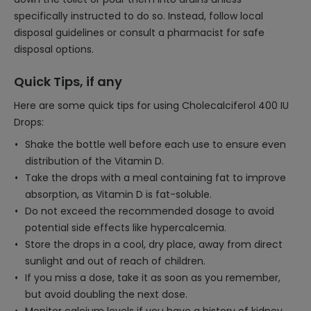
specifically instructed to do so. Instead, follow local
disposal guidelines or consult a pharmacist for safe
disposal options.
Quick Tips, if any
Here are some quick tips for using Cholecalciferol 400 IU
Drops:
Shake the bottle well before each use to ensure even
distribution of the Vitamin D.
Take the drops with a meal containing fat to improve
absorption, as Vitamin D is fat-soluble.
Do not exceed the recommended dosage to avoid
potential side effects like hypercalcemia.
Store the drops in a cool, dry place, away from direct
sunlight and out of reach of children.
If you miss a dose, take it as soon as you remember,
but avoid doubling the next dose.