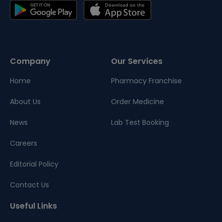
Company
Our Services
Home
Pharmacy Franchise
About Us
Order Medicine
News
Lab Test Booking
Careers
Editorial Policy
Contact Us
Useful Links