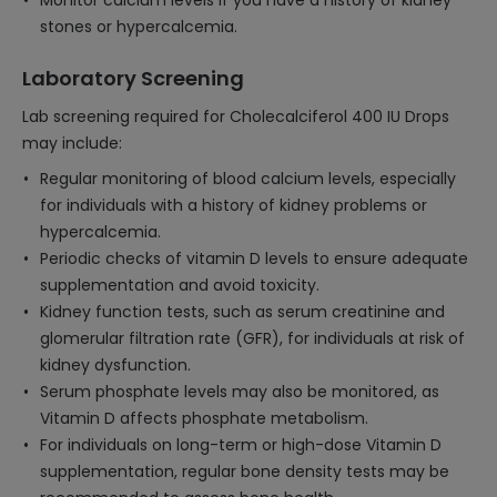
Monitor calcium levels if you have a history of kidney
stones or hypercalcemia.
Laboratory Screening
Lab screening required for Cholecalciferol 400 IU Drops
may include:
Regular monitoring of blood calcium levels, especially
for individuals with a history of kidney problems or
hypercalcemia.
Periodic checks of vitamin D levels to ensure adequate
supplementation and avoid toxicity.
Kidney function tests, such as serum creatinine and
glomerular filtration rate (GFR), for individuals at risk of
kidney dysfunction.
Serum phosphate levels may also be monitored, as
Vitamin D affects phosphate metabolism.
For individuals on long-term or high-dose Vitamin D
supplementation, regular bone density tests may be