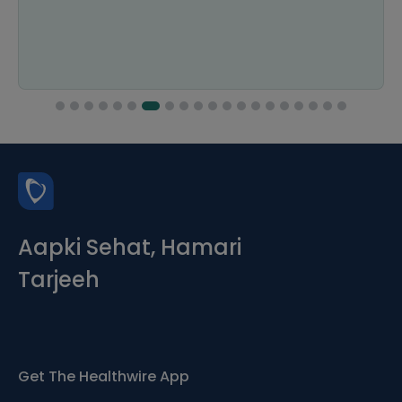
Aapki Sehat, Hamari
Tarjeeh
Get The Healthwire App