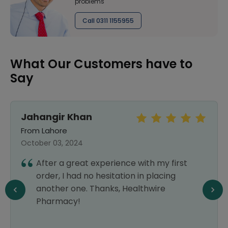
problems
Call 0311 1155955
What Our Customers have to
Say
Jahangir Khan
From Lahore
October 03, 2024
After a great experience with my first
order, I had no hesitation in placing
another one. Thanks, Healthwire
Pharmacy!